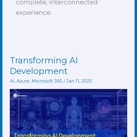
complete, interconnected
experience.
Transforming AI
Transforming
AI
Development
Development
AI
,
Azure
,
Microsoft 365
/
Jan 11, 2025