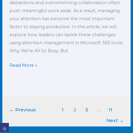
distractions and overwhelming collaboration often
push meaningful work aside. As a result, managing
your attention has become the most important
factor to staying productive. In this article, we will
explore how leaders can tackle these challenges
using attention management in Microsoft 365 tools.
Why We’re All So Busy, But
Read More »
←
Previous
1
2
3
…
11
Next
→