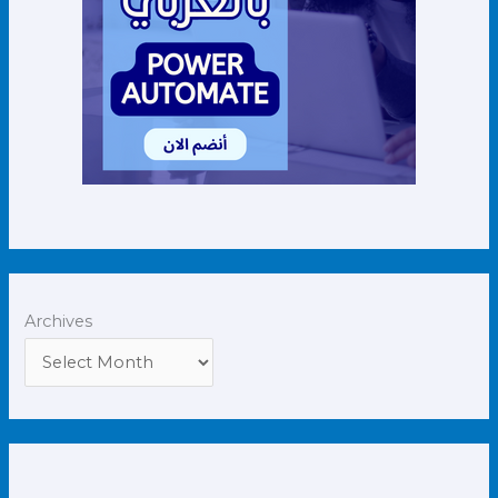
Archives