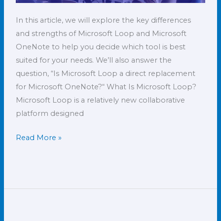
In this article, we will explore the key differences
and strengths of Microsoft Loop and Microsoft
OneNote to help you decide which tool is best
suited for your needs. We’ll also answer the
question, “Is Microsoft Loop a direct replacement
for Microsoft OneNote?“ What Is Microsoft Loop?
Microsoft Loop is a relatively new collaborative
platform designed
Read More »