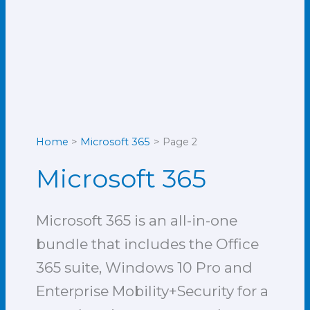
Home
Microsoft 365
Page 2
Microsoft 365
Microsoft 365 is an all-in-one
bundle that includes the Office
365 suite, Windows 10 Pro and
Enterprise Mobility+Security for a