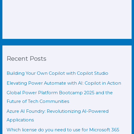
Recent Posts
Building Your Own Copilot with Copilot Studio
Elevating Power Automate with AI: Copilot in Action
Global Power Platform Bootcamp 2025 and the
Future of Tech Communities
Azure AI Foundry: Revolutionizing AI-Powered
Applications
Which license do you need to use for Microsoft 365