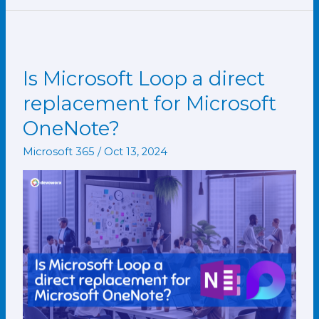
Is Microsoft Loop a direct
Is
Microsoft
replacement for Microsoft
Loop
OneNote?
a
direct
Microsoft 365
/
Oct 13, 2024
replacement
for
Microsoft
OneNote?