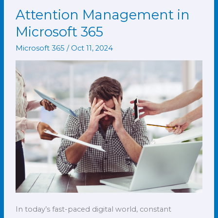
Attention Management in
Attention
Management
Microsoft 365
in
Microsoft 365
/
Oct 11, 2024
Microsoft
365
In today’s fast-paced digital world, constant