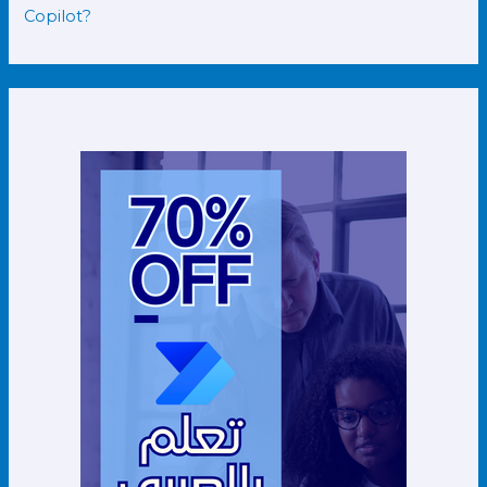
Copilot?