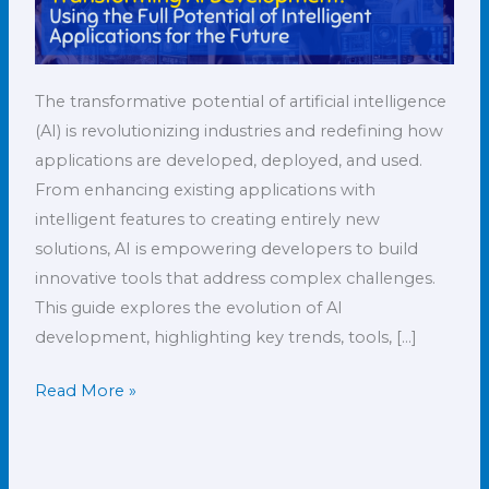
The transformative potential of artificial intelligence
(AI) is revolutionizing industries and redefining how
applications are developed, deployed, and used.
From enhancing existing applications with
intelligent features to creating entirely new
solutions, AI is empowering developers to build
innovative tools that address complex challenges.
This guide explores the evolution of AI
development, highlighting key trends, tools, […]
Read More »