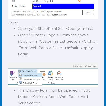
Steps
O
pen your SharePoint Site, Open your List.
Open ‘All items’ Page, > From the above
ribbon, > In ‘Customize List’ Section > Click on
‘Form Web Parts’ > Select “
Default Display
Form
“.
The ‘Display Form‘ will be opened in ‘Edit
Mode‘ > Click on ‘Add a Web Part‘ > Add
Script editor.