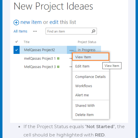
If the Project Status equals “
Not Started
“, the
cell should be highlighted with
RED
.