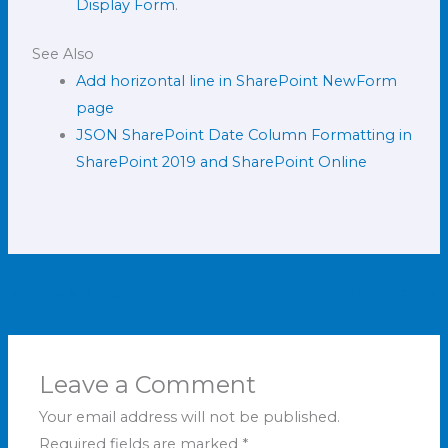
Display Form
.
See Also
Add horizontal line in SharePoint NewForm
page
JSON SharePoint Date Column Formatting in
SharePoint 2019 and SharePoint Online
←
Previous Post
Next Post
→
Leave a Comment
Your email address will not be published.
Required fields are marked
*