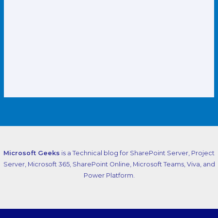
Microsoft Geeks
is a Technical blog for SharePoint Server, Project
Server, Microsoft 365, SharePoint Online, Microsoft Teams, Viva, and
Power Platform.