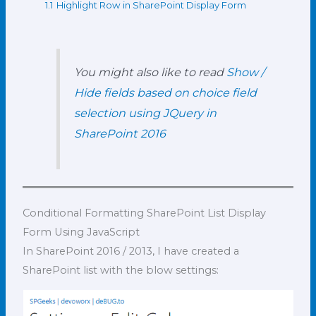
1.1
Highlight Row in SharePoint Display Form
You might also like to read
Show /
Hide fields based on choice field
selection using JQuery in
SharePoint 2016
Conditional Formatting SharePoint List Display
Form Using JavaScript
In SharePoint 2016 / 2013, I have created a
SharePoint list with the blow settings: