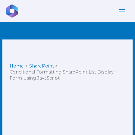
Skip
to
content
Home
SharePoint
Conditional Formatting SharePoint List Display
Form Using JavaScript