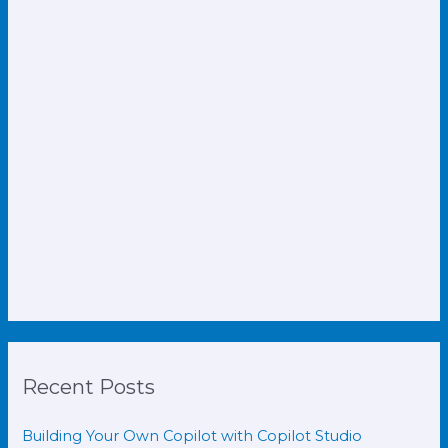
Recent Posts
Building Your Own Copilot with Copilot Studio