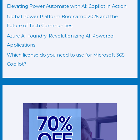
Elevating Power Automate with AI: Copilot in Action
Global Power Platform Bootcamp 2025 and the
Future of Tech Communities
Azure AI Foundry: Revolutionizing AI-Powered
Applications
Which license do you need to use for Microsoft 365
Copilot?