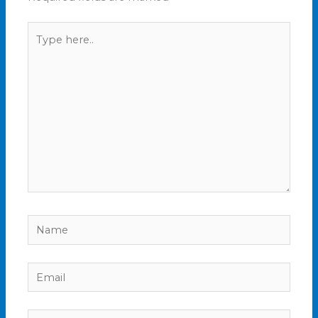
Type
here..
Name
Email