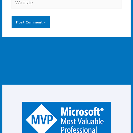
Website