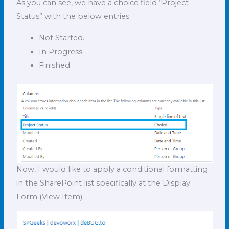
As you can see, we have a choice field “Project
Status” with the below entries:
Not Started.
In Progress.
Finished.
Now, I would like to apply a conditional formatting
in the SharePoint list specifically at the Display
Form (View Item).