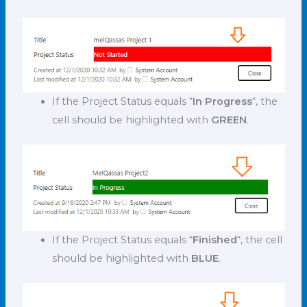
If the Project Status equals “
In Progress
“, the
cell should be highlighted with
GREEN
.
If the Project Status equals “
Finished
“, the cell
should be highlighted with
BLUE
.