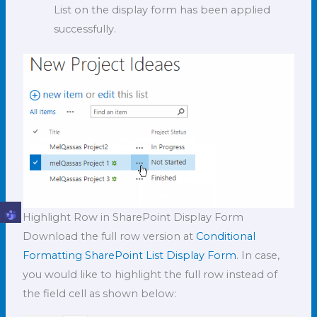
List on the display form has been applied
successfully.
Highlight Row in SharePoint Display Form
Download the full row version at
Conditional
Formatting SharePoint List Display Form
. In case,
you would like to highlight the full row instead of
the field cell as shown below: