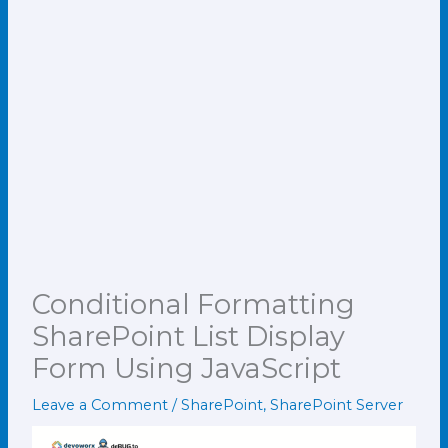
Conditional Formatting
SharePoint List Display
Form Using JavaScript
Leave a Comment
/
SharePoint
,
SharePoint Server