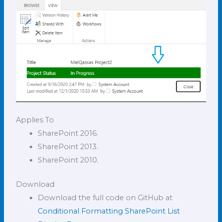
Applies To
SharePoint 2016.
SharePoint 2013.
SharePoint 2010.
Download
Download the full code on GitHub at
Conditional Formatting SharePoint List