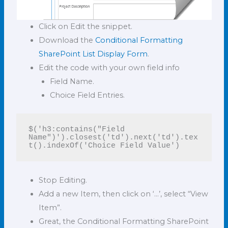
Click on Edit the snippet.
Download the
Conditional Formatting
SharePoint List Display Form
.
Edit the code with your own field info
Field Name.
Choice Field Entries.
$('h3:contains("Field 
Name")').closest('td').next('td').tex
t().indexOf('Choice Field Value')
Stop Editing.
Add a new Item, then click on ‘…’, select “View
Item”.
Great, the Conditional Formatting SharePoint