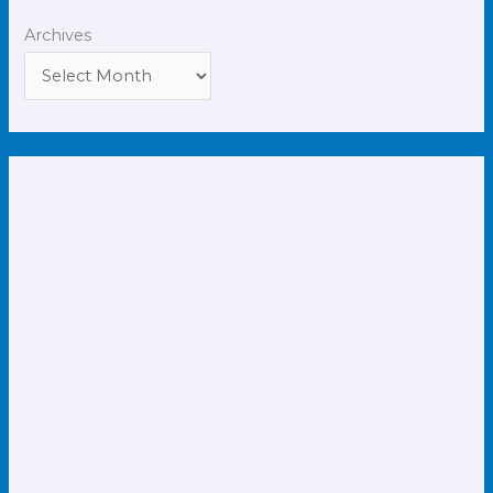
Archives