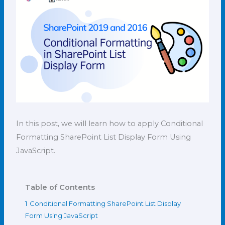
In this post, we will learn how to apply Conditional
Formatting SharePoint List Display Form Using
JavaScript.
Table of Contents
1
Conditional Formatting SharePoint List Display
Form Using JavaScript