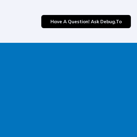
Have A Question! Ask Debug.to