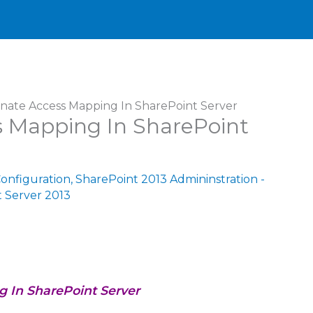
rnate Access Mapping In SharePoint Server
s Mapping In SharePoint
Configuration
,
SharePoint 2013 Admininstration -
 Server 2013
g In SharePoint Server