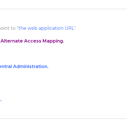
point to “
the web application URL
“.
 Alternate Access Mapping.
ntral Administration.
.