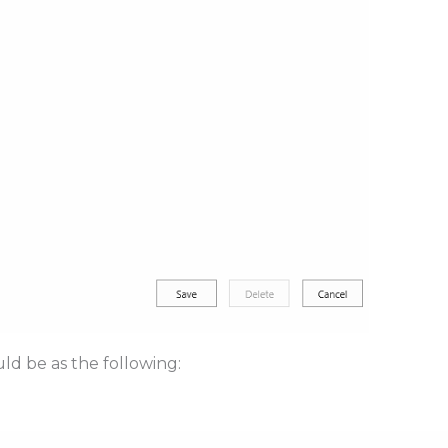
ld be as the following: