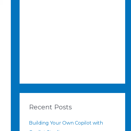
Recent Posts
Building Your Own Copilot with