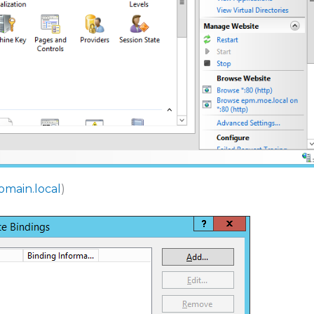
omain.local
)