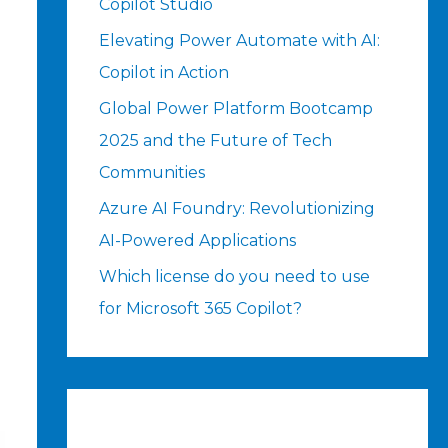
Copilot Studio
Elevating Power Automate with AI:
Copilot in Action
Global Power Platform Bootcamp
2025 and the Future of Tech
Communities
Azure AI Foundry: Revolutionizing
AI-Powered Applications
Which license do you need to use
for Microsoft 365 Copilot?