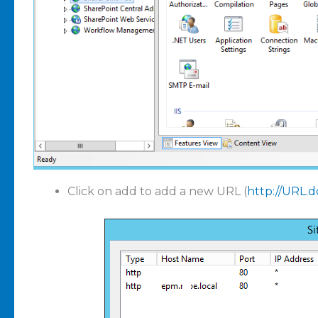
Click on add to add a new URL (
http://URL.d