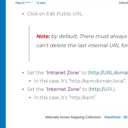
Click on Edit Public URL.
Note:
by default, There must always 
can’t delete the last internal URL fo
Set the “
Intranet Zone
” to (
http://URL.domai
In this case, It’s “http://epm.domain.local”.
Set the “
Internet Zone
” to (
http://U
RL).
In this case, It’s “http://epm”