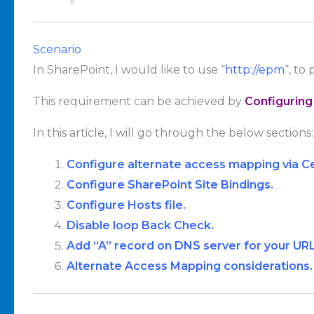
Scenario
In SharePoint, I would like to use “
http://epm
“, to 
This requirement can be achieved by
Configuring
In this article, I will go through the below sections:
Configure alternate access mapping via Ce
Configure SharePoint Site Bindings.
Configure Hosts file.
Disable loop Back Check.
Add “A” record on DNS server for your URL
Alternate Access Mapping considerations.