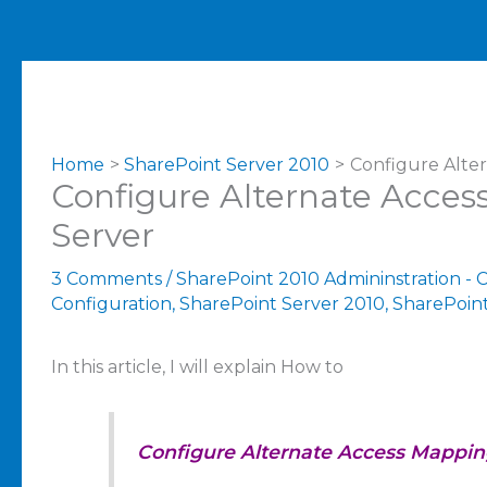
Home
SharePoint Server 2010
Configure Alte
Configure Alternate Acces
Server
3 Comments
/
SharePoint 2010 Admininstration - 
Configuration
,
SharePoint Server 2010
,
SharePoint
In this article, I will explain How to
Configure Alternate Access Mappin