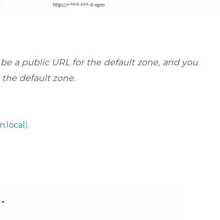
be a public URL for the default zone, and you
r the default zone.
n.local
).