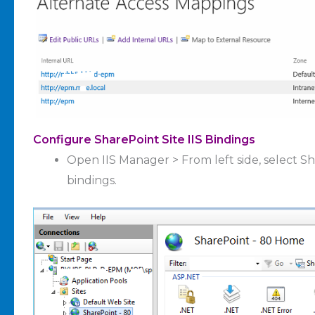
Configure SharePoint Site IIS Bindings
Open IIS Manager > From left side, select Sha
bindings.