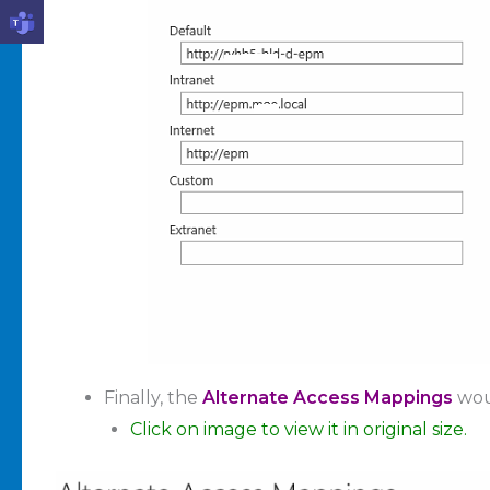
Finally, the
Alternate Access Mappings
wou
Click on image to view it in original size.