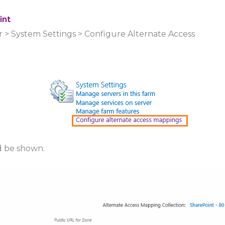
int
r > System Settings > Configure Alternate Access
d be shown.