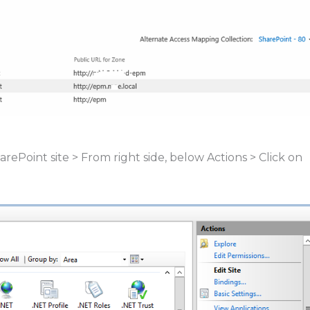
rePoint site > From right side, below Actions > Click on