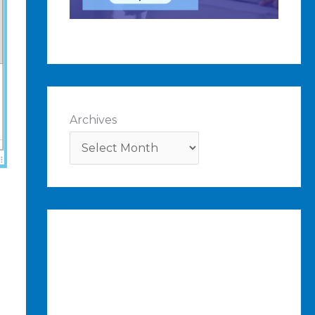
Archives