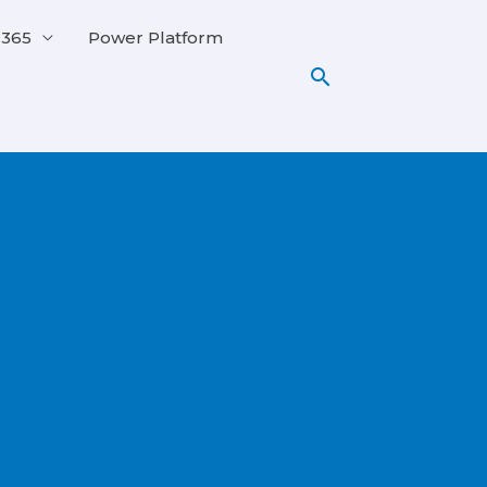
 365
Power Platform
Search