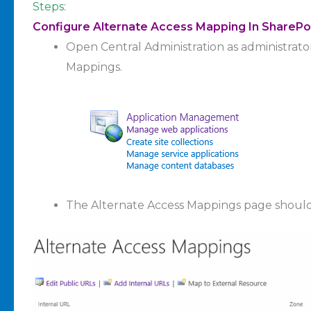
Steps:
Configure Alternate Access Mapping In SharePo
Open Central Administration as administrato
Mappings.
The Alternate Access Mappings page shoul