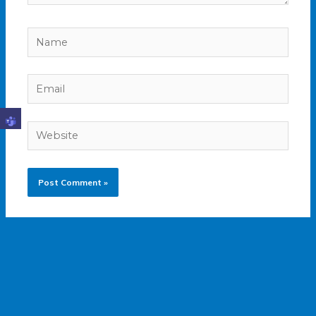
Name
Email
Website