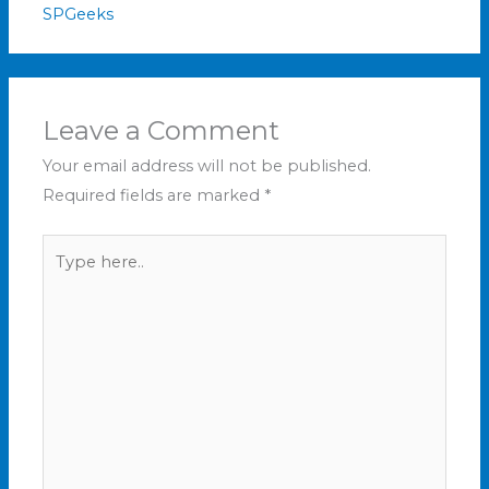
SPGeeks
Leave a Comment
Your email address will not be published.
Required fields are marked
*
Type
here..