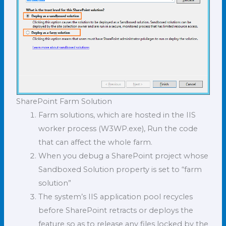
SharePoint Farm Solution
Farm solutions, which are hosted in the IIS
worker process (W3WP.exe), Run the code
that can affect the whole farm.
When you debug a SharePoint project whose
Sandboxed Solution property is set to “farm
solution”
The system’s IIS application pool recycles
before SharePoint retracts or deploys the
feature so as to release any files locked by the