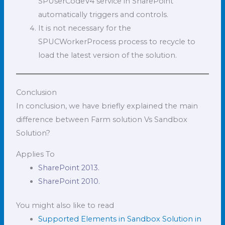
SPUserCodeV4 service in SharePoint
automatically triggers and controls.
It is not necessary for the
SPUCWorkerProcess process to recycle to
load the latest version of the solution.
Conclusion
In conclusion, we have briefly explained the main
difference between Farm solution Vs Sandbox
Solution?
Applies To
SharePoint 2013.
SharePoint 2010.
You might also like to read
Supported Elements in Sandbox Solution in