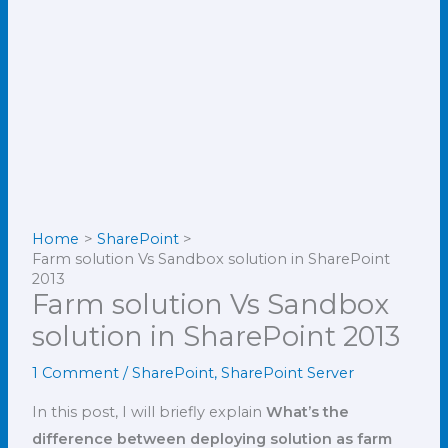
Home
SharePoint
Farm solution Vs Sandbox solution in SharePoint
2013
Farm solution Vs Sandbox
solution in SharePoint 2013
1 Comment
/
SharePoint
,
SharePoint Server
In this post, I will briefly explain
What’s the
difference between deploying solution as farm