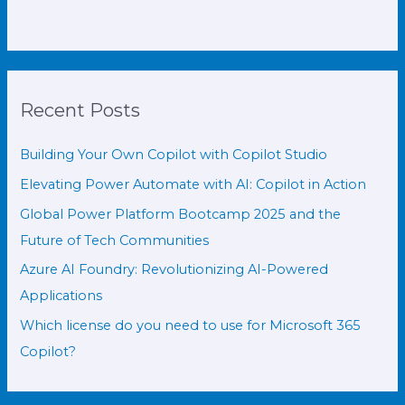
Recent Posts
Building Your Own Copilot with Copilot Studio
Elevating Power Automate with AI: Copilot in Action
Global Power Platform Bootcamp 2025 and the
Future of Tech Communities
Azure AI Foundry: Revolutionizing AI-Powered
Applications
Which license do you need to use for Microsoft 365
Copilot?