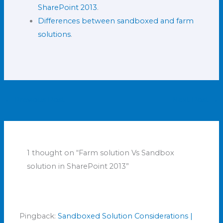
SharePoint 2013
.
Differences between sandboxed and farm
solutions
.
←
Previous Post
Next Post
→
1 thought on “Farm solution Vs Sandbox
solution in SharePoint 2013”
Pingback:
Sandboxed Solution Considerations |