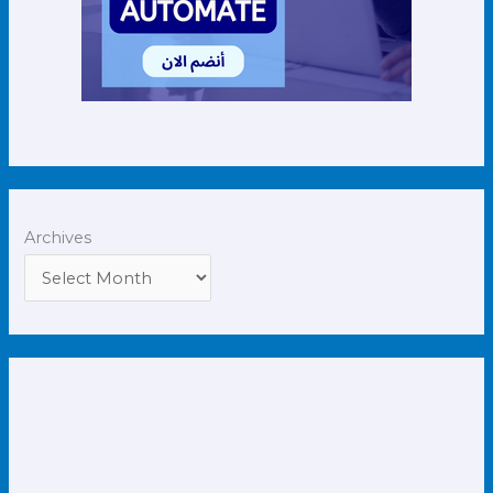
Archives