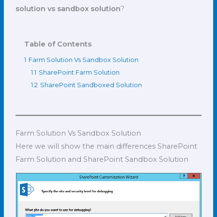
solution vs sandbox solution
?
Table of Contents
1
Farm Solution Vs Sandbox Solution
1.1
SharePoint Farm Solution
1.2
SharePoint Sandboxed Solution
Farm Solution Vs Sandbox Solution
Here we will show the main differences SharePoint
Farm Solution and SharePoint Sandbox Solution