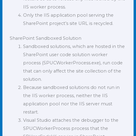
IIS worker process.
Only the IIS application pool serving the
SharePoint project’s site URL is recycled.
SharePoint Sandboxed Solution
Sandboxed solutions, which are hosted in the
SharePoint user code solution worker
process (SPUCWorkerProcess.exe), run code
that can only affect the site collection of the
solution.
Because sandboxed solutions do not run in
the IIS worker process, neither the IIS
application pool nor the IIS server must
restart.
Visual Studio attaches the debugger to the
SPUCWorkerProcess process that the