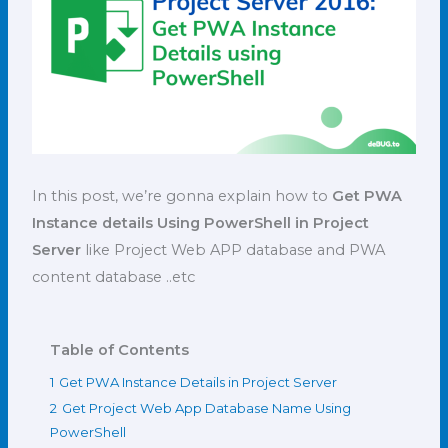
In this post, we’re gonna explain how to
Get PWA
Instance details Using PowerShell in Project
Server
like Project Web APP database and PWA
content database ..etc
Table of Contents
1
Get PWA Instance Details in Project Server
2
Get Project Web App Database Name Using
PowerShell