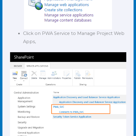
Click on PWA Service to Manage Project Web
Apps,