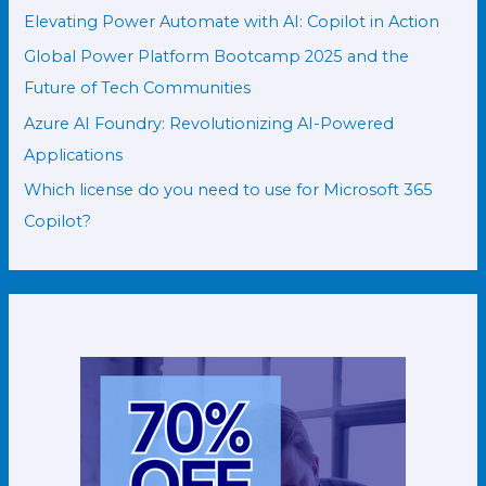
Elevating Power Automate with AI: Copilot in Action
Global Power Platform Bootcamp 2025 and the
Future of Tech Communities
Azure AI Foundry: Revolutionizing AI-Powered
Applications
Which license do you need to use for Microsoft 365
Copilot?