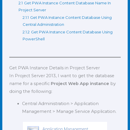
2.1
Get PWA Instance Content Database Name In
Project Server
2.1.1
Get PWA Instance Content Database Using
Central Administration
2.1.2
Get PWA Instance Content Database Using
PowerShell
Get PWA Instance Details in Project Server
In Project Server 2013, I want to get the database
name for a specific
Project Web App instance
by
doing the following:
Central Administration > Application
Management > Manage Service Application.