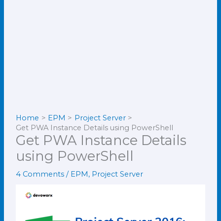
Home
EPM
Project Server
Get PWA Instance Details using PowerShell
Get PWA Instance Details
using PowerShell
4 Comments
/
EPM
,
Project Server