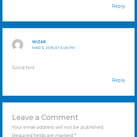
Reply
WIZAR
MAR 6, 2016 AT 5:06 PM
Good hint
Reply
Leave a Comment
Your email address will not be published.
Required fields are marked
*