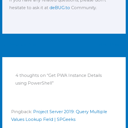
hesitate to ask it at
deBUG.to
Community.
←
Previous Post
Next Post
→
4 thoughts on “Get PWA Instance Details
using PowerShell”
Pingback:
Project Server 2019: Query Multiple
Values Lookup Field | SPGeeks