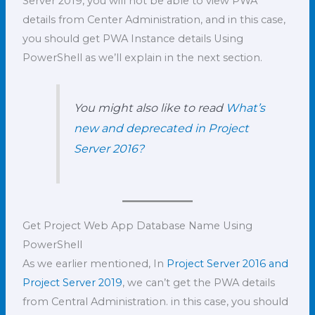
Server 2019, you will not be able to view PWA
details from Center Administration, and in this case,
you should get PWA Instance details Using
PowerShell as we’ll explain in the next section.
You might also like to read
What’s
new and deprecated in Project
Server 2016?
Get Project Web App Database Name Using
PowerShell
As we earlier mentioned, In
Project Server 2016 and
Project Server 2019
, we can’t get the PWA details
from Central Administration. in this case, you should