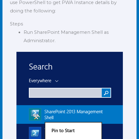
use PowerShell to get PWA Instance details by
doing the following:
Steps
Run SharePoint Managemen Shell as
Administrator.