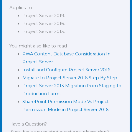
Applies To
Project Server 2019.
Project Server 2016.
Project Server 2013.
You might also like to read
PWA Content Database Consideration In
Project Server
.
Install and Configure Project Server 2016
.
Migrate to Project Server 2016 Step By Step
.
Project Server 2013 Migration from Staging to
Production Farm
.
SharePoint Permission Mode Vs Project
Permission Mode in Project Server 2016
.
Have a Question?
If you have any related questions, please don’t