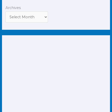
Archives