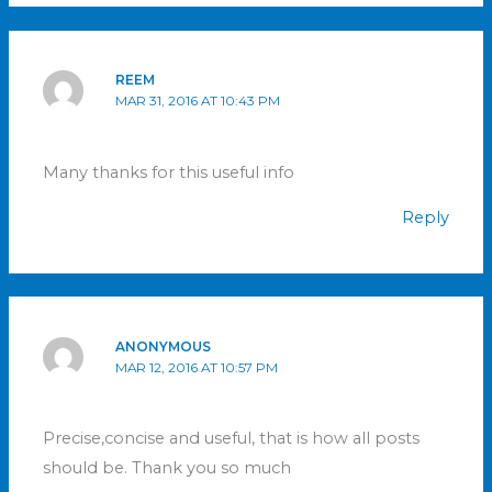
REEM
MAR 31, 2016 AT 10:43 PM
Many thanks for this useful info
Reply
ANONYMOUS
MAR 12, 2016 AT 10:57 PM
Precise,concise and useful, that is how all posts
should be. Thank you so much