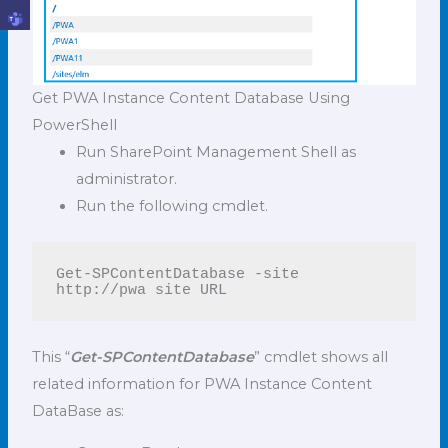
Get PWA Instance Content Database Using
PowerShell
Run SharePoint Management Shell as
administrator.
Run the following cmdlet.
Get-SPContentDatabase -site 
http://pwa site URL
This “
Get-SPContentDatabase
” cmdlet shows all
related information for PWA Instance Content
DataBase as: