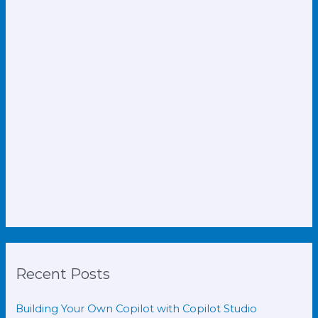
Recent Posts
Building Your Own Copilot with Copilot Studio