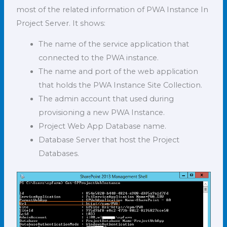
most of the related information of PWA Instance In
Project Server. It shows:
The name of the service application that
connected to the PWA instance.
The name and port of the web application
that holds the PWA Instance Site Collection.
The admin account that used during
provisioning a new PWA Instance.
Project Web App Database name.
Database Server that host the Project
Databases.