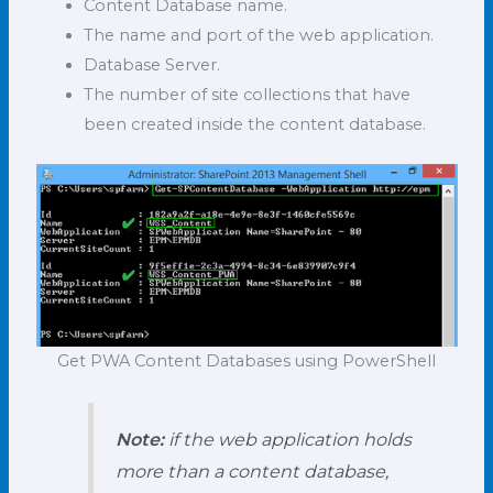
Content Database name.
The name and port of the web application.
Database Server.
The number of site collections that have
been created inside the content database.
Get PWA Content Databases using PowerShell
Note:
if the web application holds
more than a content database,