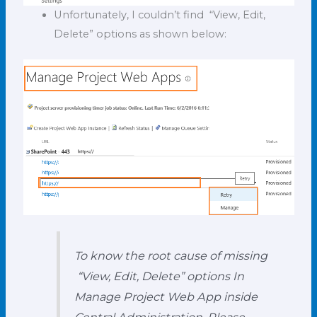
Unfortunately, I couldn’t find “View, Edit,
Delete” options as shown below:
To know the root cause of missing
“View, Edit, Delete” options In
Manage Project Web App inside
Central Administration, Please,