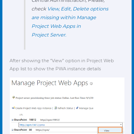
check
View, Edit, Delete options
are missing within Manage
Project Web Apps in
Project Server.
After showing the “View” option in Project Web
App list to show the PWA instance details