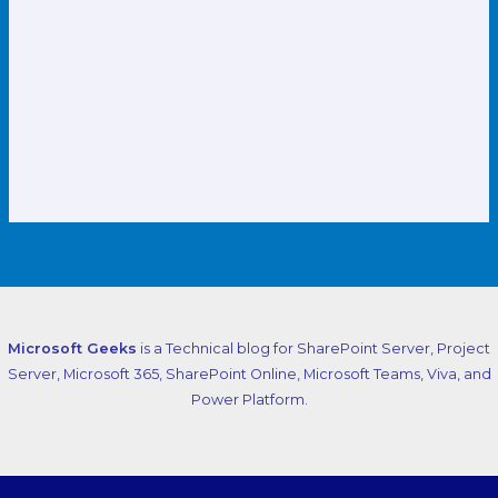
Microsoft Geeks
is a Technical blog for SharePoint Server, Project
Server, Microsoft 365, SharePoint Online, Microsoft Teams, Viva, and
Power Platform.