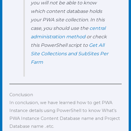
you will not be able to know
which content database holds
your PWA site collection. In this
case, you should use the
central
administration method
or check
this PowerShell script to
Get All
Site Collections and SubSites Per
Farm
Conclusion
In conclusion, we have learned how to get PWA
Instance details using PowerShell to know What’s
PWA Instance Content Database name and Project
Database name ..etc.