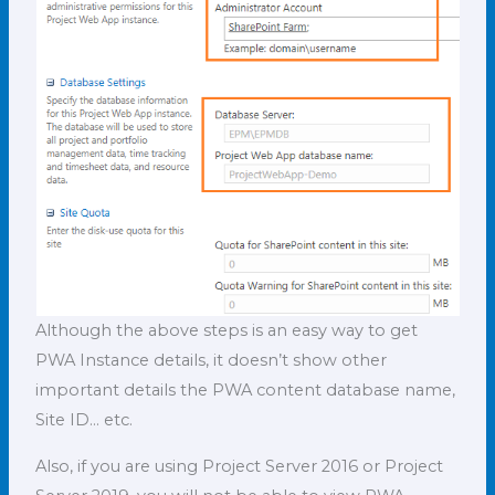
Although the above steps is an easy way to get
PWA Instance details, it doesn’t show other
important details the PWA content database name,
Site ID… etc.
Also, if you are using Project Server 2016 or Project