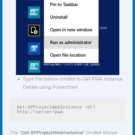
Type the below cmdlet to Get PWA Instance
Details using PowerShell
Get-SPProjectWebInstance -Url 
http://server/pwa
The “
Get-SPProjectWebInstance
” cmdlet shows