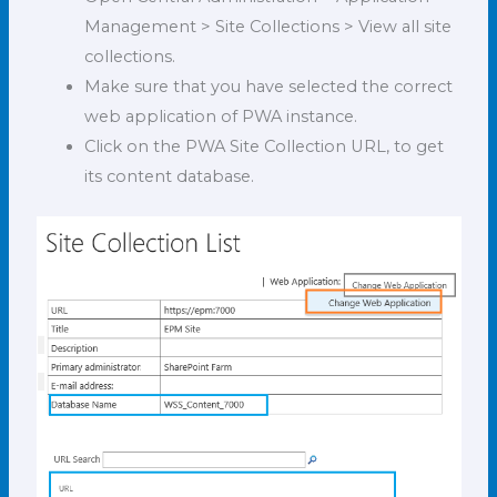
Management > Site Collections > View all site
collections.
Make sure that you have selected the correct
web application of PWA instance.
Click on the PWA Site Collection URL, to get
its content database.