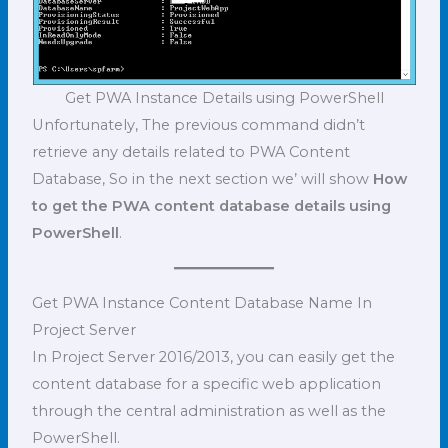
Get PWA Instance Details using PowerShell
Unfortunately, The previous command didn’t
retrieve any details related to PWA Content
Database, So in the next section we’ will show
How
to get the PWA content database details using
PowerShell
.
Get PWA Instance Content Database Name In
Project Server
In Project Server 2016/2013, you can easily get the
content database for a specific web application
through the central administration as well as the
PowerShell.