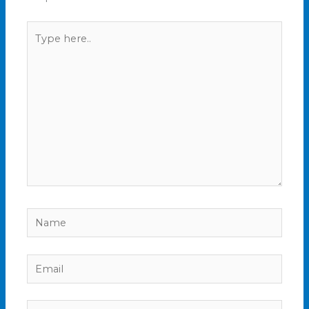
Type
here..
Name
Email
Website