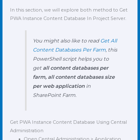
In this section, we will explore both method to Get
PWA Instance Content Database In Project Server.
You might also like to read
Get All
Content Databases Per Farm
, this
PowerShell script helps you to
get
all content databases per
farm, all content databases size
per web application
in
SharePoint Farm.
Get PWA Instance Content Database Using Central
Administration
Open Central Administration > Application