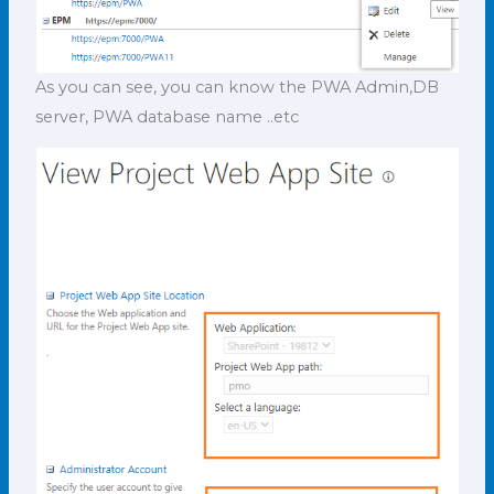
As you can see, you can know the PWA Admin,DB
server, PWA database name ..etc