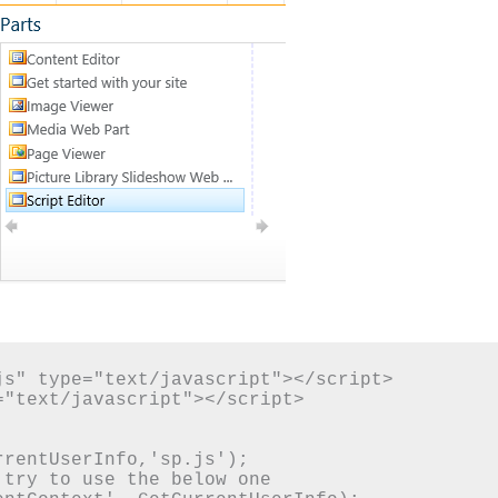
s" type="text/javascript"></script>

"text/javascript"></script>

rentUserInfo,'sp.js');

try to use the below one
