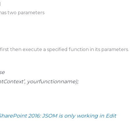
d
as two parameters
first then execute a specified function in its parameters.
se
entContext’, yourfunctionname);
SharePoint 2016: JSOM is only working in Edit