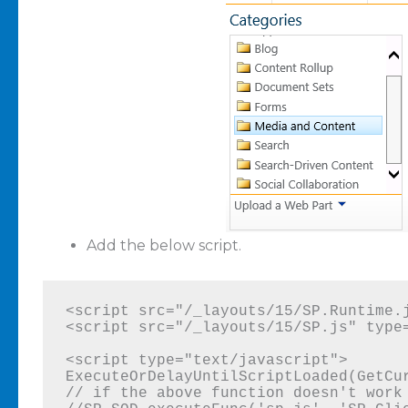
Add the below script.
<script src="/_layouts/15/SP.Runtime.j
<script src="/_layouts/15/SP.js" type=
<script type="text/javascript">

ExecuteOrDelayUntilScriptLoaded(GetCur
// if the above function doesn't work 