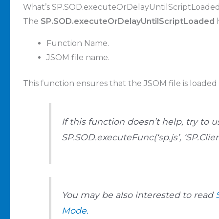
What’s SP.SOD.executeOrDelayUntilScriptLoade
The
SP.SOD.executeOrDelayUntilScriptLoaded
h
Function Name.
JSOM file name.
This function ensures that the JSOM file is loaded 
If this function doesn’t help, try to u
SP.SOD.executeFunc(‘sp.js’, ‘SP.Cli
You may be also interested to read
Mode.