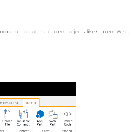
information about the current objects: like Current Web,