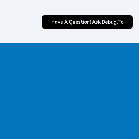
Have A Question! Ask Debug.to