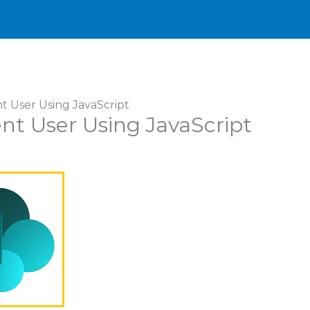
t User Using JavaScript
nt User Using JavaScript
r