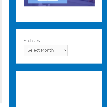
Archives