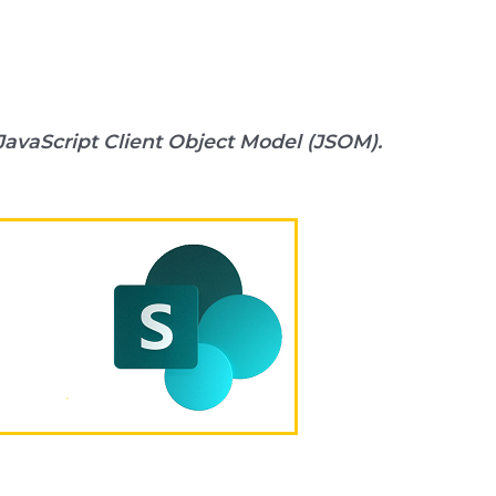
JavaScript Client Object Model (JSOM).