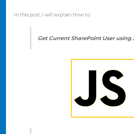
In this post, I will explain How to
Get Current SharePoint User using 