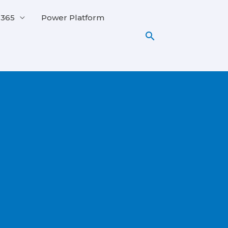
 365
Power Platform
Search