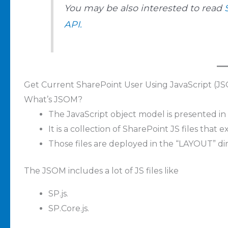
You may be also interested to read
API.
Get Current SharePoint User Using JavaScript (J
What’s JSOM?
The JavaScript object model is presented in
It is a collection of SharePoint JS files that 
Those files are deployed in the “LAYOUT” di
The JSOM includes a lot of JS files like
SP.js.
SP.Core.js.