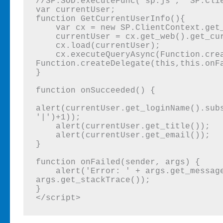
//SP.SOD.executeFunc('sp.js', 'SP.Clie
var currentUser;

function GetCurrentUserInfo(){

    var cx = new SP.ClientContext.get_current();

    currentUser = cx.get_web().get_currentUser();

    cx.load(currentUser);

    cx.executeQueryAsync(Function.createDelegate(this,this.onSucceeded), 
Function.createDelegate(this,this.onFa
}

function onSucceeded() {

alert(currentUser.get_loginName().sub
'|')+1)); 

    alert(currentUser.get_title());

    alert(currentUser.get_email());

}

function onFailed(sender, args) {

    alert('Error: ' + args.get_message() + '\nStackTrace: ' + 
args.get_stackTrace());

}

</script>