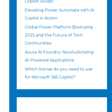
Copilot Studio
Elevating Power Automate with AI:
Copilot in Action
Global Power Platform Bootcamp
2025 and the Future of Tech
Communities
Azure AI Foundry: Revolutionizing
AI-Powered Applications
Which license do you need to use
for Microsoft 365 Copilot?