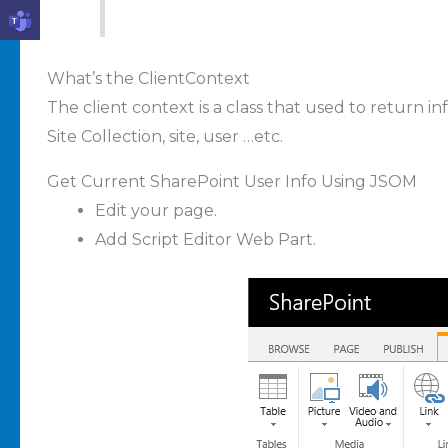
What’s the ClientContext
The client context is a class that used to return 
Site Collection, site, user …etc.
Get Current SharePoint User Info Using JSOM
Edit your page.
Add Script Editor Web Part.