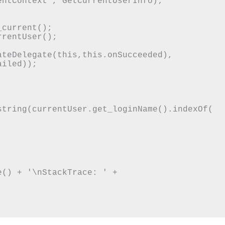
ntContext', GetCurrentUserInfo);

iled));

string(currentUser.get_loginName().indexOf(