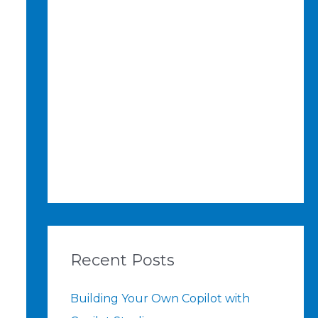
Recent Posts
Building Your Own Copilot with