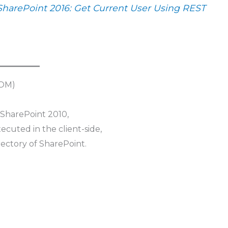
SharePoint 2016: Get Current User Using REST
SOM)
 SharePoint 2010,
executed in the client-side,
rectory of SharePoint.