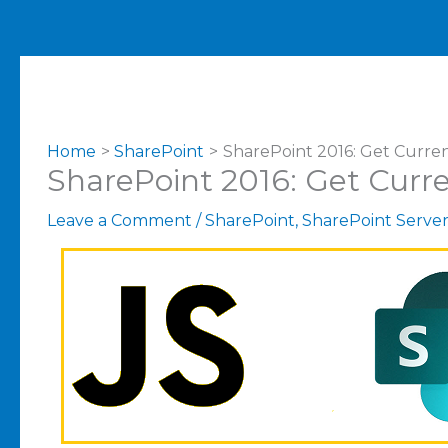
Home
SharePoint
SharePoint 2016: Get Curren
SharePoint 2016: Get Curre
Leave a Comment
/
SharePoint
,
SharePoint Serve