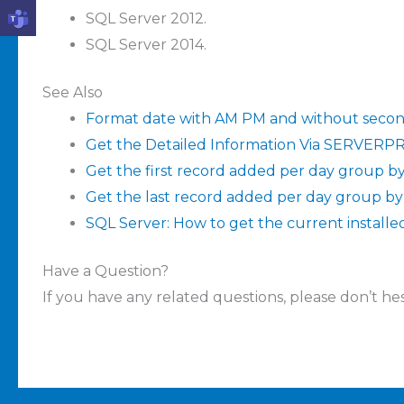
SQL Server 2012.
SQL Server 2014.
See Also
Format date with AM PM and without secon
Get the Detailed Information Via SERVER
Get the first record added per day group by
Get the last record added per day group by
SQL Server: How to get the current installe
Have a Question?
If you have any related questions, please don’t hesi