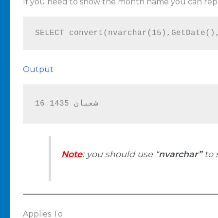
If you need to show the month name you can repl
SELECT convert(nvarchar(15),GetDate()
Output
16 شعبان 1435
Note
: you should use “
nvarchar”
to 
Applies To