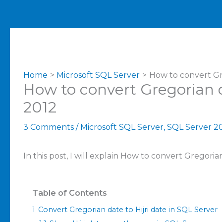
Home
Microsoft SQL Server
How to convert Gre
How to convert Gregorian d
2012
3 Comments
/
Microsoft SQL Server
,
SQL Server 2
In this post, I will explain How to convert Gregoria
Table of Contents
1
Convert Gregorian date to Hijri date in SQL Server