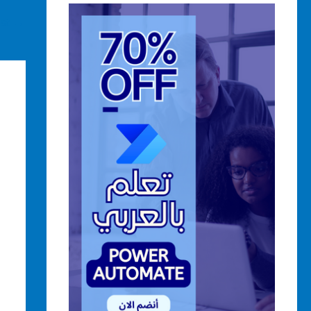
ost
→