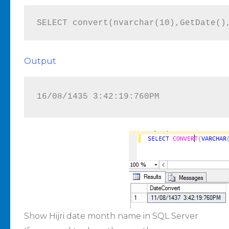
SELECT convert(nvarchar(10),GetDate()
Output
16/08/1435 3:42:19:760PM
Show Hijri date month name in SQL Server