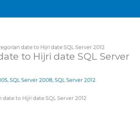
gorian date to Hijri date SQL Server 2012
ate to Hijri date SQL Server
005
,
SQL Server 2008
,
SQL Server 2012
n date to Hijri date SQL Server 2012