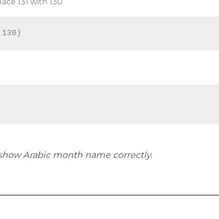
ace 131 with 130
,130)
show Arabic month name correctly.