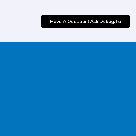
Have A Question! Ask Debug.to