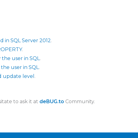
d in SQL Server 2012
.
PROPERTY
.
 the user in SQL
.
 the user in SQL
.
d update level
.
tate to ask it at
deBUG.to
Community.