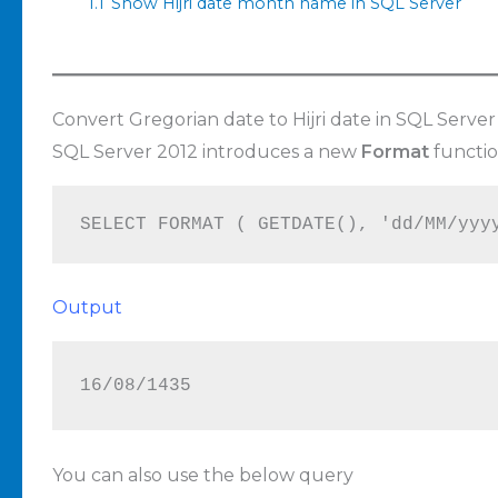
1.1
Show Hijri date month name in SQL Server
Convert Gregorian date to Hijri date in SQL Server
SQL Server 2012 introduces a new
Format
functio
SELECT FORMAT ( GETDATE(), 'dd/MM/yyy
Output
16/08/1435
You can also use the below query