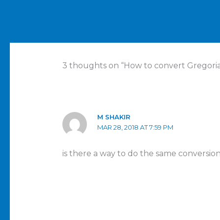
←
Previous Post
3 thoughts on “How to convert Gregorian
M SHAKIR
MAR 28, 2018 AT 7:59 PM
is there a way to do the same conversio