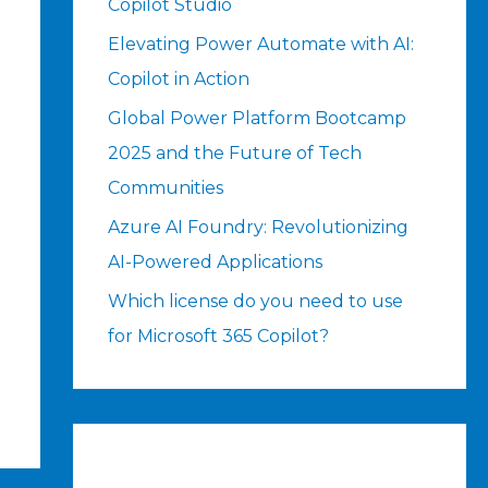
Copilot Studio
Elevating Power Automate with AI:
Copilot in Action
Global Power Platform Bootcamp
2025 and the Future of Tech
Communities
Azure AI Foundry: Revolutionizing
AI-Powered Applications
Which license do you need to use
for Microsoft 365 Copilot?