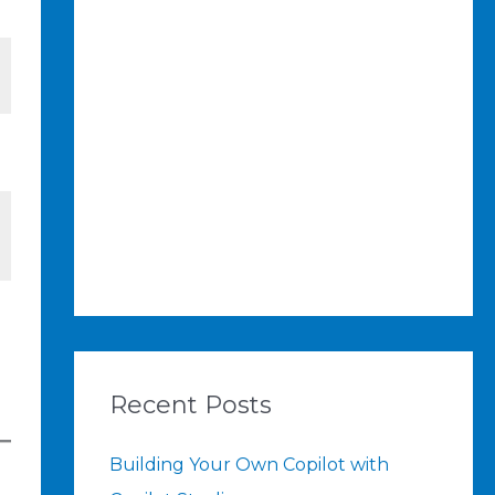
Recent Posts
Building Your Own Copilot with