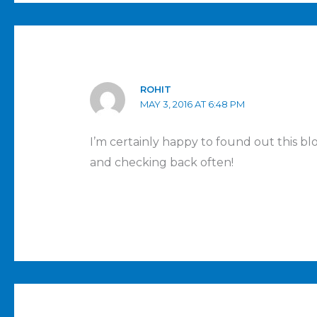
ROHIT
MAY 3, 2016 AT 6:48 PM
I’m certainly happy to found out this bl
and checking back often!