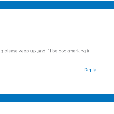
og please keep up ,and I’ll be bookmarking it
Reply