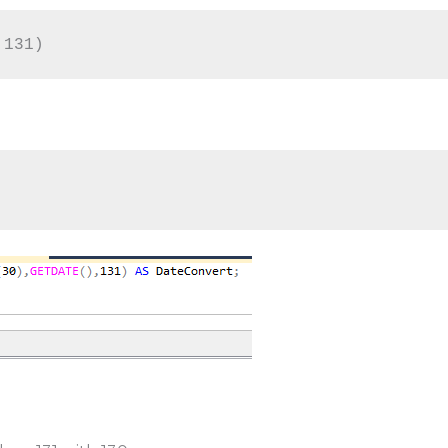
,131)