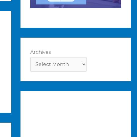
Archives