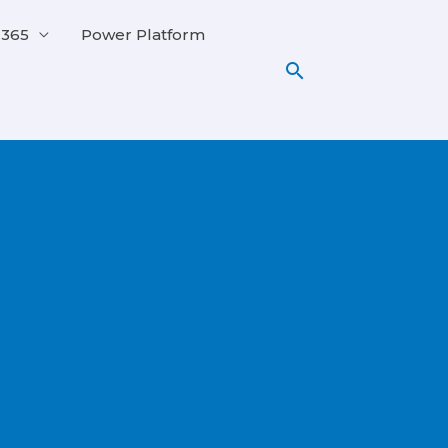
 365
Power Platform
Search