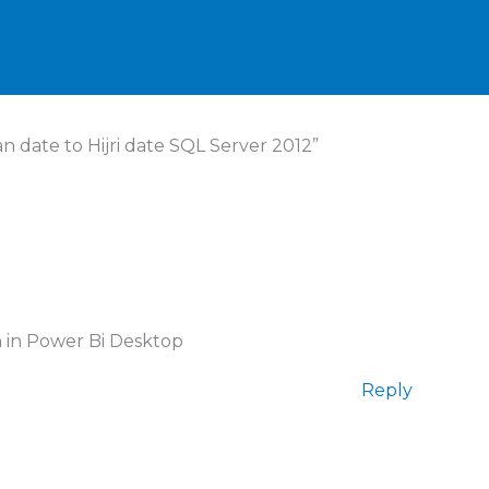
Next P
 date to Hijri date SQL Server 2012”
n in Power Bi Desktop
Reply