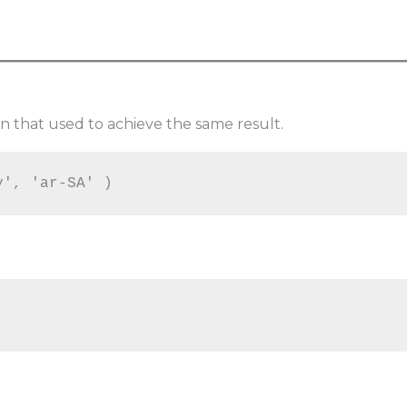
n that used to achieve the same result.
y', 'ar-SA' )