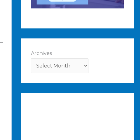
Archives