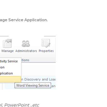
ge Service Application.
l, PowerPoint ..etc