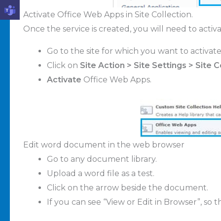
Activate Office Web Apps in Site Collection.
Once the service is created, you will need to activat
Go to the site for which you want to activate
Click on
Site Action > Site Settings > Site 
Activate
Office Web Apps.
Edit word document in the web browser
Go to any document library.
Upload a word file as a test.
Click on the arrow beside the document.
If you can see “View or Edit in Browser”, so 