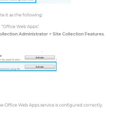
e it as the following:
 “
Office Web Apps
“.
Collection Administrator > Site Collection Features
.
the Office Web Apps service is configured correctly.