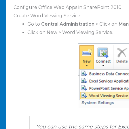
Configure Office Web Apps in SharePoint 2010
Create Word Viewing Service
Go to
Central Administration
> Click on
Mana
Click on New > Word Viewing Service.
You can use the same steps for Exce