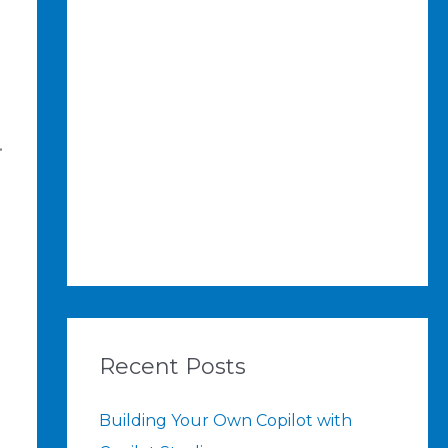
.
Recent Posts
Building Your Own Copilot with