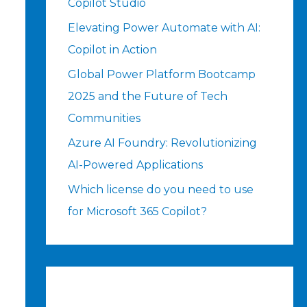
Copilot Studio
Elevating Power Automate with AI:
Copilot in Action
Global Power Platform Bootcamp
2025 and the Future of Tech
Communities
Azure AI Foundry: Revolutionizing
AI-Powered Applications
Which license do you need to use
for Microsoft 365 Copilot?