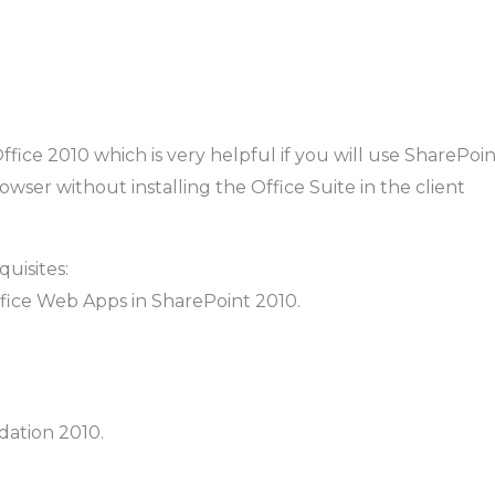
Office 2010 which is very helpful if you will use SharePoi
owser without installing the Office Suite in the client
uisites:
ffice Web Apps in SharePoint 2010.
dation 2010.