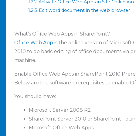
1.2.2
Activate Office Web Apps in Site Collection.
1.2.3
Edit word document in the web browser
What’s Office Web Apps in SharePoint?
Office Web App
is the online version of Microsoft 
2010 to do basic editing of office documents via br
machine.
Enable Office Web Apps in SharePoint 2010 Prereq
Below are the software prerequisites to enable O
You should have:
Microsoft Server 2008 R2
.
SharePoint Server 2010 or SharePoint Foun
Microsoft Office Web Apps.