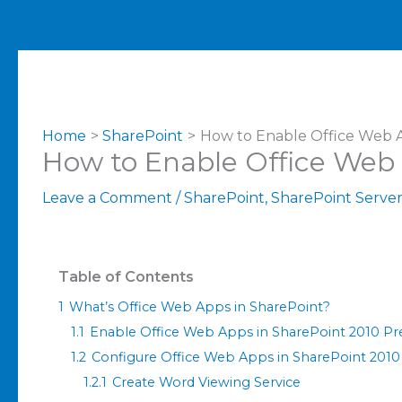
Home
SharePoint
How to Enable Office Web A
How to Enable Office Web 
Leave a Comment
/
SharePoint
,
SharePoint Serve
Table of Contents
1
What’s Office Web Apps in SharePoint?
1.1
Enable Office Web Apps in SharePoint 2010 Pre
1.2
Configure Office Web Apps in SharePoint 2010
1.2.1
Create Word Viewing Service