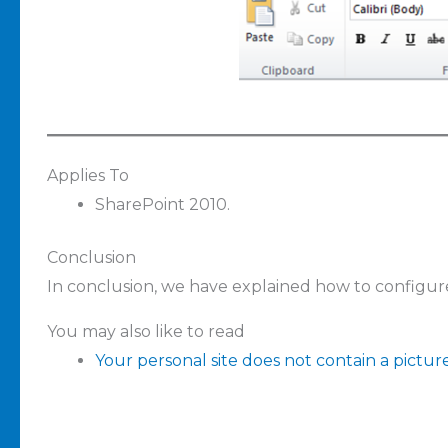
Applies To
SharePoint 2010.
Conclusion
In conclusion, we have explained how to configur
You may also like to read
Your personal site does not contain a pictur