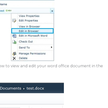
 now to view and edit your word office document in the