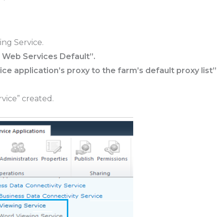
ng Service.
 Web Services Default”.
ice application’s proxy to the farm’s default proxy list”
vice” created.