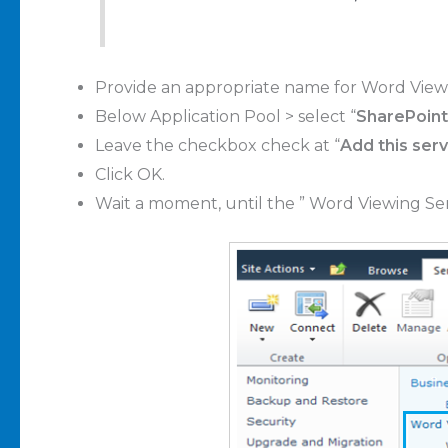
Provide an appropriate name
for Word Viewi
Below Application Pool > select “
SharePoint
Leave the checkbox check at “
Add this serv
Click OK
.
Wait a moment, until the ” Word Viewing Ser