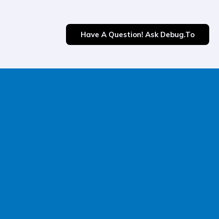
Have A Question! Ask Debug.to