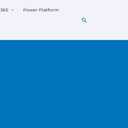
 365
Power Platform
Search