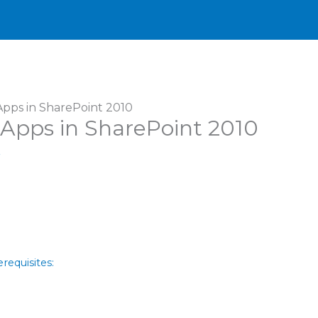
pps in SharePoint 2010
Apps in SharePoint 2010
r
requisites: