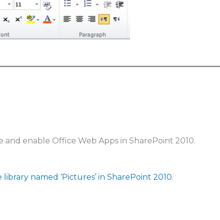
e and enable Office Web Apps in SharePoint 2010.
e library named ‘Pictures’ in SharePoint 2010
.