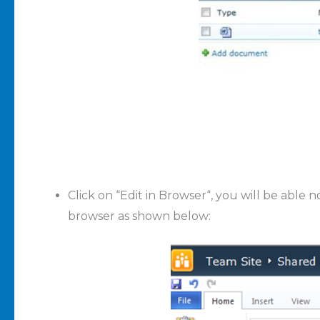
Click on “
Edit in Browser
“, you will be able
browser as shown below: