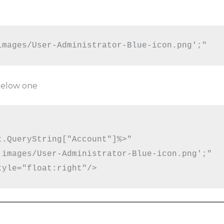
images/User-Administrator-Blue-icon.png';"
 below one
.QueryString["Account"]%>"

images/User-Administrator-Blue-icon.png';"

tyle="float:right"/>