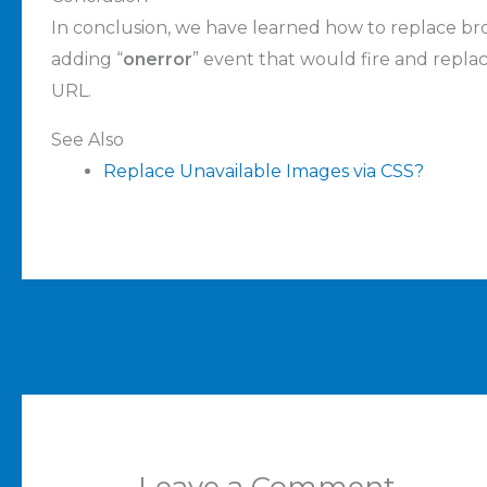
In conclusion, we have learned how to replace br
adding “
onerror
” event that would fire and repla
URL.
See Also
Replace Unavailable Images via CSS?
←
Previous Post
Leave a Comment