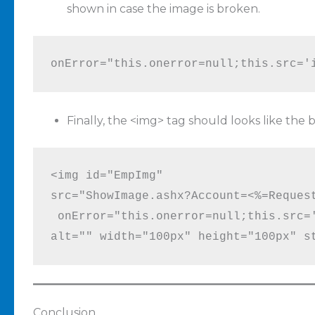
shown in case the image is broken.
onError="this.onerror=null;this.src='
Finally, the <img> tag should looks like the
<img id="EmpImg" 

src="ShowImage.ashx?Account=<%=Request
 onError="this.onerror=null;this.src='
alt="" width="100px" height="100px" s
Conclusion