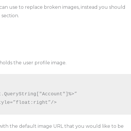
 can use to replace broken images, instead you should
section.
holds the user profile image.
.QueryString["Account"]%>”

tyle=”float:right”/>
ith the default image URL that you would like to be