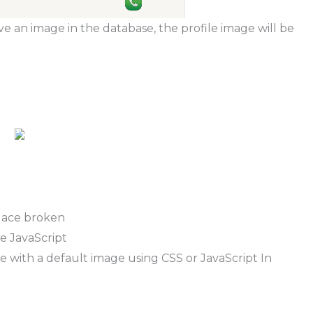
e an image in the database, the profile image will be
lace broken
e JavaScript
 with a default image using CSS or JavaScript In