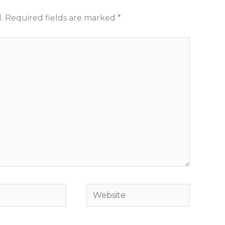
.
Required fields are marked
*
Website