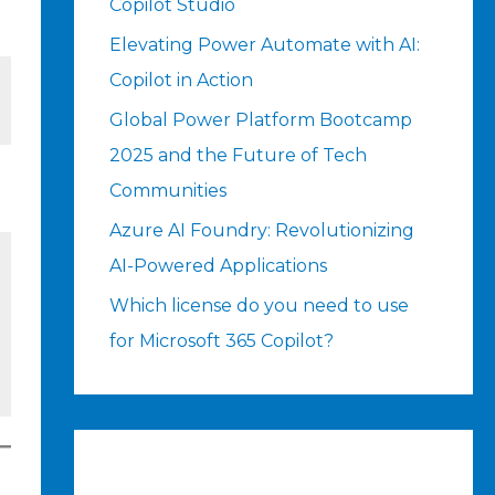
Copilot Studio
Elevating Power Automate with AI:
Copilot in Action
Global Power Platform Bootcamp
2025 and the Future of Tech
Communities
Azure AI Foundry: Revolutionizing
AI-Powered Applications
Which license do you need to use
for Microsoft 365 Copilot?