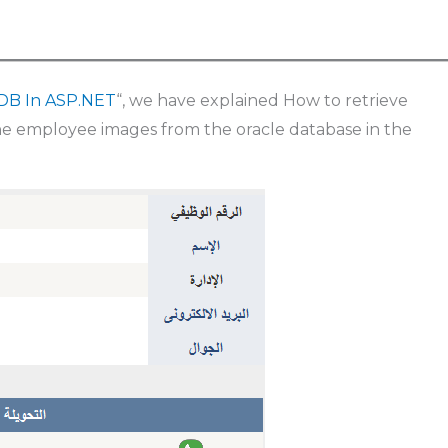
 DB In ASP.NET
“, we have explained How to retrieve
he employee images from the oracle database in the