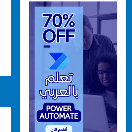
ost
→