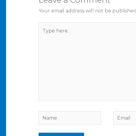
Your email address will not be published
Type
here..
Name
Email