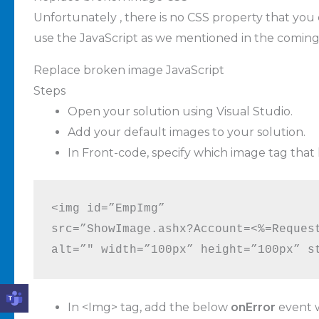
Unfortunately , there is no CSS property that you
use the JavaScript as we mentioned in the coming 
Replace broken image JavaScript
Steps
Open your solution using Visual Studio.
Add your default images to your solution.
In Front-code, specify which image tag that 
<img id=”EmpImg” 

src=”ShowImage.ashx?Account=<%=Request
alt=”" width=”100px” height=”100px” s
In <Img> tag, add the below
onError
event w