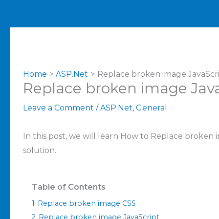
Home
ASP.Net
Replace broken image JavaScr
Replace broken image Java
Leave a Comment
/
ASP.Net
,
General
In this post, we will learn How to Replace broken
solution.
Table of Contents
1
Replace broken image CSS
2
Replace broken image JavaScript