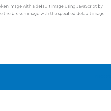
oken image with a default image using JavaScript by
ce the broken image with the specified default image
Next P