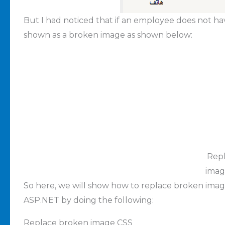
But I had noticed that if an employee does not hav
shown as a broken image as shown below:
Rep
imag
So here, we will show how to replace broken image
ASP.NET by doing the following:
Replace broken image CSS