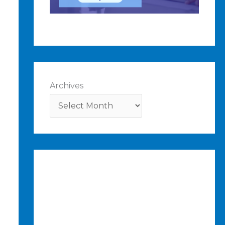
Archives