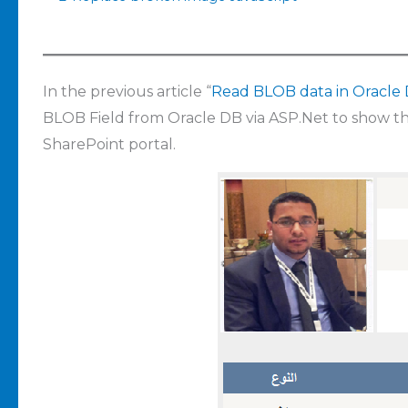
In the previous article “
Read BLOB data in Oracle
BLOB Field from Oracle DB via ASP.Net to show t
SharePoint portal.