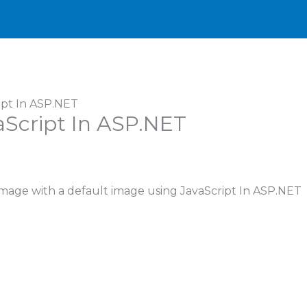
ipt In ASP.NET
Script In ASP.NET
 image with a default image using JavaScript In ASP.NET