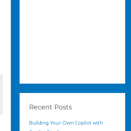
Recent Posts
Building Your Own Copilot with