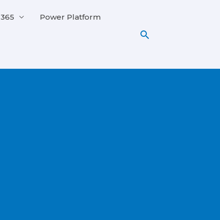
 365
Power Platform
Search