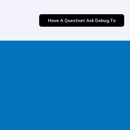
Have A Question! Ask Debug.to