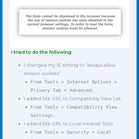
I tried to do the following:
I changed my IE setting to “always allow
session cookies”.
From Tools > Internet Options >
Privacy Tab > Advanced.
I added Site URL to Compatibility View List.
From Tools > Compatibility View
Settings.
I added Site URL to Local Intranet Sites.
From Tools > Security > Local