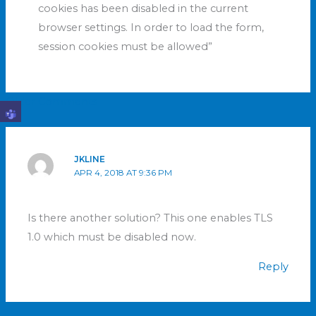
cookies has been disabled in the current
browser settings. In order to load the form,
session cookies must be allowed”
Older Comments
JKLINE
APR 4, 2018 AT 9:36 PM
Is there another solution? This one enables TLS
1.0 which must be disabled now.
Reply