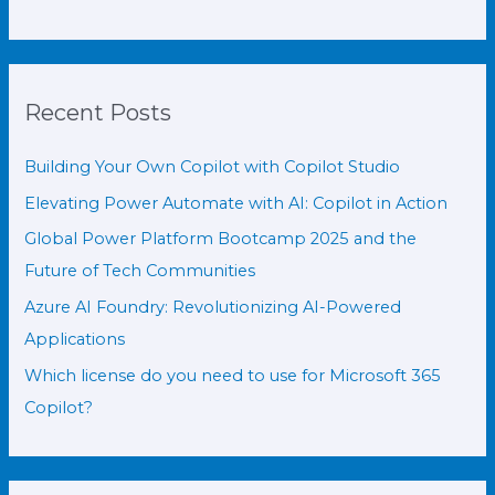
Recent Posts
Building Your Own Copilot with Copilot Studio
Elevating Power Automate with AI: Copilot in Action
Global Power Platform Bootcamp 2025 and the
Future of Tech Communities
Azure AI Foundry: Revolutionizing AI-Powered
Applications
Which license do you need to use for Microsoft 365
Copilot?