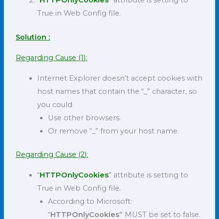
“
HTTPOnlyCookies
” attribute is setting to
True in Web Config file.
Solution :
Regarding Cause (1):
Internet Explorer doesn’t accept cookies with
host names that contain the “_” character, so
you could
Use other browsers.
Or remove “_” from your host name.
Regarding Cause (2):
“
HTTPOnlyCookies
” attribute is setting to
True in Web Config file
.
According to Microsoft:
“
HTTPOnlyCookies”
MUST be set to false.