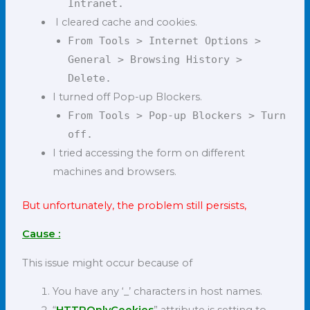
Intranet.
I cleared cache and cookies.
From Tools > Internet Options >
General > Browsing History >
Delete.
I turned off Pop-up Blockers.
From Tools > Pop-up Blockers > Turn
off.
I tried accessing the form on different
machines and browsers.
But unfortunately, the problem still persists,
Cause :
This issue might occur because of
You have any ‘_’ characters in host names.