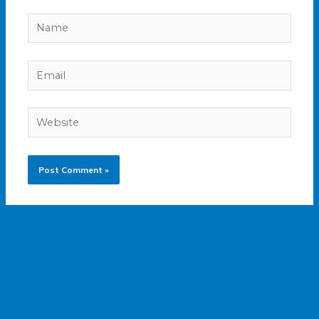
Name
Email
Website