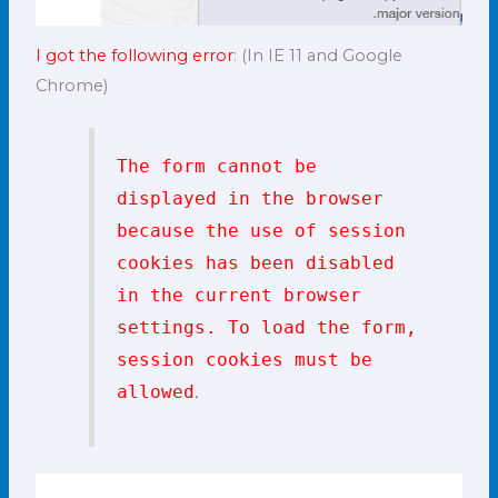
I got the following error
: (In IE 11 and Google
Chrome)
The form cannot be
displayed in the browser
because the use of session
cookies has been disabled
in the current browser
settings. To load the form,
session cookies must be
.
allowed