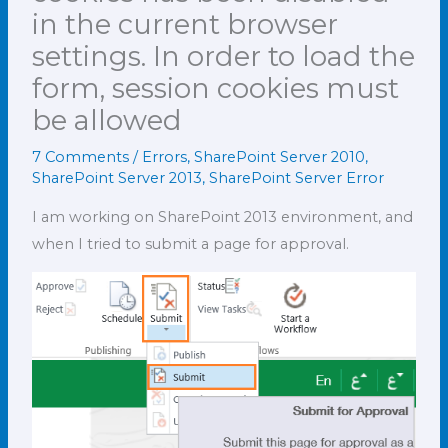
in the current browser
settings. In order to load the
form, session cookies must
be allowed
7 Comments
/
Errors
,
SharePoint Server 2010
,
SharePoint Server 2013
,
SharePoint Server Error
I am working on SharePoint 2013 environment, and
when I tried to submit a page for approval.