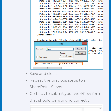
Save and close.
Repeat the previous steps to all
SharePoint Servers.
Go back to submit your workflow form
that should be working correctly.