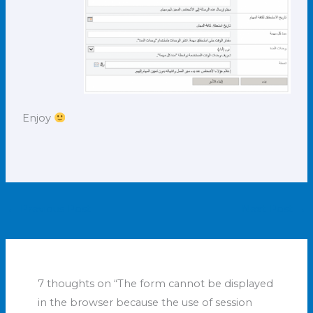
Enjoy
←
Previous Post
Next Post
→
7 thoughts on “The form cannot be displayed
in the browser because the use of session