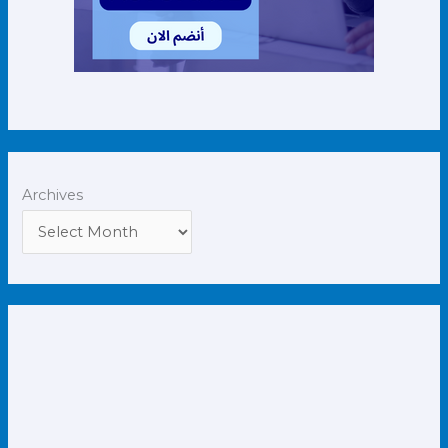
Archives