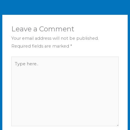
Older Comments
Leave a Comment
Your email address will not be published.
Required fields are marked
*
Type
here..