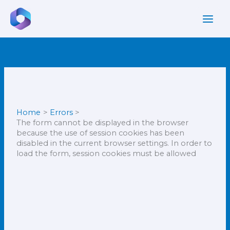
Skip
to
content
Newer
Newer
Comments
Comments
Home
Errors
The form cannot be displayed in the browser
because the use of session cookies has been
disabled in the current browser settings. In order to
load the form, session cookies must be allowed