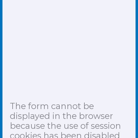
The form cannot be
displayed in the browser
because the use of session
cookies has been disabled