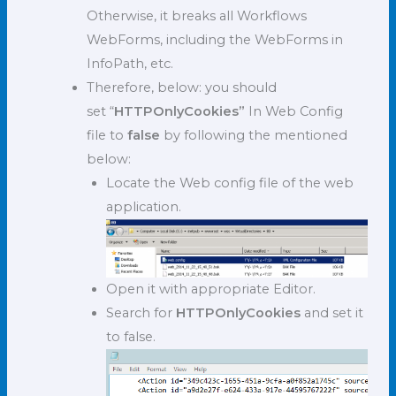
Otherwise, it breaks all Workflows
WebForms, including the WebForms in
InfoPath, etc.
Therefore, below: you should
set “
HTTPOnlyCookies”
In Web Config
file to
false
by following the mentioned
below:
Locate the Web config file of the web
application.
Open it with appropriate Editor.
Search for
HTTPOnlyCookies
and set it
to false.