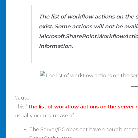
The list of workflow actions on the
exist. Some actions will not be ava
Microsoft.SharePoint.WorkflowActio
information.
Cause
This “
The list of workflow actions on the server
usually occurs in case of
The Server/PC does not have enough memo