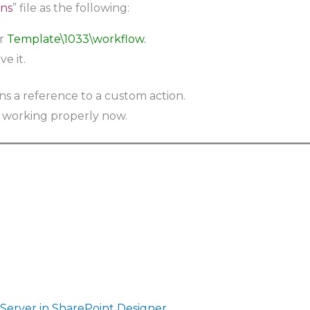
ns
” file as the following:
er
Template\1033\workflow.
e it.
 working properly now.
 Server in SharePoint Designer
.