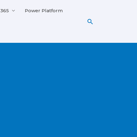
 365
Power Platform
Search