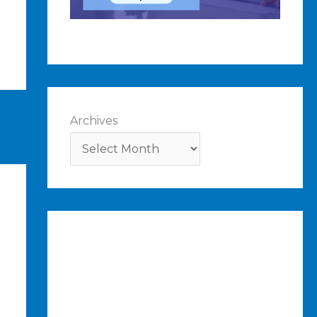
Archives
ost
→