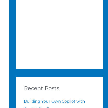
Recent Posts
Building Your Own Copilot with