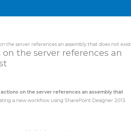
 on the server references an assembly that does not exist
s on the server references an
st
 actions on the server references an assembly that
ating a new workflow using SharePoint Designer 2013.