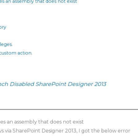
ces an assembly that does not exist
ory
leges.
 custom action.
nch Disabled SharePoint Designer 2013
ces an assembly that does not exist
s via SharePoint Designer 2013, I got the below error