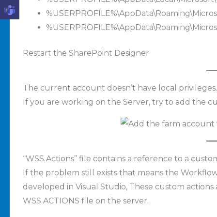
%USERPROFILE%\AppData\Roaming\Microsof
%USERPROFILE%\AppData\Roaming\Microsof
Restart the SharePoint Designer
The current account doesn’t have local privileges.
If you are working on the Server, try to add the c
“WSS.Actions” file contains a reference to a custom
If the problem still exists that means the Workfl
developed in Visual Studio, These custom actions
WSS.ACTIONS file on the server.