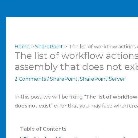
Home
SharePoint
The list of workflow actions
The list of workflow action
assembly that does not exi
2 Comments
/
SharePoint
,
SharePoint Server
In this post, we will be fixing “
The list of workflow
does not exist
” error that you may face when cre
Table of Contents