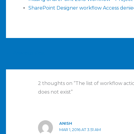
SharePoint Designer workflow Access deni
←
Previous Post
2 thoughts on “The list of workflow act
does not exist”
ANISH
MAR 1, 2016 AT 3:51 AM