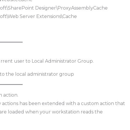
t\SharePoint Designer\ProxyAssemblyCache
t\Web Server Extensions\Cache
urrent user to Local Administrator Group.
 action.
ow actions has been extended with a custom action that
 are loaded when your workstation reads the