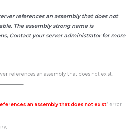
 server references an assembly that does not
ilable. The assembly strong name is
ns, Contact your server administrator for more
 references an assembly that does not exist
” error
ry,