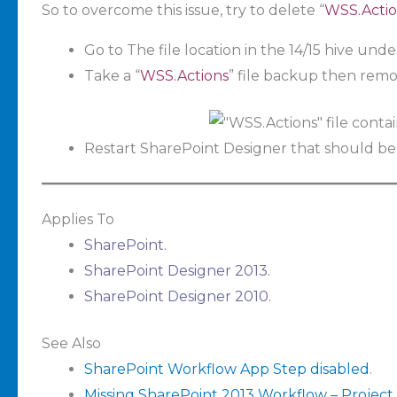
So to overcome this issue, try to delete “
WSS.Actio
Go to The file location in the 14/15 hive und
Take a “
WSS.Actions
” file backup then remov
Restart SharePoint Designer that should be
Applies To
SharePoint.
SharePoint Designer 2013.
SharePoint Designer 2010.
See Also
SharePoint Workflow App Step disabled
.
Missing SharePoint 2013 Workflow – Project