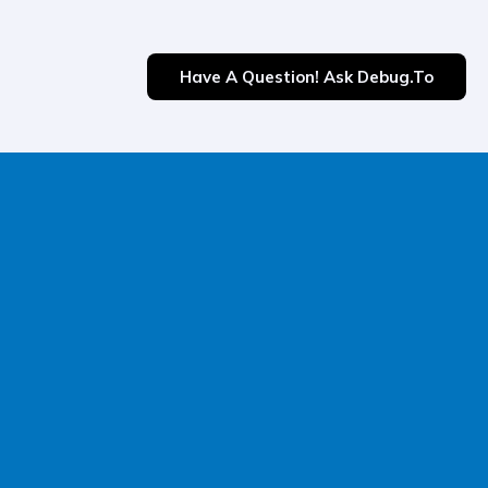
Have A Question! Ask Debug.to