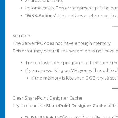
ShareCache issue,
In some cases, This error comes up if the cur
“
WSS.Actions
” file contains a reference to 
Solution
The Server/PC does not have enough memory
This error may occur if the system does not hav
Try to close some programs to free some m
If you are working on VM, you will need to c
if the memory is less than 6 GB, try to scal
Clear SharePoint Designer Cache
Try to clear the
SharePoint Designer Cache
of th
%USERPROFILE%\AppData\Local\Microsoft