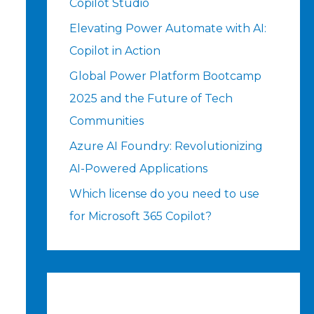
Copilot Studio
Elevating Power Automate with AI:
Copilot in Action
Global Power Platform Bootcamp
2025 and the Future of Tech
Communities
Azure AI Foundry: Revolutionizing
AI-Powered Applications
Which license do you need to use
for Microsoft 365 Copilot?