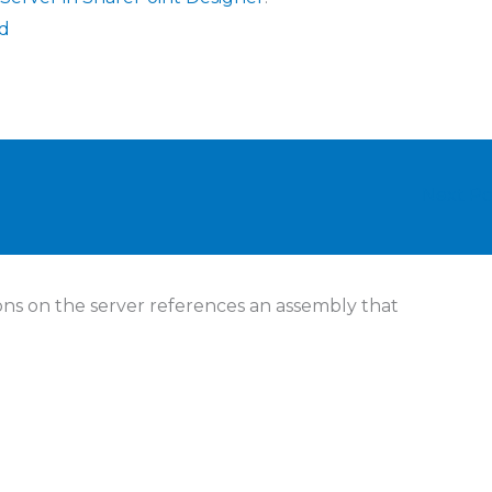
ed
Next P
ions on the server references an assembly that