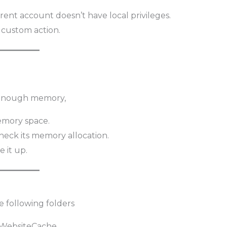
rent account doesn’t have local privileges.
a custom action.
e enough memory,
emory space.
heck its memory allocation.
e it up.
e following folders
\WebsiteCache