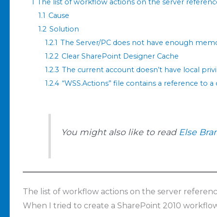
1
The list of workflow actions on the server referen
1.1
Cause
1.2
Solution
1.2.1
The Server/PC does not have enough mem
1.2.2
Clear SharePoint Designer Cache
1.2.3
The current account doesn’t have local privi
1.2.4
“WSS.Actions” file contains a reference to a
You might also like to read
Else Bra
The list of workflow actions on the server referen
When I tried to create a SharePoint 2010 workflow