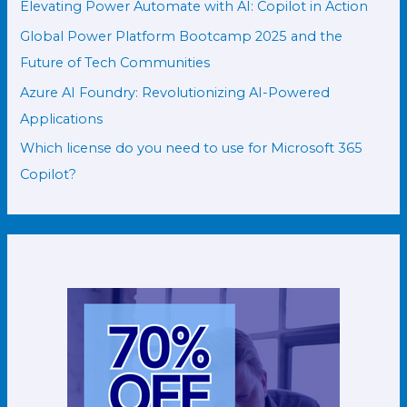
Elevating Power Automate with AI: Copilot in Action
Global Power Platform Bootcamp 2025 and the
Future of Tech Communities
Azure AI Foundry: Revolutionizing AI-Powered
Applications
Which license do you need to use for Microsoft 365
Copilot?