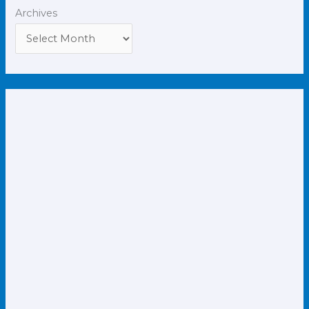
Archives