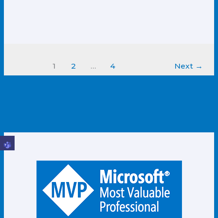
1
2
…
4
Next
→