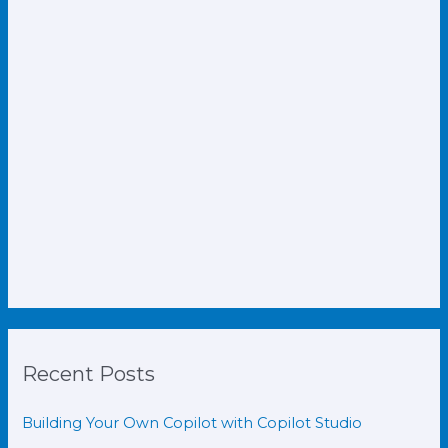
Recent Posts
Building Your Own Copilot with Copilot Studio