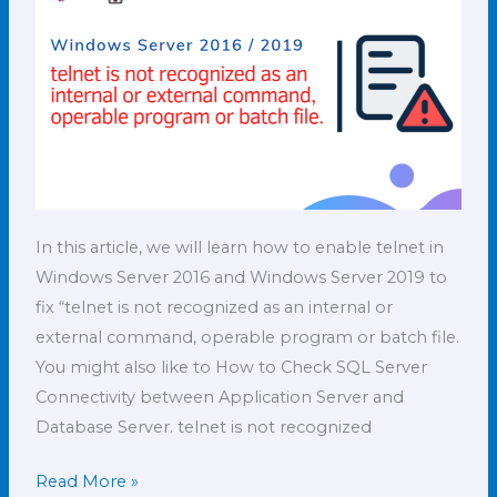
external
command,
How
to
enable
it?
In this article, we will learn how to enable telnet in
Windows Server 2016 and Windows Server 2019 to
fix “telnet is not recognized as an internal or
external command, operable program or batch file.
You might also like to How to Check SQL Server
Connectivity between Application Server and
Database Server. telnet is not recognized
Read More »