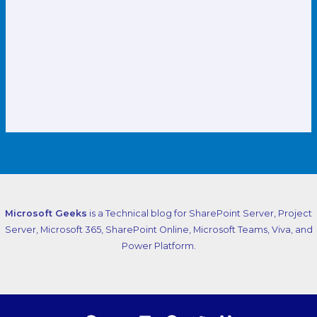
Microsoft Geeks
is a Technical blog for SharePoint Server, Project
Server, Microsoft 365, SharePoint Online, Microsoft Teams, Viva, and
Power Platform.