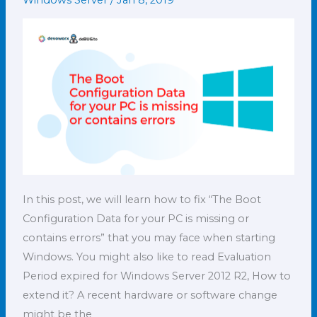
Windows Server
/
Jan 8, 2019
your
PC
is
missing
or
contains
errors
In this post, we will learn how to fix “The Boot
Configuration Data for your PC is missing or
contains errors” that you may face when starting
Windows. You might also like to read Evaluation
Period expired for Windows Server 2012 R2, How to
extend it? A recent hardware or software change
might be the