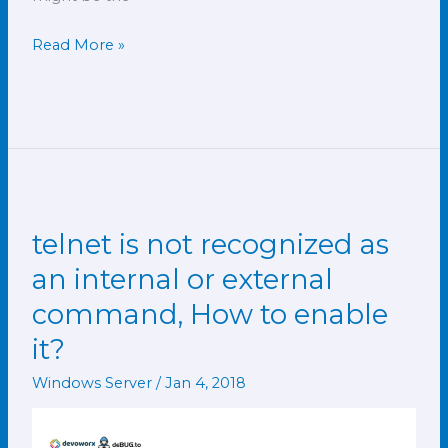
Read More »
telnet is not recognized as
telnet
is
an internal or external
not
command, How to enable
recognized
it?
as
an
Windows Server
/
Jan 4, 2018
internal
or