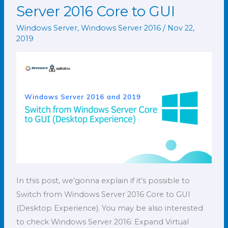
from
Server 2016 Core to GUI
Windows
Windows Server
,
Windows Server 2016
/
Nov 22,
Server
2019
2016
Core
to
GUI
In this post, we’gonna explain if it’s possible to
Switch from Windows Server 2016 Core to GUI
(Desktop Experience). You may be also interested
to check Windows Server 2016: Expand Virtual