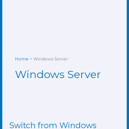
Home
Windows Server
Windows Server
Switch from Windows
Switch