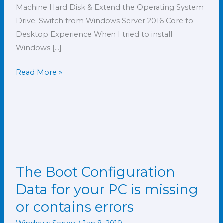
Machine Hard Disk & Extend the Operating System
Drive. Switch from Windows Server 2016 Core to
Desktop Experience When I tried to install
Windows […]
Read More »
The Boot Configuration
The
Boot
Data for your PC is missing
Configuration
or contains errors
Data
for