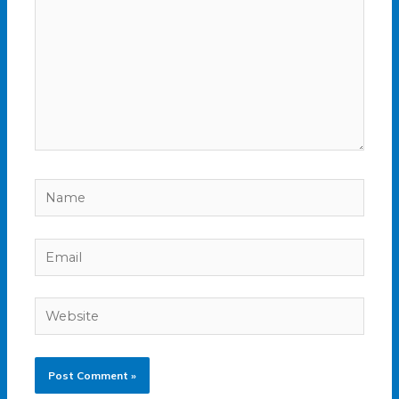
Name
Email
Website