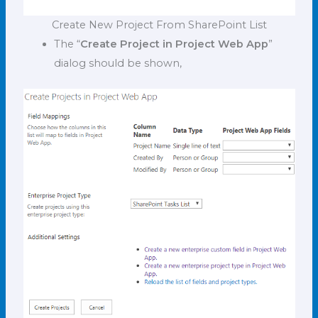
Create New Project From SharePoint List
The “
Create Project in Project Web App
”
dialog should be shown,