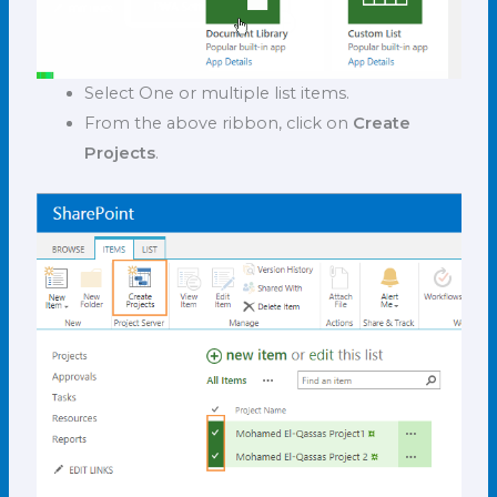
Select One or multiple list items.
From the above ribbon, click on
Create
Projects
.