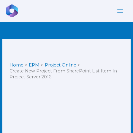
Skip
to
content
Home
EPM
Project Online
Create New Project From SharePoint List Item In
Project Server 2016