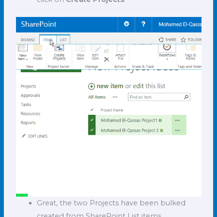
Great, the two Projects have been bulked
created from SharePoint List items.