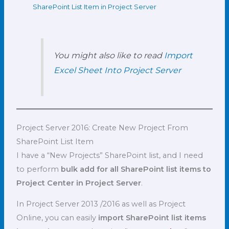
SharePoint List Item in Project Server
You might also like to read
Import
Excel Sheet Into Project Server
Project Server 2016: Create New Project From
SharePoint List Item
I have a “New Projects” SharePoint list, and I need
to perform
bulk add for all SharePoint list items to
Project Center in Project Server
.
In Project Server 2013 /2016 as well as Project
Online, you can easily
import SharePoint list items