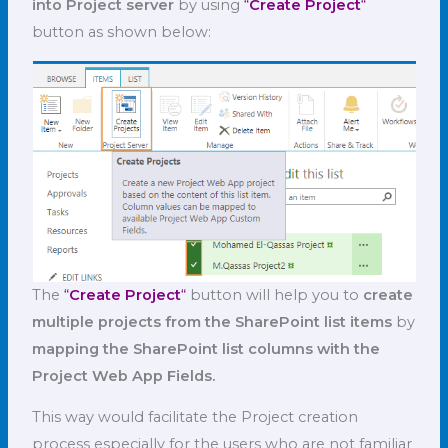
into Project server
by using
“
Create Project
“
button as shown below:
The
“
Create Project
“
button will help you to
create
multiple projects from the SharePoint list items
by
mapping the SharePoint list columns with the
Project Web App Fields.
This way would facilitate the Project creation
process especially for the users who are not familiar