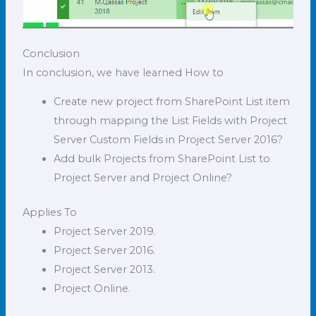
Conclusion
In conclusion, we have learned How to
Create new project from SharePoint List item
through mapping the List Fields with Project
Server Custom Fields in Project Server 2016?
Add bulk Projects from SharePoint List to
Project Server and Project Online?
Applies To
Project Server 2019.
Project Server 2016.
Project Server 2013.
Project Online.