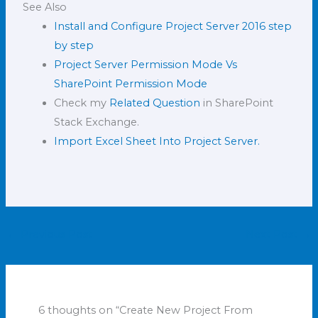
See Also
Install and Configure Project Server 2016 step
by step
Project Server Permission Mode Vs
SharePoint Permission Mode
Check my
Related Question
in SharePoint
Stack Exchange.
Import Excel Sheet Into Project Server.
←
Previous Post
Next Post
→
6 thoughts on “Create New Project From