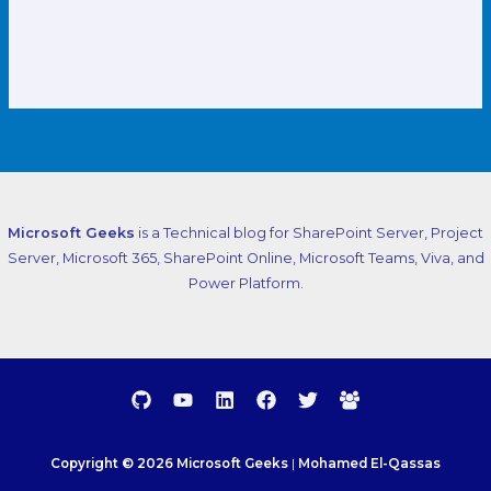
Microsoft Geeks
is a Technical blog for SharePoint Server, Project
Server, Microsoft 365, SharePoint Online, Microsoft Teams, Viva, and
Power Platform.
Copyright © 2026 Microsoft Geeks
|
Mohamed El-Qassas