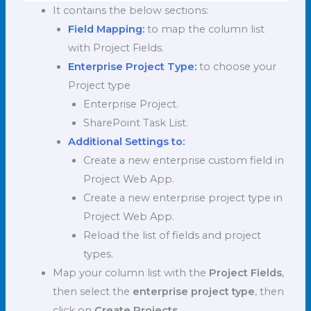
It contains the below sections:
Field Mapping:
to map the column list
with Project Fields.
Enterprise Project Type:
to choose your
Project type
Enterprise Project.
SharePoint Task List.
Additional Settings to:
Create a new enterprise custom field in
Project Web App.
Create a new enterprise project type in
Project Web App.
Reload the list of fields and project
types.
Map your column list with the
Project Fields
,
then select the
enterprise project type
, then
click on
Create Projects
.