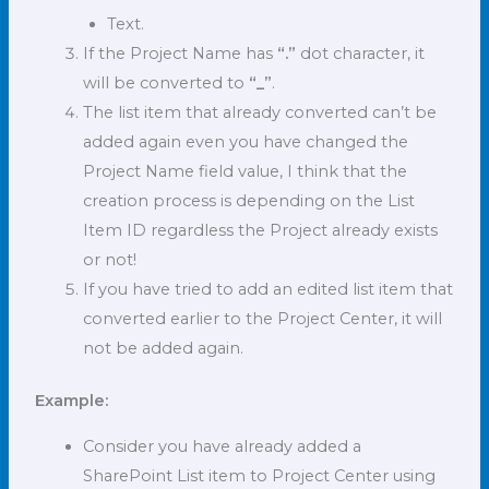
Text.
If the Project Name has
“.”
dot character, it
will be converted to
“_”
.
The list item that already converted can’t be
added again even you have changed the
Project Name field value, I think that the
creation process is depending on the List
Item ID regardless the Project already exists
or not!
If you have tried to add an edited list item that
converted earlier to the Project Center, it will
not be added again.
Example:
Consider you have already added a
SharePoint List item to Project Center using