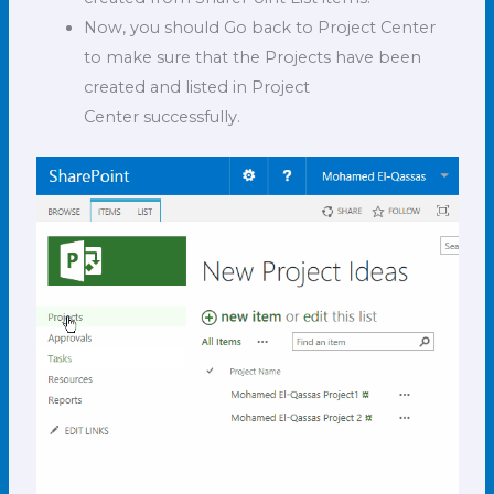
Now, you should Go back to Project Center
to make sure that the Projects have been
created and listed in Project
Center successfully.