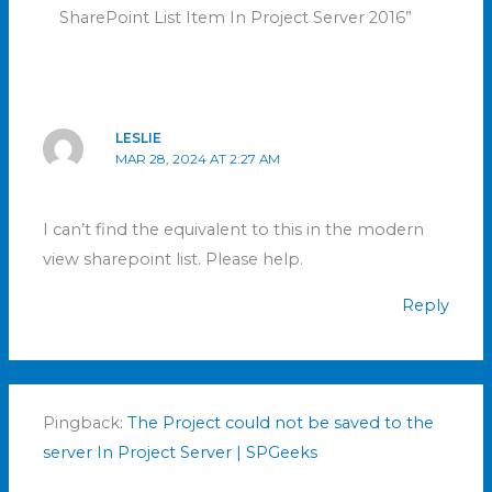
SharePoint List Item In Project Server 2016”
LESLIE
MAR 28, 2024 AT 2:27 AM
I can’t find the equivalent to this in the modern
view sharepoint list. Please help.
Reply
Pingback:
The Project could not be saved to the
server In Project Server | SPGeeks