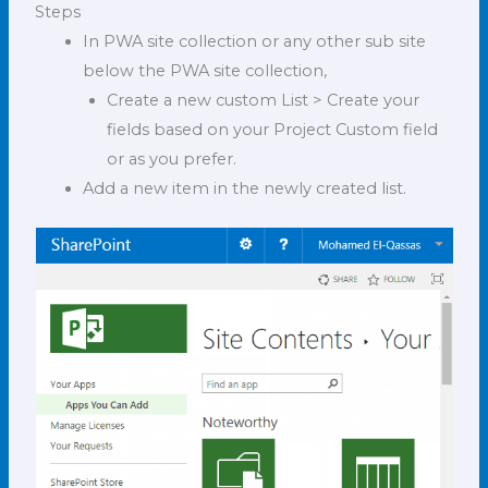
Steps
In PWA site collection or any other sub site
below the PWA site collection,
Create a new custom List > Create your
fields based on your Project Custom field
or as you prefer.
Add a new item in the newly created list.