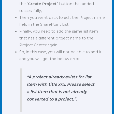
the “
Create Project
” button that added
successfully,
Then you went back to edit the Project name
field in the SharePoint List.
Finally, you need to add the same list item
that has a different project name to the
Project Center again.
So, in this case, you will not be able to add it
and you will get the below error:
“A project already exists for list
item with title xxx. Please select
a list item that is not already
converted to a project.”.