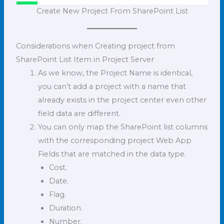
Create New Project From SharePoint List
Considerations when Creating project from
SharePoint List Item in Project Server
As we know, the Project Name is identical,
you can’t add a project with a name that
already exists in the project center even other
field data are different.
You can only map the SharePoint list columns
with the corresponding project Web App
Fields that are matched in the data type.
Cost.
Date.
Flag.
Duration.
Number.