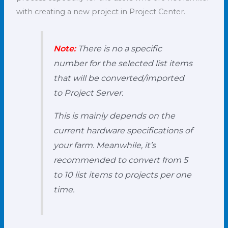
with creating a new project in Project Center.
Note:
There is no a specific
number for the selected list items
that will be converted/imported
to Project Server.
This is mainly depends on the
current hardware specifications of
your farm. Meanwhile, it’s
recommended to convert from 5
to 10 list items to projects per one
time.