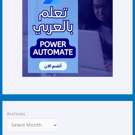
Archives