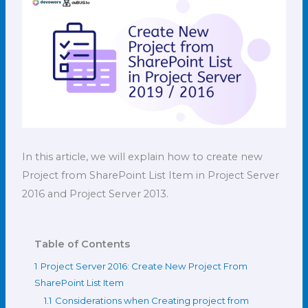
In this article, we will explain how to create new
Project from SharePoint List Item in Project Server
2016 and Project Server 2013.
Table of Contents
1
Project Server 2016: Create New Project From
SharePoint List Item
1.1
Considerations when Creating project from