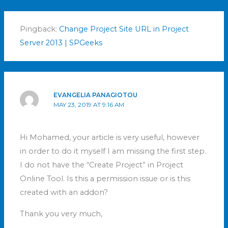
Pingback:
Change Project Site URL in Project
Server 2013 | SPGeeks
EVANGELIA PANAGIOTOU
MAY 23, 2019 AT 9:16 AM
Hi Mohamed, your article is very useful, however
in order to do it myself I am missing the first step.
I do not have the “Create Project” in Project
Online Tool. Is this a permission issue or is this
created with an addon?
Thank you very much,