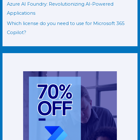
Azure AI Foundry: Revolutionizing AI-Powered
Applications
Which license do you need to use for Microsoft 365
Copilot?