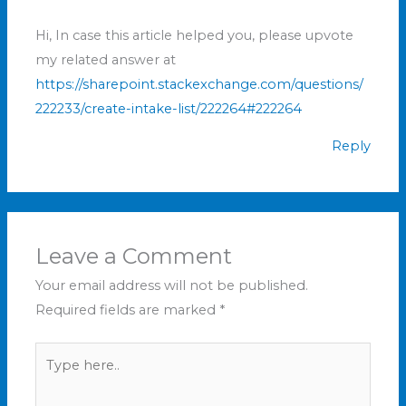
Hi, In case this article helped you, please upvote
my related answer at
https://sharepoint.stackexchange.com/questions/
222233/create-intake-list/222264#222264
Reply
Leave a Comment
Your email address will not be published.
Required fields are marked
*
Type
here..