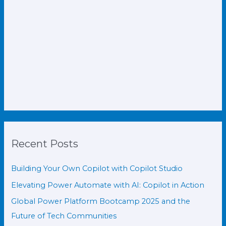
Recent Posts
Building Your Own Copilot with Copilot Studio
Elevating Power Automate with AI: Copilot in Action
Global Power Platform Bootcamp 2025 and the
Future of Tech Communities