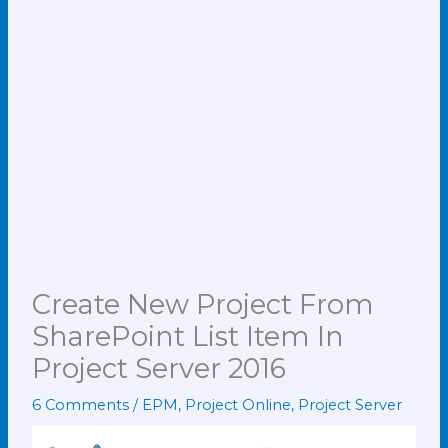
Create New Project From
SharePoint List Item In
Project Server 2016
6 Comments
/
EPM
,
Project Online
,
Project Server