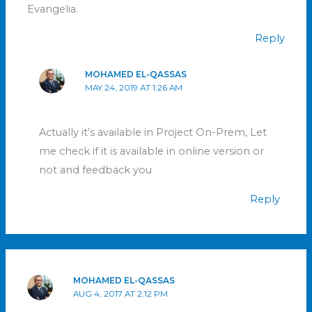
Evangelia.
Reply
MOHAMED EL-QASSAS
MAY 24, 2019 AT 1:26 AM
Actually it’s available in Project On-Prem, Let
me check if it is available in online version or
not and feedback you
Reply
MOHAMED EL-QASSAS
AUG 4, 2017 AT 2:12 PM