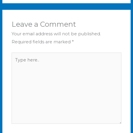
Leave a Comment
Your email address will not be published.
Required fields are marked
*
Type
here..