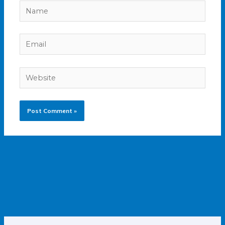
Name
Email
Website