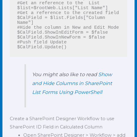
#Get an reference to the  List

$list=$rootWeb.Lists["List Name"]

#Get a reference to the created field

$CalField = $list.Fields["Column 
Name"]

#Hide the column in New and Edit Mode

$CalField.ShowInEditForm = $false

$CalField.ShowInNewForm = $false

#Push field Update

$CalField.Update()
You might also like to read
Show
and Hide Columns in SharePoint
List Forms Using PowerShell
Create a SharePoint Designer Workflow to use
SharePoint ID Field in Calculated Column
Open SharePoint Designer > Workflow > add