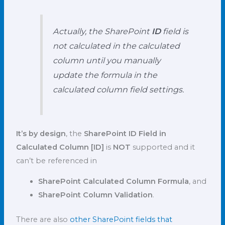
Actually, the SharePoint
ID
field is
not calculated in the calculated
column until you manually
update the formula in the
calculated column field settings.
It’s by design
, the
SharePoint ID Field in
Calculated Column
[ID]
is
NOT
supported and it
can’t be referenced in
SharePoint Calculated Column Formula
, and
SharePoint Column Validation
.
There are also
other SharePoint fields that