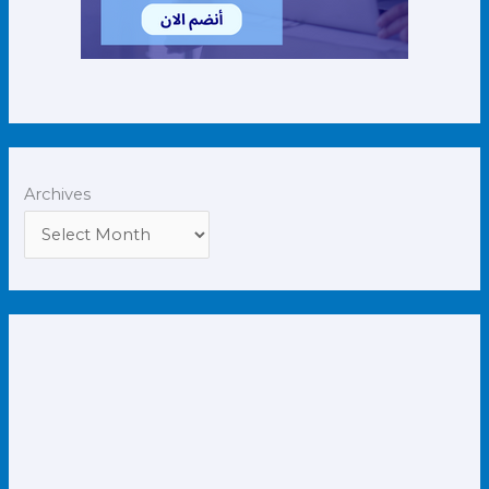
Archives