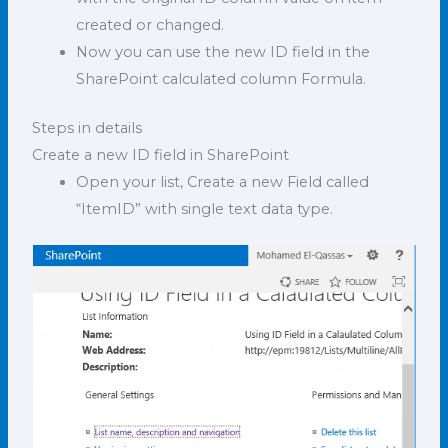
created or changed.
Now you can use the new ID field in the
SharePoint calculated column Formula.
Steps in details
Create a new ID field in SharePoint
Open your list, Create a new Field called
“ItemID” with single text data type.