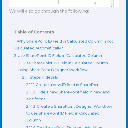
We will also go through the following:
Table of Contents
1
Why SharePoint ID Field in Calculated Column is not
Calculated Automatically?
2
Use SharePoint ID Field in Calculated Column
2.1
Use SharePoint ID Field in Calculated Column
Using SharePoint Designer Workflow
2.1.1
Steps in details
2.1.1.1
Create a new ID field in SharePoint
2.1.1.2
Hide a new SharePoint field in new and
edit forms
2.1.1.3
Create a SharePoint Designer Workflow
to use SharePoint ID Field in Calculated
Column
2.1.1.4
Test SharePoint Designer Workflow