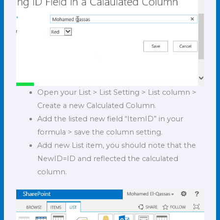
Open your List > List Setting > List column >
Create a new Calculated Column.
Add the listed new field “ItemID” in your
formula > save the column setting.
Add new List item, you should note that the
NewID=ID and reflected the calculated
column.