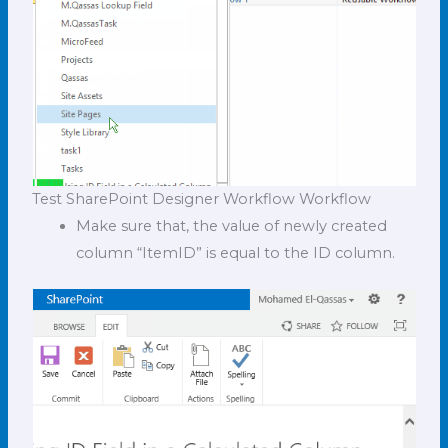
Test SharePoint Designer Workflow Workflow
Make sure that, the value of newly created
column “ItemID” is equal to the ID column.