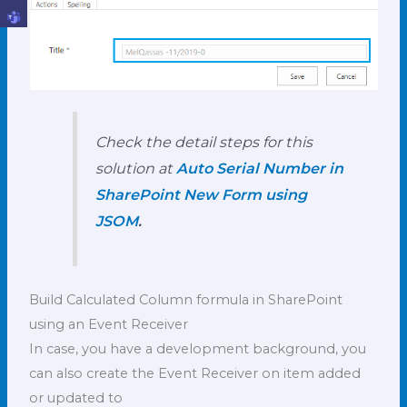
Check the detail steps for this
solution at
Auto Serial Number in
SharePoint New Form using
JSOM
.
Build Calculated Column formula in SharePoint
using an Event Receiver
In case, you have a development background, you
can also create the Event Receiver on item added
or updated to