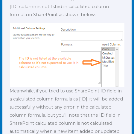
[ID] column is not listed in calculated column
formula in SharePoint as shown below:
Meanwhile, if you tried to use SharePoint ID field in
a calculated column formula as [ID], it will be added
successfully without any error in the calculated
column formula. but you’ll note that the ID field in
SharePoint calculated column is not calculated
automatically when a new item added or updated!