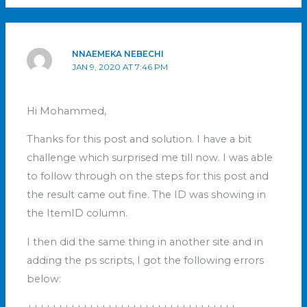
NNAEMEKA NEBECHI
JAN 9, 2020 AT 7:46 PM
Hi Mohammed,
Thanks for this post and solution. I have a bit
challenge which surprised me till now. I was able
to follow through on the steps for this post and
the result came out fine. The ID was showing in
the ItemID column.
I then did the same thing in another site and in
adding the ps scripts, I got the following errors
below: