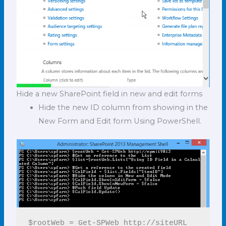
Hide a new SharePoint field in new and edit forms
Hide the new ID column from showing in the
New Form and Edit form Using PowerShell.
$rootWeb = Get-SPWeb http://siteURL
