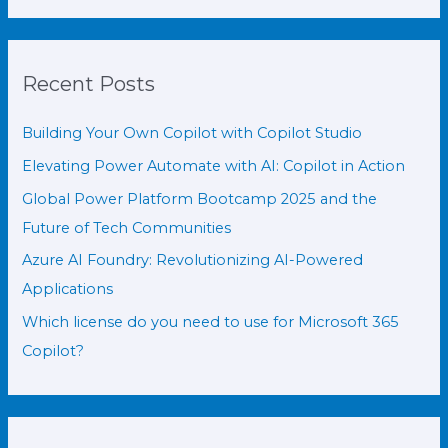
Recent Posts
Building Your Own Copilot with Copilot Studio
Elevating Power Automate with AI: Copilot in Action
Global Power Platform Bootcamp 2025 and the
Future of Tech Communities
Azure AI Foundry: Revolutionizing AI-Powered
Applications
Which license do you need to use for Microsoft 365
Copilot?