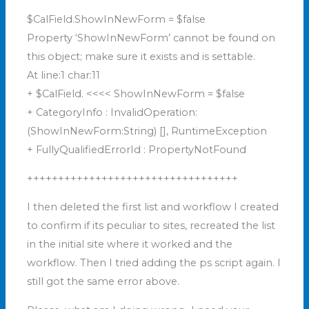
$CalField.ShowInNewForm = $false
Property ‘ShowInNewForm’ cannot be found on
this object; make sure it exists and is settable.
At line:1 char:11
+ $CalField. <<<< ShowInNewForm = $false
+ CategoryInfo : InvalidOperation:
(ShowInNewForm:String) [], RuntimeException
+ FullyQualifiedErrorId : PropertyNotFound
++++++++++++++++++++++++++++++++++
I then deleted the first list and workflow I created
to confirm if its peculiar to sites, recreated the list
in the initial site where it worked and the
workflow. Then I tried adding the ps script again. I
still got the same error above.