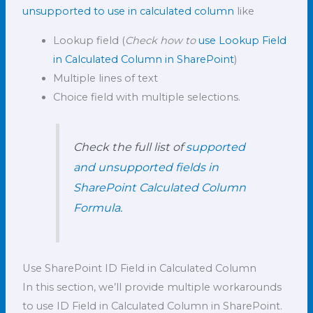
unsupported to use in calculated column
like
Lookup field (
Check how to
use Lookup Field
in Calculated Column in SharePoin
t
)
Multiple lines of text
Choice field with multiple selections.
Check the full list of
supported
and unsupported fields in
SharePoint Calculated Column
Formula.
Use SharePoint ID Field in Calculated Column
In this section, we’ll provide multiple workarounds
to use ID Field in Calculated Column in SharePoint.