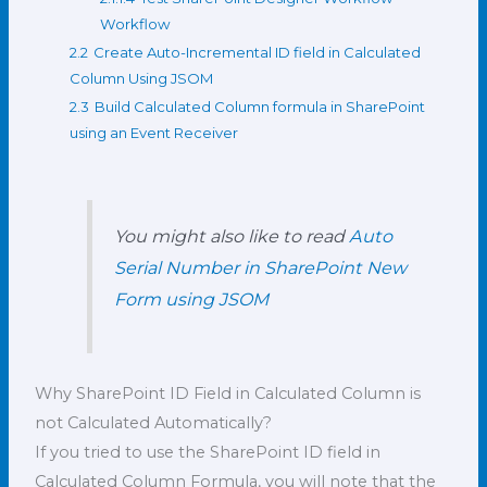
Workflow
2.2
Create Auto-Incremental ID field in Calculated
Column Using JSOM
2.3
Build Calculated Column formula in SharePoint
using an Event Receiver
You might also like to read
Auto
Serial Number in SharePoint New
Form using JSOM
Why SharePoint ID Field in Calculated Column is
not Calculated Automatically?
If you tried to use the SharePoint ID field in
Calculated Column Formula, you will note that the