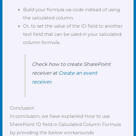
Build your formula via code instead of using
the calculated column.
Or, to set the value of the ID field to another
text field that can be used in your calculated
column formula.
Check how to create SharePoint
receiver at
Create an event
receiver
.
Conclusion
In conclusion, we have explained How to use
SharePoint ID field in Calculated Column Formula
by providing the below workarounds: