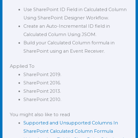
Use SharePoint ID Field in Calculated Column
Using SharePoint Designer Workflow.
Create an Auto-Incremental ID field in
Calculated Column Using JSOM.
Build your Calculated Column formula in
SharePoint using an Event Receiver.
Applied To
SharePoint 2019.
SharePoint 2016.
SharePoint 2013.
SharePoint 2010.
You might also like to read
Supported and Unsupported Columns In
SharePoint Calculated Column Formula