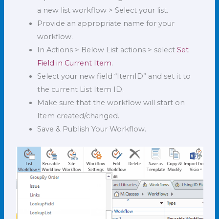
a new list workflow > Select your list.
Provide an appropriate name for your
workflow.
In Actions > Below List actions > select
Set
Field in Current Item
.
Select your new field “ItemID” and set it to
the current List Item ID.
Make sure that the workflow will start on
Item created/changed.
Save & Publish Your Workflow.