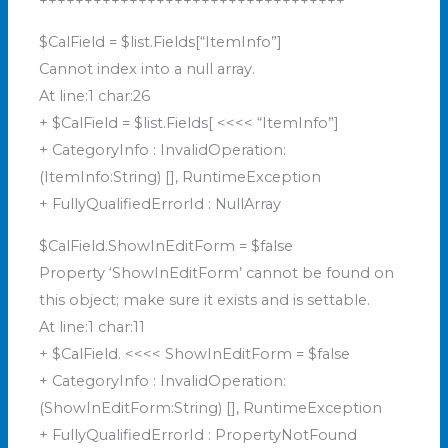
++++++++++++++++++++++++++++++++++
$CalField = $list.Fields[“ItemInfo”]
Cannot index into a null array.
At line:1 char:26
+ $CalField = $list.Fields[ <<<< “ItemInfo”]
+ CategoryInfo : InvalidOperation:
(ItemInfo:String) [], RuntimeException
+ FullyQualifiedErrorId : NullArray
$CalField.ShowInEditForm = $false
Property ‘ShowInEditForm’ cannot be found on
this object; make sure it exists and is settable.
At line:1 char:11
+ $CalField. <<<< ShowInEditForm = $false
+ CategoryInfo : InvalidOperation:
(ShowInEditForm:String) [], RuntimeException
+ FullyQualifiedErrorId : PropertyNotFound