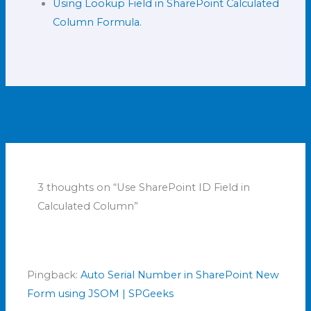
Using Lookup Field in SharePoint Calculated
Column Formula.
←
Previous Post
Next Post
→
3 thoughts on “Use SharePoint ID Field in
Calculated Column”
Pingback:
Auto Serial Number in SharePoint New
Form using JSOM | SPGeeks