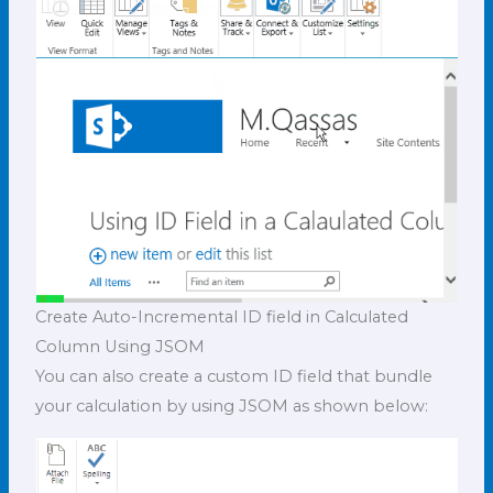
Create Auto-Incremental ID field in Calculated
Column Using JSOM
You can also create a custom ID field that bundle
your calculation by using JSOM as shown below: