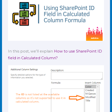
In this post, we’ll explain
How to use SharePoint ID
field in Calculated Column?