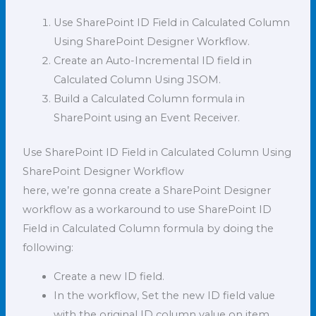
Use SharePoint ID Field in Calculated Column
Using SharePoint Designer Workflow.
Create an Auto-Incremental ID field in
Calculated Column Using JSOM.
Build a Calculated Column formula in
SharePoint using an Event Receiver.
Use SharePoint ID Field in Calculated Column Using
SharePoint Designer Workflow
here, we’re gonna create a SharePoint Designer
workflow as a workaround to use SharePoint ID
Field in Calculated Column formula by doing the
following:
Create a new ID field.
In the workflow, Set the new ID field value
with the original ID column value on item