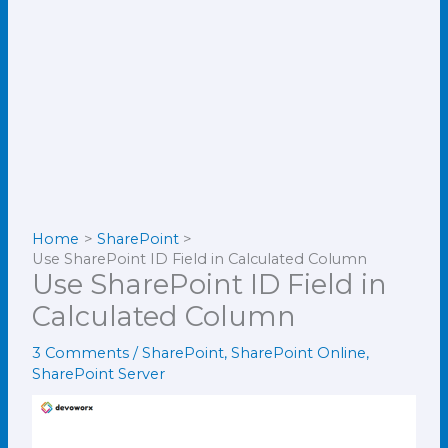
Home
SharePoint
Use SharePoint ID Field in Calculated Column
Use SharePoint ID Field in
Calculated Column
3 Comments
/
SharePoint
,
SharePoint Online
,
SharePoint Server