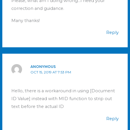
Please, what am I doing wrong…I need your
correction and guidance.
Many thanks!
Reply
ANONYMOUS
OCT 15, 2019 AT 7:53 PM
Hello, there is a workaround in using [Document
ID Value] instead with MID function to strip out
text before the actual ID
Reply