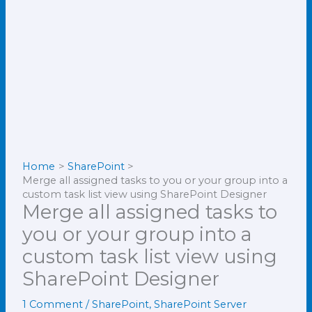
Home
SharePoint
Merge all assigned tasks to you or your group into a
custom task list view using SharePoint Designer
Merge all assigned tasks to
you or your group into a
custom task list view using
SharePoint Designer
1 Comment
/
SharePoint
,
SharePoint Server