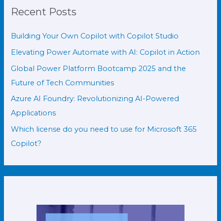
Recent Posts
Building Your Own Copilot with Copilot Studio
Elevating Power Automate with AI: Copilot in Action
Global Power Platform Bootcamp 2025 and the
Future of Tech Communities
Azure AI Foundry: Revolutionizing AI-Powered
Applications
Which license do you need to use for Microsoft 365
Copilot?