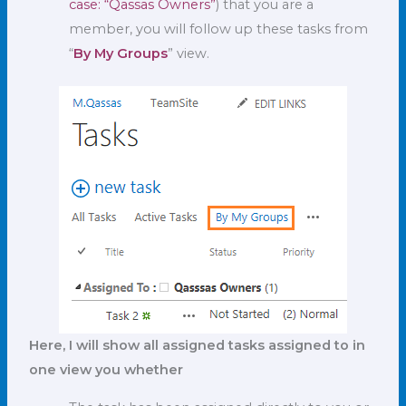
case: “Qassas Owners”
) that you are a
member, you will follow up these tasks from
“
By My Groups
” view.
Here, I will show all assigned tasks assigned to in
one view you whether