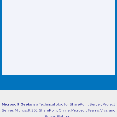
Microsoft Geeks
is a Technical blog for SharePoint Server, Project
Server, Microsoft 365, SharePoint Online, Microsoft Teams, Viva, and
Power Platform.