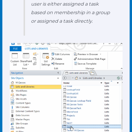
user is either assigned a task
based on membership in a group
or assigned a task directly.