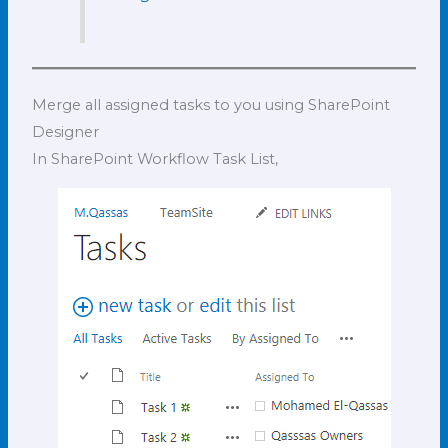
Merge all assigned tasks to you using SharePoint
Designer
In SharePoint Workflow Task List,