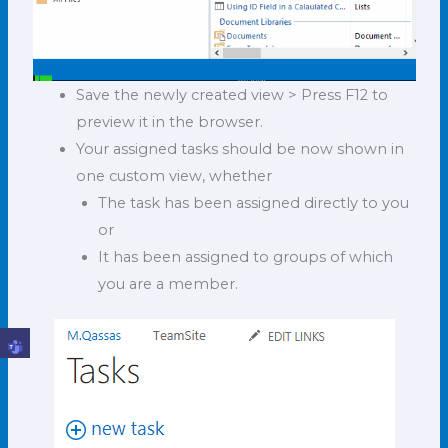
Save the newly created view > Press F12 to
preview it in the browser.
Your assigned tasks should be now shown in
one custom view, whether
The task has been assigned directly to you
or
It has been assigned to groups of which
you are a member.