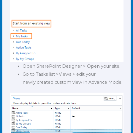
Open SharePoint Designer > Open your site.
Go to Tasks list >Views > edit your
newly created custom view in Advance Mode.