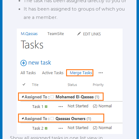
The task has been assigned directly to you or
It has been assigned to groups of which you
are a member.
Show all assigned tasks in one list view in