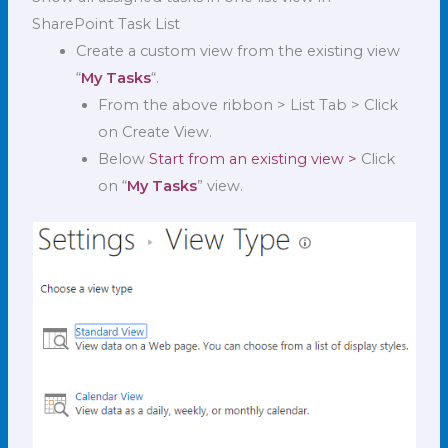
SharePoint Task List
Create a custom view from the existing view
“
My Tasks
“.
From the above ribbon > List Tab > Click
on Create View.
Below
Start from an existing view >
Click
on “
My Tasks
” view.