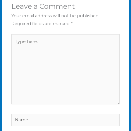
Leave a Comment
Your email address will not be published.
Required fields are marked
*
Type
here..
Name