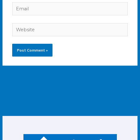
Email
Website