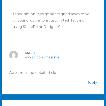
1 thought on “Merge all assigned tasks to you
or your group into a custom task list view
using SharePoint Designer”
SALEH
APR 30, 2018 AT 2:17 PM
Awesome and detail article
Reply