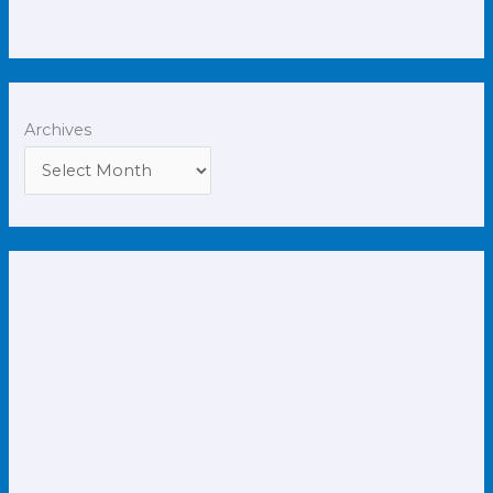
Archives