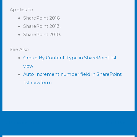
Applies To
SharePoint 2016.
SharePoint 2013.
SharePoint 2010.
See Also
Group By Content-Type in SharePoint list
view
Auto Increment number field in SharePoint
list newform
←
Previous Post
Next Post
→