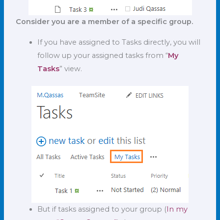
Consider you are a member of a specific group.
If you have assigned to Tasks directly, you will
follow up your assigned tasks from “
My
Tasks
” view.
But if tasks assigned to your group (
In my