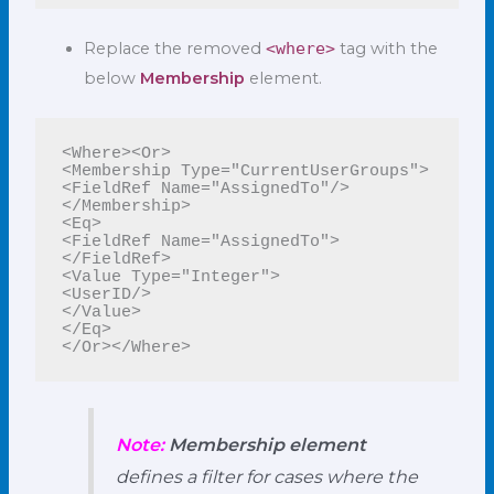
Replace the removed
<where>
tag with the
below
Membership
element.
<Where><Or>

<Membership Type="CurrentUserGroups">

<FieldRef Name="AssignedTo"/>

</Membership>

<Eq>

<FieldRef Name="AssignedTo">
</FieldRef>

<Value Type="Integer">

<UserID/>

</Value>

</Eq>

</Or></Where>
Note:
Membership element
defines a filter for cases where the