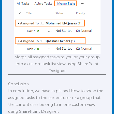
Merge all assigned tasks to you or your group
into a custom task list view using SharePoint
Designer
Conclusion
In conclusion, we have explained How to show the
assigned tasks to the current user or a group that
the current user belong to in one custom view
using SharePoint Designer.