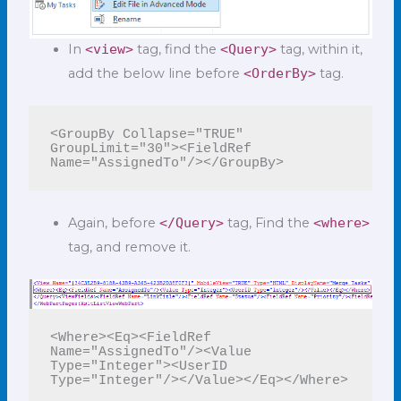
In
<view>
tag, find the
<Query>
tag, within it,
add the below line before
<OrderBy>
tag.
<GroupBy Collapse="TRUE" 
GroupLimit="30"><FieldRef 
Again, before
</Query>
tag, Find the
<where>
tag, and remove it.
<Where><Eq><FieldRef 
Name="AssignedTo"/><Value 
Type="Integer"><UserID 