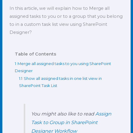
In this article
,
we will explain how to Merge all
assigned tasks to you or to a group that you belong
to in a custom task list view using SharePoint
Designer?
Table of Contents
1
Merge all assigned tasks to you using SharePoint
Designer
1.1
Show all assigned tasks in one list view in
SharePoint Task List
You might also like to read
Assign
Task to Group in SharePoint
Designer Workflow