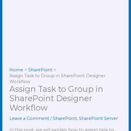
Home
SharePoint
Assign Task to Group in SharePoint Designer
Workflow
Assign Task to Group in
SharePoint Designer
Workflow
Leave a Comment
/
SharePoint
,
SharePoint Server
In this post, we will explain how to assign task to