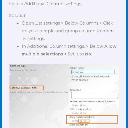
field in Additional Column settings.
Solution
Open List settings > Below Columns > Click
on your people and group column to open
its settings.
In Additional Column settings. > Below
Allow
multiple selections >
Set it to
No.