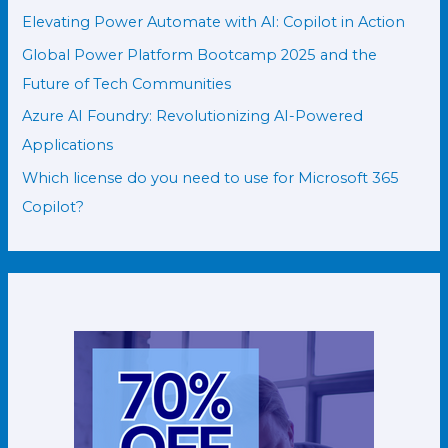
Elevating Power Automate with AI: Copilot in Action
Global Power Platform Bootcamp 2025 and the
Future of Tech Communities
Azure AI Foundry: Revolutionizing AI-Powered
Applications
Which license do you need to use for Microsoft 365
Copilot?