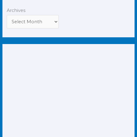
Archives