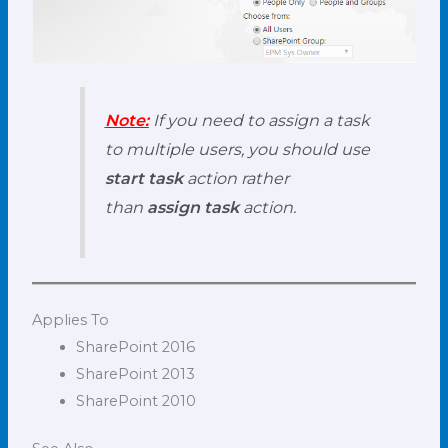
Note:
If you need to assign a task
to multiple users, you should use
start task
action rather
than
assign task
action.
Applies To
SharePoint 2016
SharePoint 2013
SharePoint 2010