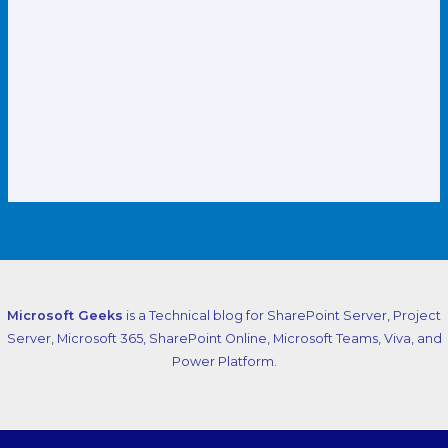
Microsoft Geeks
is a Technical blog for SharePoint Server, Project
Server, Microsoft 365, SharePoint Online, Microsoft Teams, Viva, and
Power Platform.