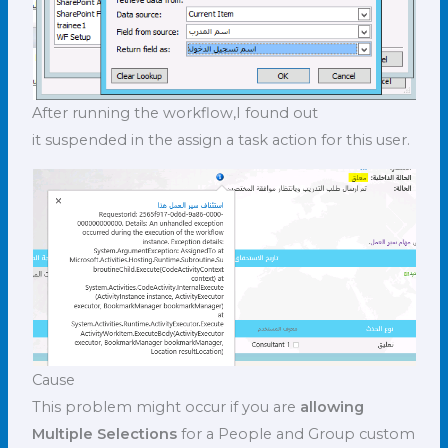
After running the workflow,I found out
it suspended in the assign a task action for this user.
Cause
This problem might occur if you are
allowing
Multiple Selections
for a People and Group custom