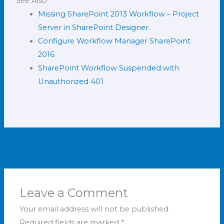
See Also
Missing SharePoint 2013 Workflow – Project
Server in SharePoint Designer
.
Configure Workflow Manager SharePoint
2016
SharePoint Workflow Suspended with
Unauthorized 401
←
Previous Post
Next Post
→
Leave a Comment
Your email address will not be published.
Required fields are marked
*