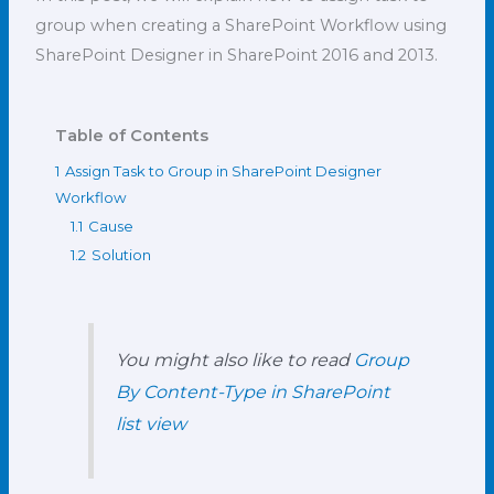
group when creating a SharePoint Workflow using
SharePoint Designer in SharePoint 2016 and 2013.
Table of Contents
1
Assign Task to Group in SharePoint Designer
Workflow
1.1
Cause
1.2
Solution
You might also like to read
Group
By Content-Type in SharePoint
list view