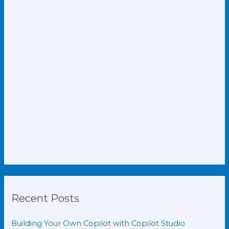
Recent Posts
Building Your Own Copilot with Copilot Studio