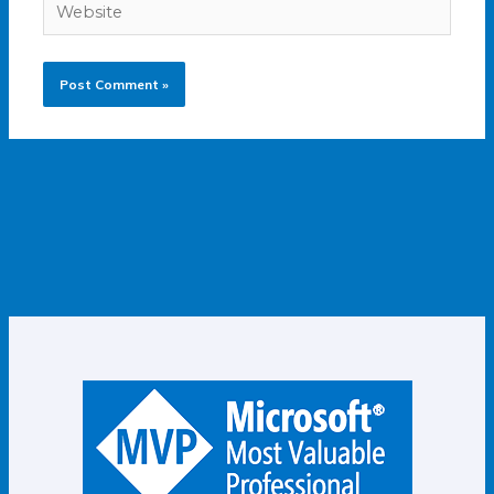
Website