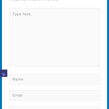
Type
here..
Name
Email