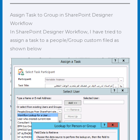
Assign Task to Group in SharePoint Designer
Workflow
In SharePoint Designer Workflow, I have tried to
assign a task to a people/Group custom filed as
shown below