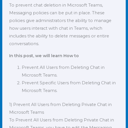
To prevent chat deletion in Microsoft Teams,
Messaging policies can be put in place. These
policies give administrators the ability to manage
how users interact with chat in Teams, which
includes the ability to delete messages or entire
conversations.
In this post, we will learn How to
Prevent All Users from Deleting Chat in
Microsoft Teams.
Prevent Specific Users from Deleting Chat in
Microsoft Teams.
1) Prevent All Users from Deleting Private Chat in
Microsoft Teams
To Prevent All Users from Deleting Private Chat in
Microsoft Teams, you have to edit the Messaging