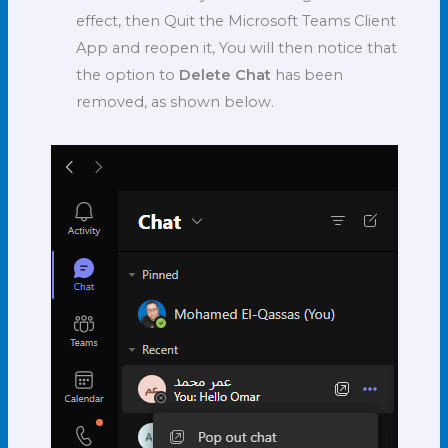
effect, then Quit the Microsoft Teams Client
App and reopen it, You will then notice that
the option to
Delete Chat
has been
removed, as shown below.