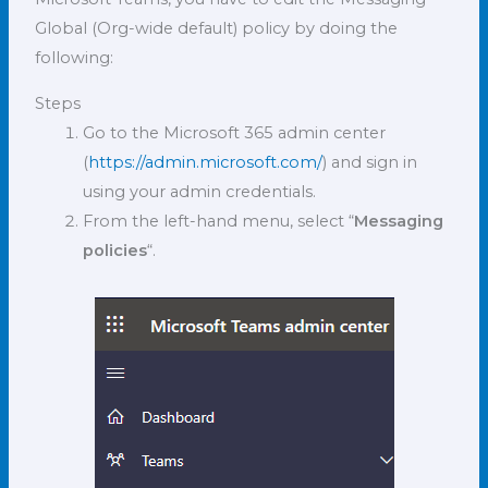
Global (Org-wide default) policy by doing the
following:
Steps
Go to the Microsoft 365 admin center
(
https://admin.microsoft.com/
) and sign in
using your admin credentials.
From the left-hand menu, select “
Messaging
policies
“.