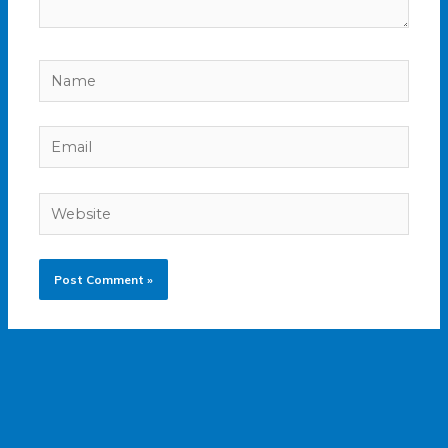
Name
Email
Website