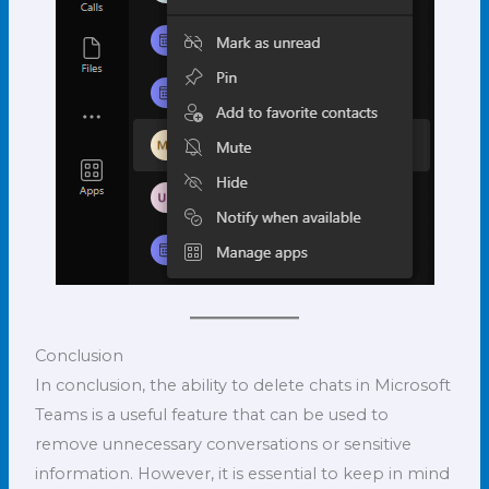
Conclusion
In conclusion, the ability to delete chats in Microsoft
Teams is a useful feature that can be used to
remove unnecessary conversations or sensitive
information. However, it is essential to keep in mind