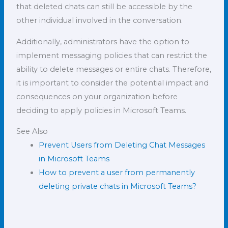
that deleted chats can still be accessible by the
other individual involved in the conversation.
Additionally, administrators have the option to
implement messaging policies that can restrict the
ability to delete messages or entire chats. Therefore,
it is important to consider the potential impact and
consequences on your organization before
deciding to apply policies in Microsoft Teams.
See Also
Prevent Users from Deleting Chat Messages
in Microsoft Teams
How to prevent a user from permanently
deleting private chats in Microsoft Teams?