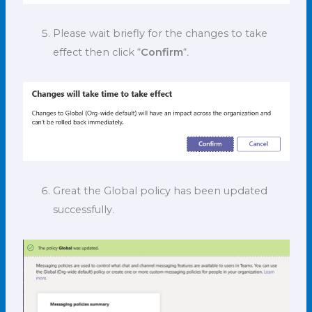
Please wait briefly for the changes to take
effect then click “
Confirm
“
.
Great the Global policy has been updated
successfully.