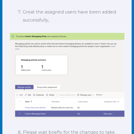
Great the assigned users have been added
successfully,
Please wait briefly for the changes to take