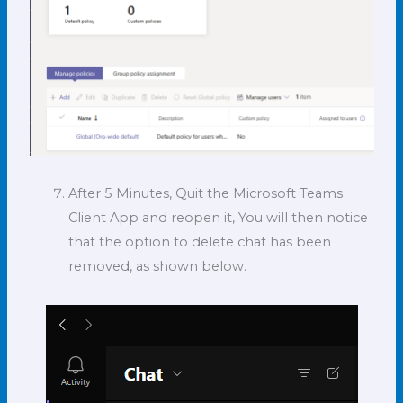
After 5 Minutes, Quit the Microsoft Teams
Client App and reopen it, You will then notice
that the option to delete chat has been
removed, as shown below.