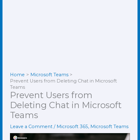
Home
Microsoft Teams
Prevent Users from Deleting Chat in Microsoft
Teams
Prevent Users from
Deleting Chat in Microsoft
Teams
Leave a Comment
/
Microsoft 365
,
Microsoft Teams