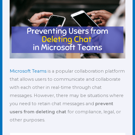
Microsoft Teams
is a popular collaboration platform
that allows users to communicate and collaborate
with each other in real-time through chat
messages. However, there may be situations where
you need to retain chat messages and
prevent
users from deleting chat
for compliance, legal, or
other purposes.