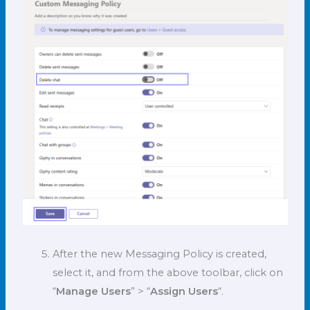
After the new Messaging Policy is created,
select it, and from the above toolbar, click on
“
Manage Users
” > “
Assign Users
“.