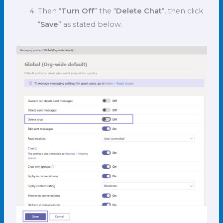
Then “
Turn Off
” the “
Delete Chat
“, then click
“
Save
” as stated below.