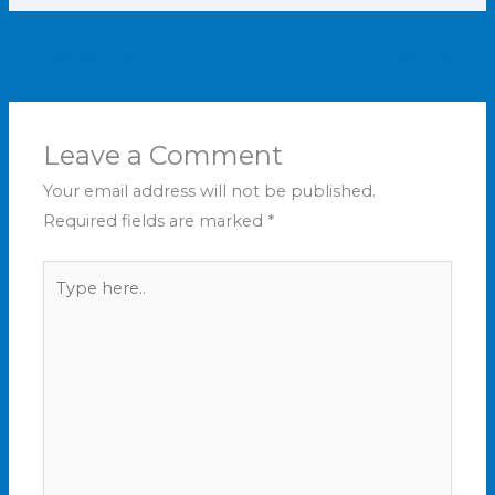
←
Previous Post
Next Post
→
Leave a Comment
Your email address will not be published.
Required fields are marked
*
Type
here..