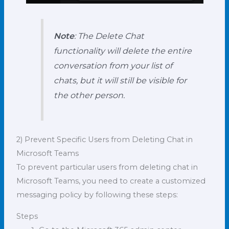
Note
: The Delete Chat
functionality will delete the entire
conversation from your list of
chats, but it will still be visible for
the other person.
2) Prevent Specific Users from Deleting Chat in
Microsoft Teams
To prevent particular users from deleting chat in
Microsoft Teams, you need to create a customized
messaging policy by following these steps:
Steps