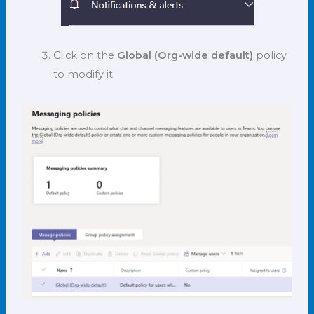
Click on the
Global (Org-wide default)
policy
to modify it.