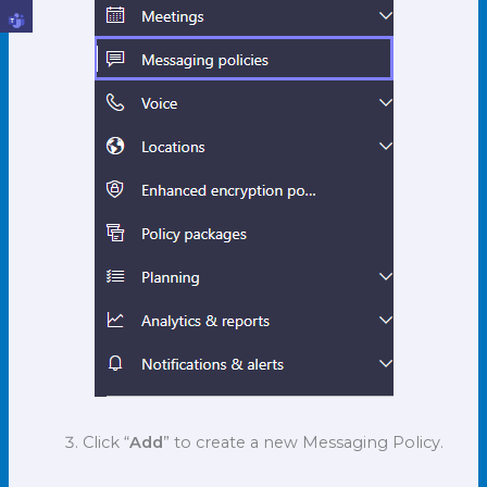
Click “
Add
” to create a new Messaging Policy.