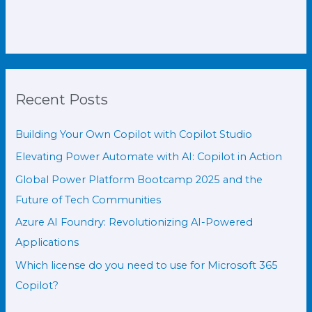
Recent Posts
Building Your Own Copilot with Copilot Studio
Elevating Power Automate with AI: Copilot in Action
Global Power Platform Bootcamp 2025 and the
Future of Tech Communities
Azure AI Foundry: Revolutionizing AI-Powered
Applications
Which license do you need to use for Microsoft 365
Copilot?