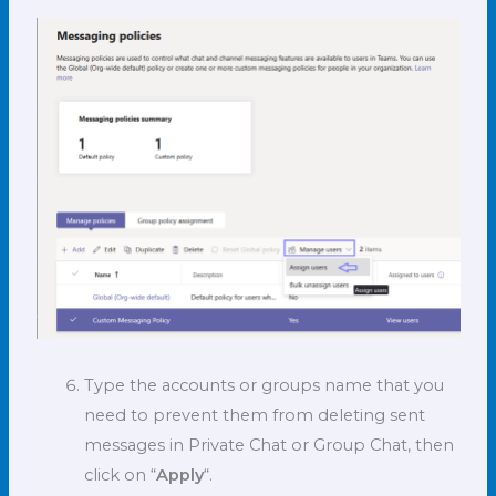
Type the accounts or groups name that you
need to prevent them from deleting sent
messages in Private Chat or Group Chat, then
click on “
Apply
“.