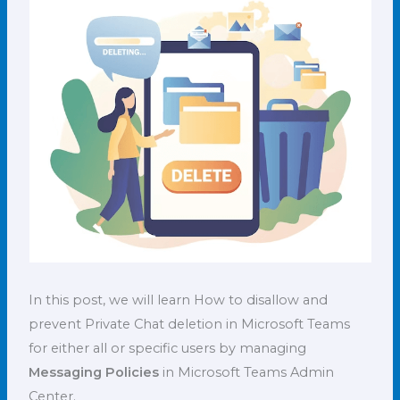
In this post, we will learn How to disallow and
prevent Private Chat deletion in Microsoft Teams
for either all or specific users by managing
Messaging Policies
in Microsoft Teams Admin
Center.