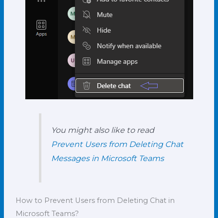
You might also like to read
Prevent Users from Deleting Chat
Messages in Microsoft Teams
How to Prevent Users from Deleting Chat in
Microsoft Teams?