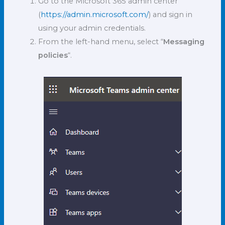
Go to the Microsoft 365 admin center
(
https://admin.microsoft.com/
) and sign in
using your admin credentials.
From the left-hand menu, select “
Messaging
policies
“.