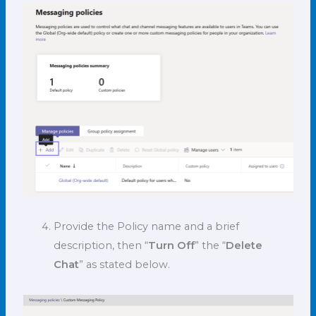
Provide the Policy name and a brief
description, then “
Turn Off
” the “
Delete
Chat
” as stated below.