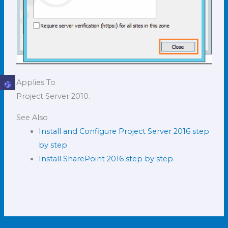
Applies To
Project Server 2010.
See Also
Install and Configure Project Server 2016 step
by step
Install SharePoint 2016 step by step
.