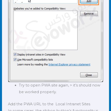
Try to open PWA site again, > it’s should now
be worked properly.
Add the PWA URL to the Local Intranet Sites
In some cases, the ribbon button’s functionality is