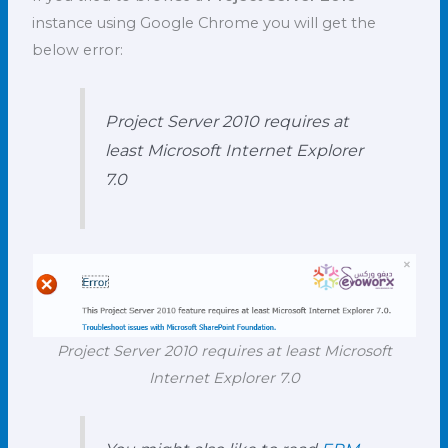
instance using Google Chrome you will get the
below error:
Project Server 2010 requires at
least Microsoft Internet Explorer
7.0
Project Server 2010 requires at least Microsoft
Internet Explorer 7.0