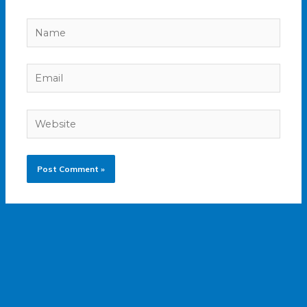
Name
Email
Website