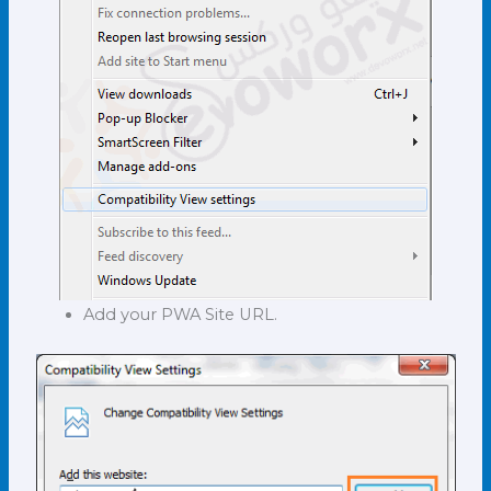
Add your PWA Site URL.