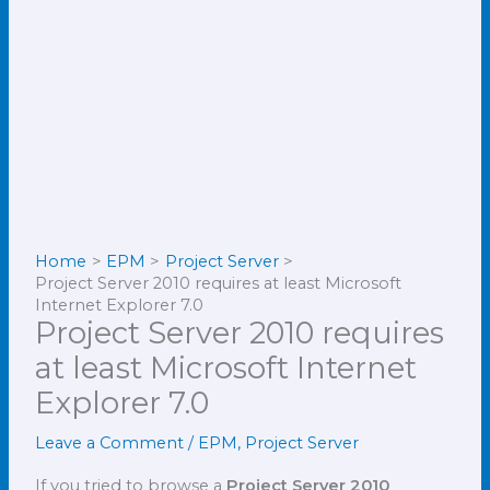
Home
EPM
Project Server
Project Server 2010 requires at least Microsoft
Internet Explorer 7.0
Project Server 2010 requires
at least Microsoft Internet
Explorer 7.0
Leave a Comment
/
EPM
,
Project Server
If you tried to browse a
Project Server 2010