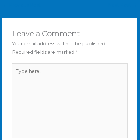
←
Previous Post
Next Post
→
Leave a Comment
Your email address will not be published.
Required fields are marked
*
Type
here..