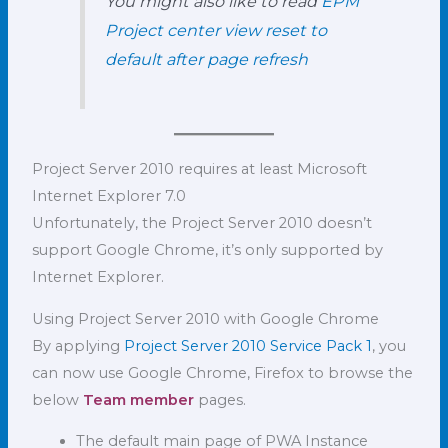
You might also like to read
EPM
Project center view reset to
default after page refresh
Project Server 2010 requires at least Microsoft
Internet Explorer 7.0
Unfortunately, the Project Server 2010 doesn’t
support Google Chrome, it’s only supported by
Internet Explorer.
Using Project Server 2010 with Google Chrome
By applying
Project Server 2010 Service Pack 1
, you
can now use Google Chrome, Firefox to browse the
below
Team member
pages.
The default main page of PWA Instance