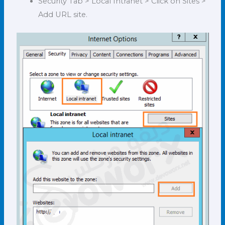
Security Tab > Local Intranet > Click on Sites >
Add URL site.