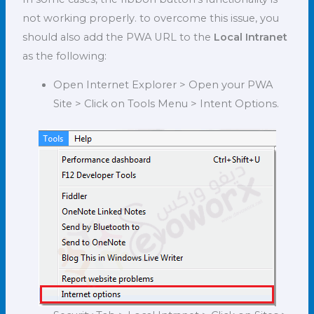
not working properly. to overcome this issue, you
should also add the PWA URL to the
Local Intranet
as the following:
Open Internet Explorer > Open your PWA
Site > Click on Tools Menu > Intent Options.