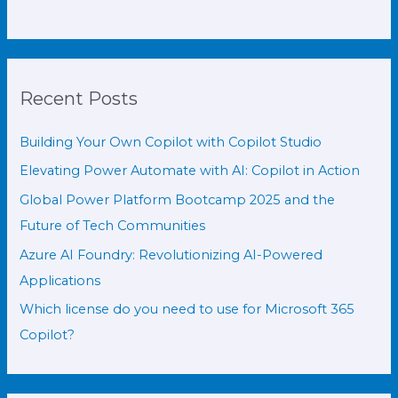
Recent Posts
Building Your Own Copilot with Copilot Studio
Elevating Power Automate with AI: Copilot in Action
Global Power Platform Bootcamp 2025 and the
Future of Tech Communities
Azure AI Foundry: Revolutionizing AI-Powered
Applications
Which license do you need to use for Microsoft 365
Copilot?