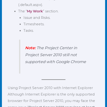
(.default.aspx).
The “
My Work
” section.
Issue and Risks.
Timesheets.
Tasks.
Note:
The Project Center in
Project Server 2010 still not
supported with Google Chrome
Using Project Server 2010 with Internet Explorer
Although Internet Explorer is the only supported
browser for Project Server 2010, you may face the