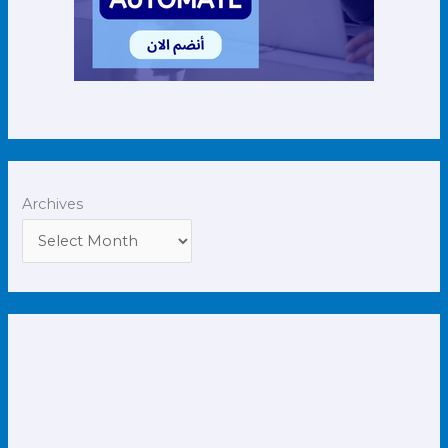
Archives