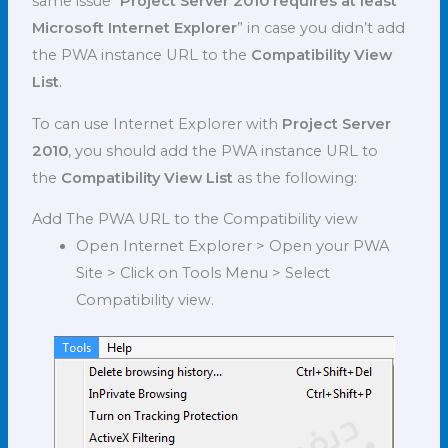
same issue “
Project Server 2010 requires at least
Microsoft Internet Explorer
” in case you didn’t add
the PWA instance URL to the
Compatibility View
List
.
To can use Internet Explorer with
Project Server
2010
, you should add the PWA instance URL to
the
Compatibility View List
as the following:
Add The PWA URL to the Compatibility view
Open Internet Explorer > Open your PWA
Site > Click on Tools Menu > Select
Compatibility view.