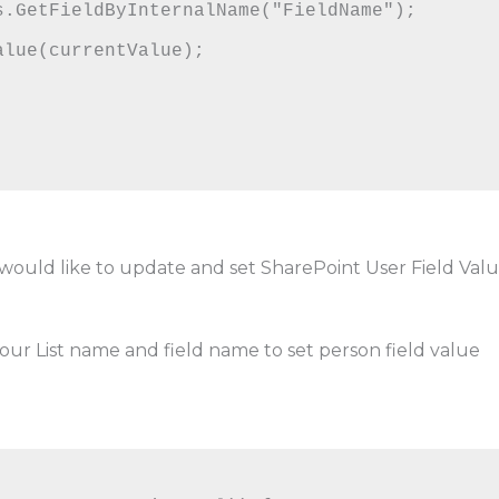
lue(currentValue);

u would like to update and set SharePoint User Field Val
our List name and field name to set person field value