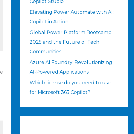
Copilot Studio
Elevating Power Automate with AI:
Copilot in Action
Global Power Platform Bootcamp
2025 and the Future of Tech
Communities
Azure AI Foundry: Revolutionizing
ue
AI-Powered Applications
Which license do you need to use
for Microsoft 365 Copilot?