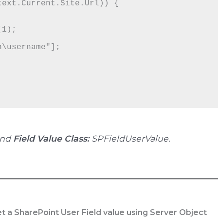
and
Field Value Class:
SPFieldUserValue.
t a SharePoint User Field value using Server Object