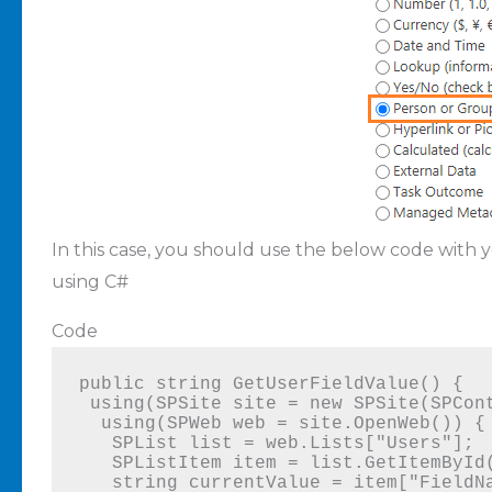
In this case, you should use the below code with 
using C#
Code
public string GetUserFieldValue() {

 using(SPSite site = new SPSite(SPContext.Current.Site.Url)) {

  using(SPWeb web = site.OpenWeb()) {

   SPList list = web.Lists["Users"];

   SPListItem item = list.GetItemById(1);

   string currentValue = item["FieldName"].ToString();
