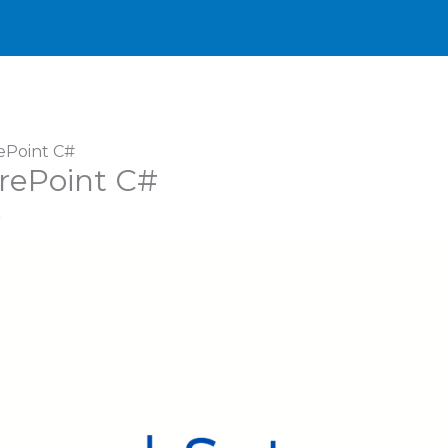
ePoint C#
arePoint C#
r