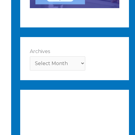
Archives