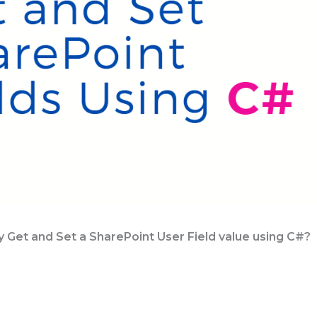
 Get and Set a SharePoint User Field value using C#?