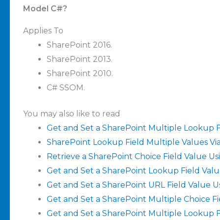
Model C#?
Applies To
SharePoint 2016.
SharePoint 2013.
SharePoint 2010.
C# SSOM.
You may also like to read
Get and Set a SharePoint Multiple Lookup F
SharePoint Lookup Field Multiple Values Vi
Retrieve a SharePoint Choice Field Value U
Get and Set a SharePoint Lookup Field Valu
Get and Set a SharePoint URL Field Value U
Get and Set a SharePoint Multiple Choice F
Get and Set a SharePoint Multiple Lookup F