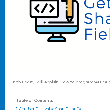
In this post, I will explain
How to programmatically
Table of Contents
1
Get User Field Value SharePoint C#