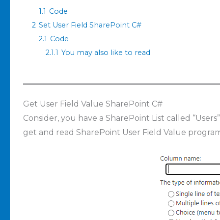
1.1
Code
2
Set User Field SharePoint C#
2.1
Code
2.1.1
You may also like to read
Get User Field Value SharePoint C#
Consider, you have a SharePoint List called “Users
get and read SharePoint User Field Value program