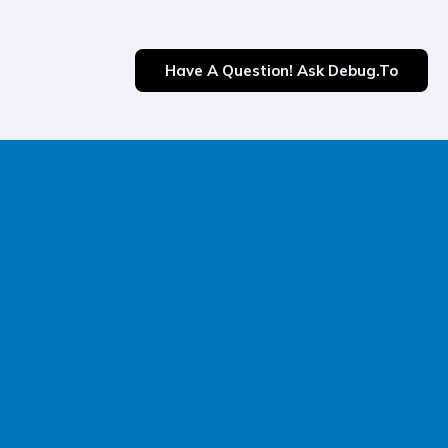
Have A Question! Ask Debug.to