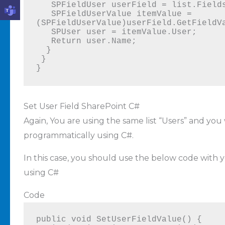
   SPFieldUser userField = list.Fields.GetFieldByInternalName("FieldName");

   SPFieldUserValue itemValue = 
(SPFieldUserValue)userField.GetFieldVa
   SPUser user = itemValue.User;

   Return user.Name;

  }

 }

}
Set User Field SharePoint C#
Again, You are using the same list “Users” and yo
programmatically using C#.
In this case, you should use the below code with y
using C#
Code
public void SetUserFieldValue() {
