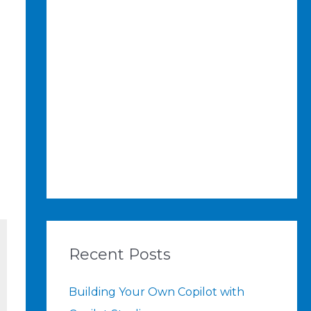
Recent Posts
Building Your Own Copilot with