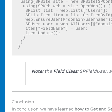
 using(SPSite site = new SPSite(SPContext.Current.Site.Url)) {

  using(SPWeb web = site.OpenWeb()) {

   SPList list = web.Lists["Users"];

   SPListItem item = list.GetItemById(1);

   web.EnsureUser(@"domain\username");

   SPUser user = web.AllUsers[@"domain\username"];

   item["FieldName"] = user;

   item.Update();

  }

 }

}
Note:
the
Field Class:
SPFieldUser, 
Conclusion
In conclusion, we have learned
how to Get and Se