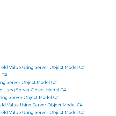
ield Value Using Server Object Model C#
.
a C#
.
sing Server Object Model C#
.
e Using Server Object Model C#.
sing Server Object Model C#.
ield Value Using Server Object Model C#.
ield Value Using Server Object Model C#
.