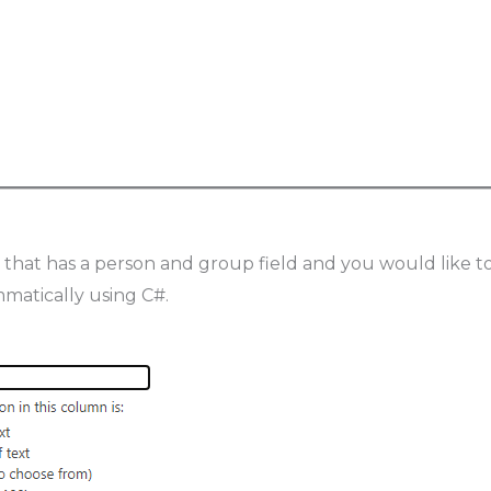
” that has a person and group field and you would like t
matically using C#.