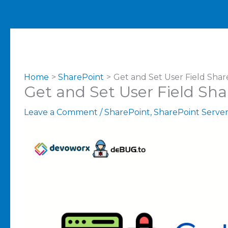
Home
SharePoint
Get and Set User Field Shar
Get and Set User Field Sh
Leave a Comment
/
SharePoint
,
SharePoint Serve