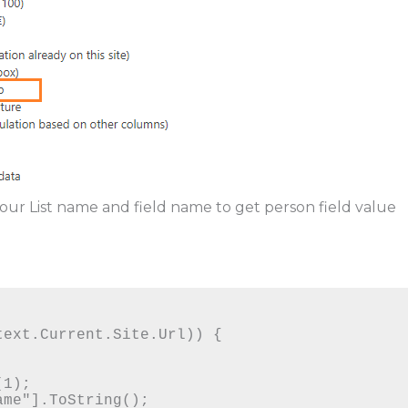
your List name and field name to get person field value