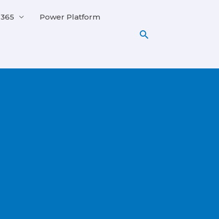
 365
Power Platform
Search