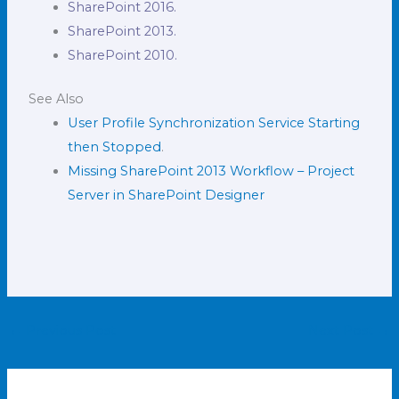
SharePoint 2016.
SharePoint 2013.
SharePoint 2010.
See Also
User Profile Synchronization Service Starting
then Stopped
.
Missing SharePoint 2013 Workflow – Project
Server in SharePoint Designer
←
Previous Post
Next Post
→