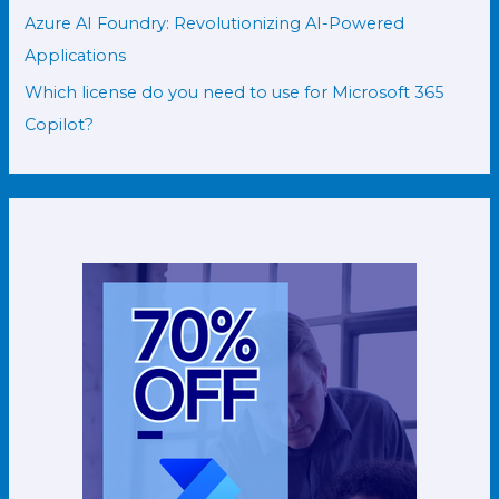
Azure AI Foundry: Revolutionizing AI-Powered
Applications
Which license do you need to use for Microsoft 365
Copilot?