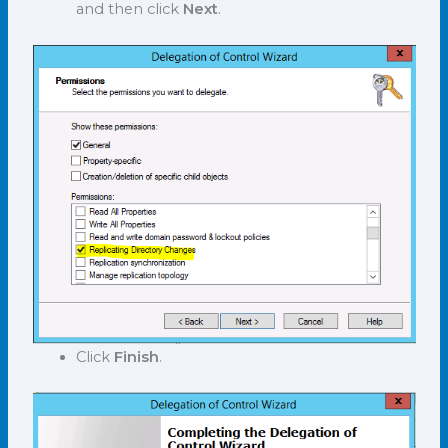
and then click
Next
.
Click
Finish
.