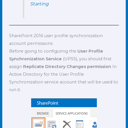
Starting
SharePoint 2016 user profile synchronization
account permissions
Before going to configuring the
User Profile
Synchronization Service
(UPSS), you should first
assign
Replicate Directory Changes permission
In
Active Directory for the User Profile
Synchronization
service account that will be used to
run it.