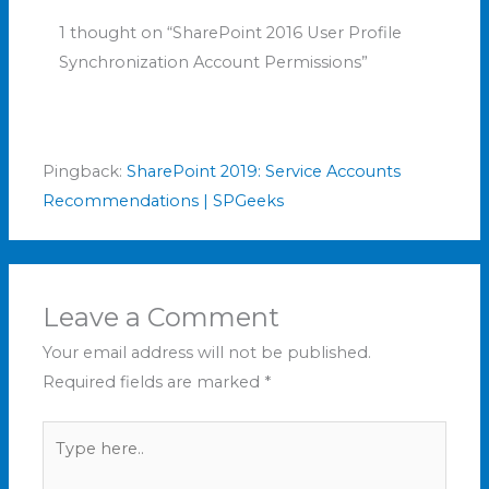
1 thought on “SharePoint 2016 User Profile
Synchronization Account Permissions”
Pingback:
SharePoint 2019: Service Accounts
Recommendations | SPGeeks
Leave a Comment
Your email address will not be published.
Required fields are marked
*
Type
here..