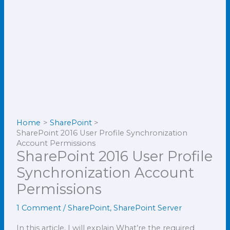
Home
SharePoint
SharePoint 2016 User Profile Synchronization
Account Permissions
SharePoint 2016 User Profile
Synchronization Account
Permissions
1 Comment
/
SharePoint
,
SharePoint Server
In this article, I will explain What’re the required