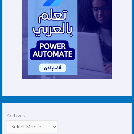
Archives