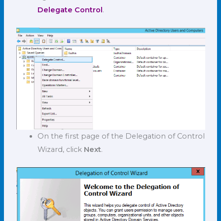
Delegate Control
.
On the first page of the Delegation of Control
Wizard, click
Next
.