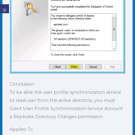
Conclusion
To be able the user profile synchronization service
to read user from the active directory, you must
Grant User Profile Synchronization Service Account
a Replicate Directory Changes permission.
Applies To