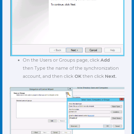
On the Users or Groups page, click
Add
then Type the name of the synchronization
account, and then click
OK
then click
Next.