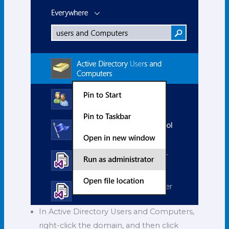
In Active Directory Users and Computers,
right-click the domain, and then click