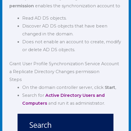
permission
enables the synchronization account to
Read AD DS objects.
Discover AD DS objects that have been
changed in the domain.
Does not enable an account to create, modify
or delete AD DS objects.
Grant User Profile Synchronization Service Account
a Replicate Directory Changes permission
Steps
On the domain controller server, click
Start
,
Search for
Active Directory Users and
Computers
and run it as administrator.