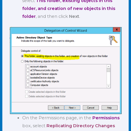
select
This folder, existing objects in this
folder, and creation of new objects in this
folder
, and then click
Next
.
On the Permissions page, in the
Permissions
box, select
Replicating Directory Changes