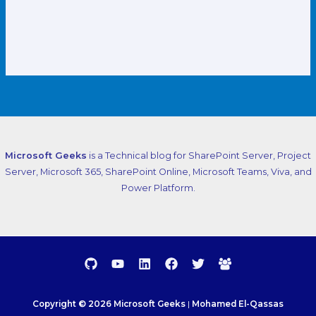
Microsoft Geeks
is a Technical blog for SharePoint Server, Project
Server, Microsoft 365, SharePoint Online, Microsoft Teams, Viva, and
Power Platform.
Copyright © 2026 Microsoft Geeks
|
Mohamed El-Qassas