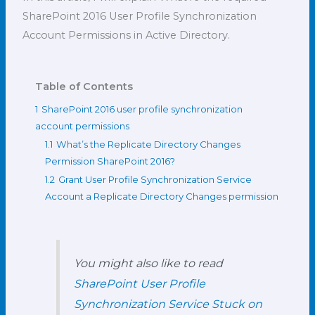
SharePoint 2016 User Profile Synchronization
Account Permissions in Active Directory.
Table of Contents
1
SharePoint 2016 user profile synchronization
account permissions
1.1
What’s the Replicate Directory Changes
Permission SharePoint 2016?
1.2
Grant User Profile Synchronization Service
Account a Replicate Directory Changes permission
You might also like to read
SharePoint User Profile
Synchronization Service Stuck on