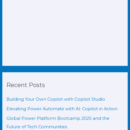
Recent Posts
Building Your Own Copilot with Copilot Studio
Elevating Power Automate with AI: Copilot in Action
Global Power Platform Bootcamp 2025 and the
Future of Tech Communities