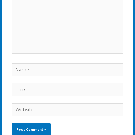
Name
Email
Website