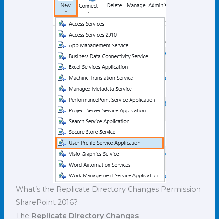
What’s the Replicate Directory Changes Permission
SharePoint 2016?
The
Replicate Directory Changes