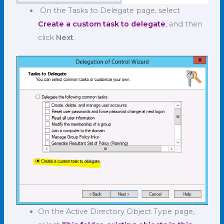
On the Tasks to Delegate page, select
Create a custom task to delegate
, and then
click
Next
.
On the Active Directory Object Type page,