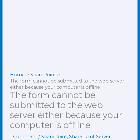
Home
SharePoint
The form cannot be submitted to the web server
either because your computer is offline
The form cannot be
submitted to the web
server either because your
computer is offline
1 Comment
/
SharePoint
,
SharePoint Server