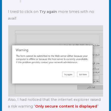
I tried to click on
Try again
more times with no
avail!
Also, I had noticed that the internet explorer raised
a risk warning “
Only secure content is displayed
”