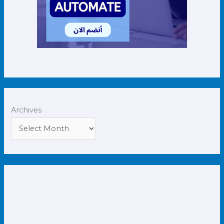
Archives