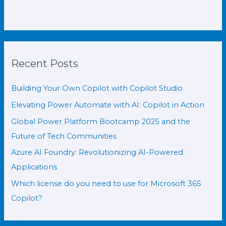
Recent Posts
Building Your Own Copilot with Copilot Studio
Elevating Power Automate with AI: Copilot in Action
Global Power Platform Bootcamp 2025 and the
Future of Tech Communities
Azure AI Foundry: Revolutionizing AI-Powered
Applications
Which license do you need to use for Microsoft 365
Copilot?