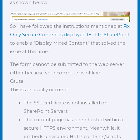
as shown below:
So I have followed the instructions mentioned at
Fix
Only Secure Content is displayed IE 11 In SharePoint
to enable “Display Mixed Content” that solved the
issue at this time.
The form cannot be submitted to the web server
either because your computer is offline
Cause
This issue usually occurs if
The SSL certificate is not installed on
SharePoint Servers.
The current page has been hosted within a
secure HTTPS environment. Meanwhile, it
embeds unsecured HTTP contents/scripts.