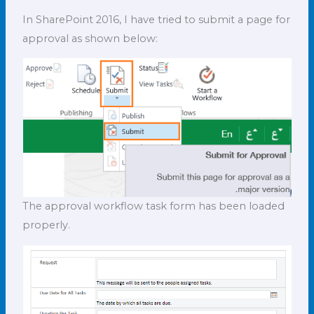
In SharePoint 2016, I have tried to submit a page for
approval as shown below:
The approval workflow task form has been loaded
properly.