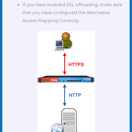
If you have enabled SSL offloading, make sure
that you have configured the Alternative
Access Mapping Correctly.