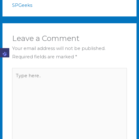
SPGeeks
Leave a Comment
Your email address will not be published.
Required fields are marked
*
Type
here..