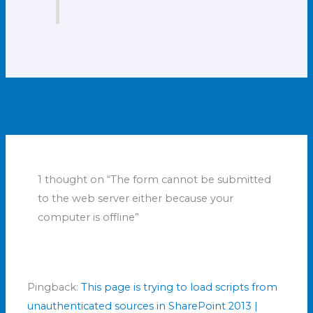
←
Previous Post
Next Post
→
1 thought on “The form cannot be submitted
to the web server either because your
computer is offline”
Pingback:
This page is trying to load scripts from
unauthenticated sources in SharePoint 2013 |