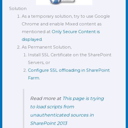
Solution
As a temporary solution, try to use Google
Chrome and enable Mixed content as
mentioned at
Only Secure Content is
displayed
.
As Permanent Solution,
Install SSL Certificate on the SharePoint
Servers, or
Configure SSL offloading in SharePoint
Farm.
Read more at
This page is trying
to load scripts from
unauthenticated sources in
SharePoint 2013