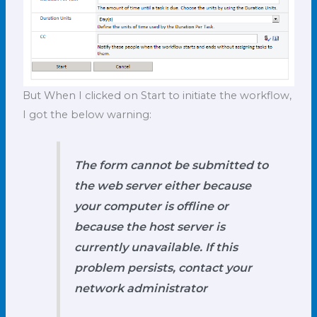
But When I clicked on Start to initiate the workflow,
I got the below warning:
The form cannot be submitted to
the web server either because
your computer is offline or
because the host server is
currently unavailable. If this
problem persists, contact your
network administrator