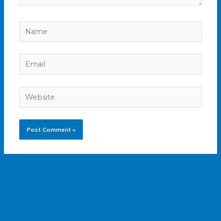
Name
Email
Website