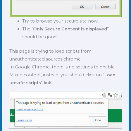
Try to browse your secure site now,
The “
Only Secure Content is displayed
”
should be gone!
This page is trying to load scripts from
unauthenticated sources chrome
In Google Chrome, there is no settings to enable
Mixed content, instead, you should click on “
Load
unsafe scripts
” link.