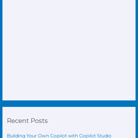
Recent Posts
Building Your Own Copilot with Copilot Studio