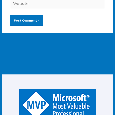
Website