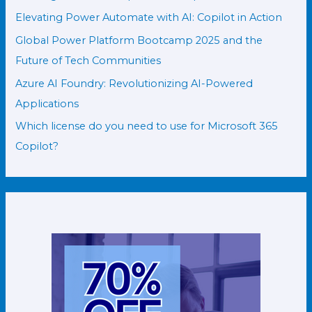
Elevating Power Automate with AI: Copilot in Action
Global Power Platform Bootcamp 2025 and the
Future of Tech Communities
Azure AI Foundry: Revolutionizing AI-Powered
Applications
Which license do you need to use for Microsoft 365
Copilot?