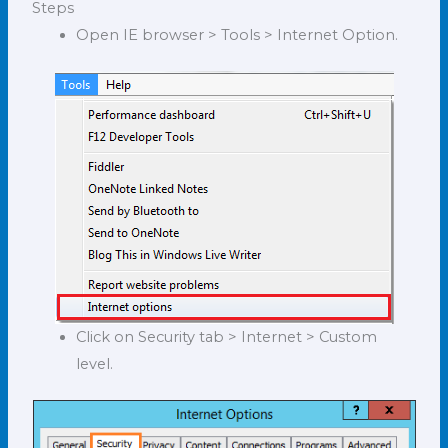
Steps
Open IE browser > Tools > Internet Option.
Click on Security tab > Internet > Custom
level.