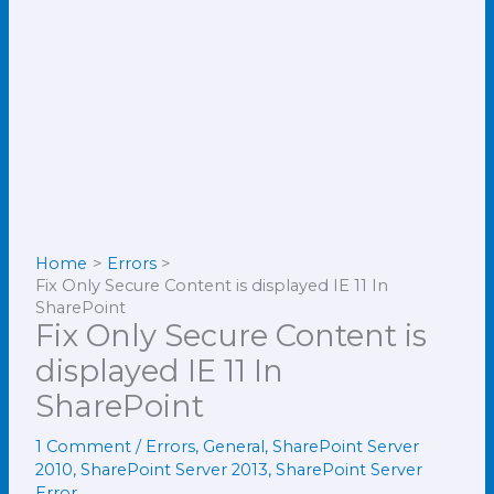
Home
Errors
Fix Only Secure Content is displayed IE 11 In
SharePoint
Fix Only Secure Content is
displayed IE 11 In
SharePoint
1 Comment
/
Errors
,
General
,
SharePoint Server
2010
,
SharePoint Server 2013
,
SharePoint Server
Error