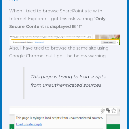
When I tried to browse SharePoint site with
Internet Explorer, I got this risk warring “
Only
Secure Content is displayed IE 11
“
Also, I have tried to browse the same site using
Google Chrome, but I got the below warning:
This page is trying to load scripts
from unauthenticated sources