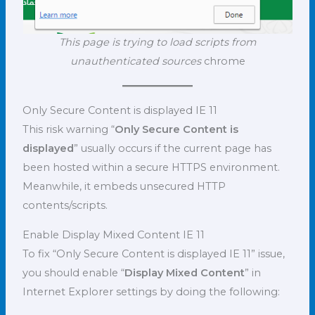
This page is trying to load scripts from
unauthenticated sources
chrome
Only Secure Content is displayed IE 11
This risk warning “
Only Secure Content is
displayed
” usually occurs if the current page has
been hosted within a secure HTTPS environment.
Meanwhile, it embeds unsecured HTTP
contents/scripts.
Enable Display Mixed Content IE 11
To fix “Only Secure Content is displayed IE 11” issue,
you should enable “
Display Mixed Content
” in
Internet Explorer settings by doing the following: