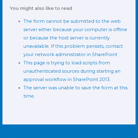
You might also like to read
The form cannot be submitted to the web
server either because your computer is offline
or because the host server is currently
unavailable. If this problem persists, contact
your network administrator in SharePoint
This page is trying to load scripts from
unauthenticated sources during starting an
approval workflow in SharePoint 2013
.
The server was unable to save the form at this
time
.
←
Previous Post
Next Post
→