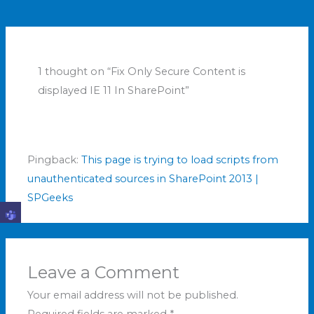
1 thought on “Fix Only Secure Content is
displayed IE 11 In SharePoint”
Pingback:
This page is trying to load scripts from
unauthenticated sources in SharePoint 2013 |
SPGeeks
Leave a Comment
Your email address will not be published.