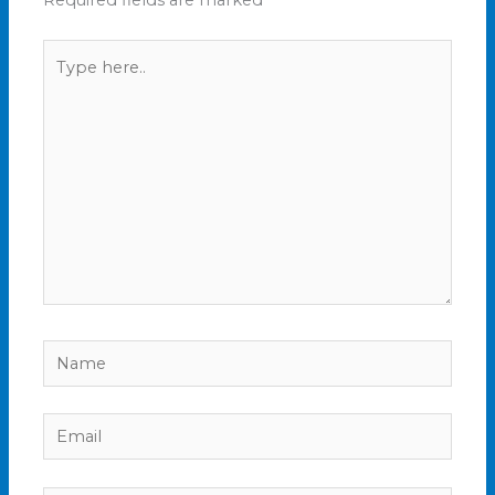
Required fields are marked
*
Type
here..
Name
Email