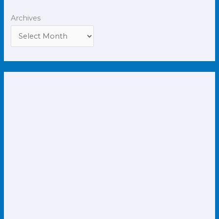
Archives