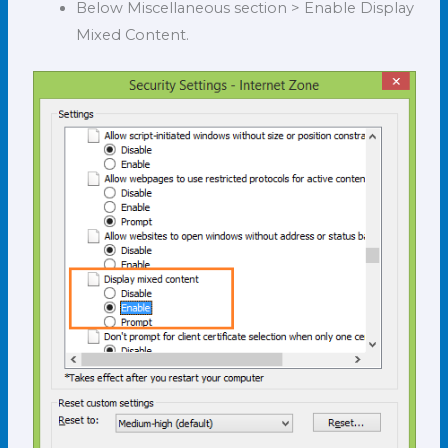
Below Miscellaneous section > Enable Display
Mixed Content.