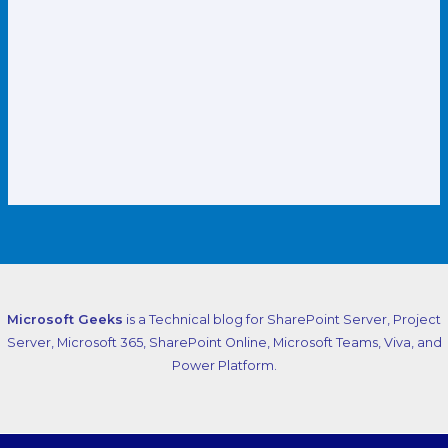
Microsoft Geeks
is a Technical blog for SharePoint Server, Project
Server, Microsoft 365, SharePoint Online, Microsoft Teams, Viva, and
Power Platform.