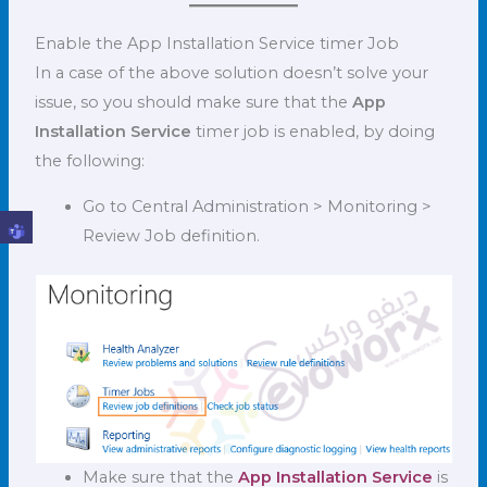
Enable the App Installation Service timer Job
In a case of the above solution doesn’t solve your
issue, so you should make sure that the
App
Installation Service
timer job is enabled, by doing
the following:
Go to Central Administration > Monitoring >
Review Job definition.
Make sure that the
App Installation Service
is