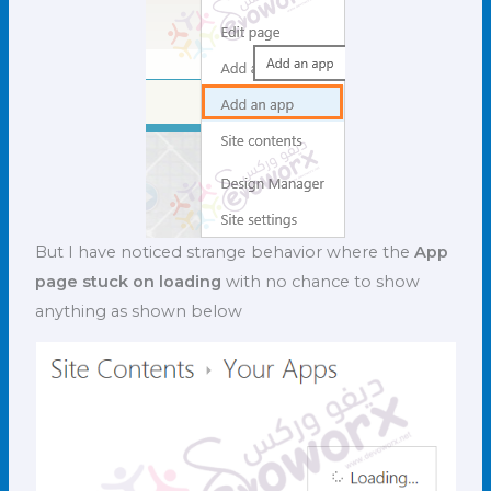
But I have noticed strange behavior where the
App
page stuck on loading
with no chance to show
anything as shown below