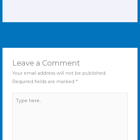
←
Previous Post
Next Post
→
Leave a Comment
Your email address will not be published.
Required fields are marked
*
Type
here..