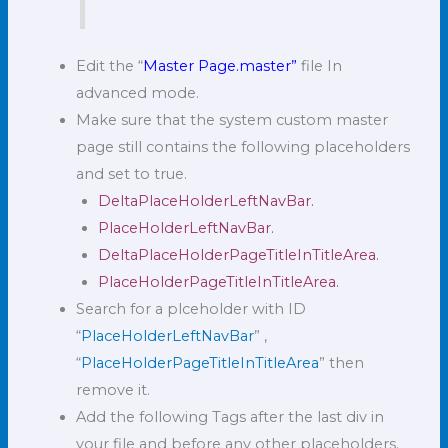
Edit the “
Master Page.master”
file In
advanced mode.
Make sure that the system custom master
page still contains the following placeholders
and set to true.
DeltaPlaceHolderLeftNavBar.
PlaceHolderLeftNavBar.
DeltaPlaceHolderPageTitleInTitleArea.
PlaceHolderPageTitleInTitleArea.
Search for a plceholder with ID
“
PlaceHolderLeftNavBar
” ,
“
PlaceHolderPageTitleInTitleArea
” then
remove it.
Add the following Tags after the last div in
your file and before any other placeholders.