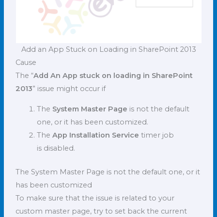
Add an App Stuck on Loading in SharePoint 2013
Cause
The “
Add An App stuck on loading in SharePoint
2013
” issue might occur if
The
System Master Page
is not the default
one, or it has been customized.
The
App Installation Service
timer job
is disabled.
The System Master Page is not the default one, or it
has been customized
To make sure that the issue is related to your
custom master page, try to set back the current