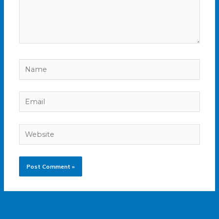
Name
Email
Website