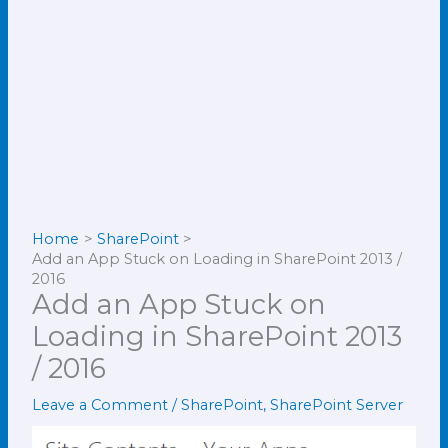
Home
SharePoint
Add an App Stuck on Loading in SharePoint 2013 /
2016
Add an App Stuck on
Loading in SharePoint 2013
/ 2016
Leave a Comment
/
SharePoint
,
SharePoint Server