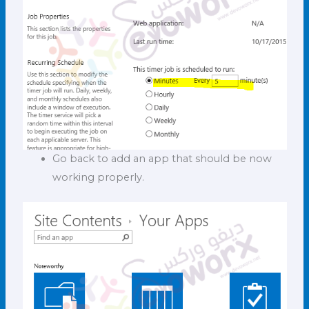
Go back to add an app that should be now
working properly.