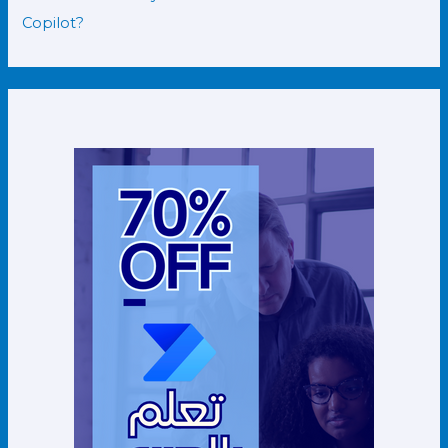
Copilot?