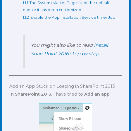
1.1.1
The System Master Page is not the default
one, or it has been customized
1.1.2
Enable the App Installation Service timer Job
You might also like to read
Install
SharePoint 2016 step by step
Add an App Stuck on Loading in SharePoint 2013
In
SharePoint 2013
, I have tried to
Add an app