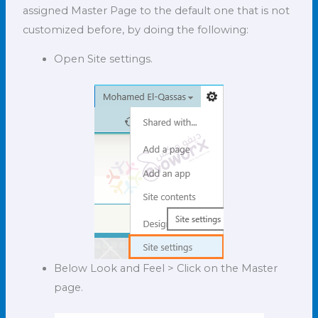
assigned Master Page to the default one that is not
customized before, by doing the following:
Open Site settings.
Below Look and Feel > Click on the Master
page.