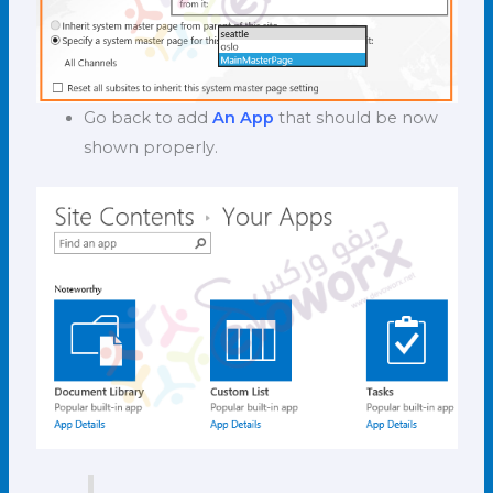
Go back to add
An App
that should be now
shown properly.