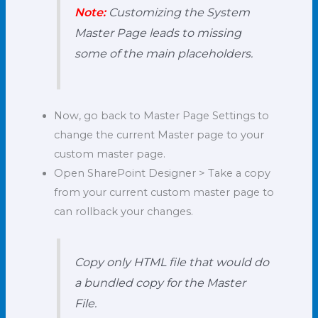
Note:
Customizing the System
Master Page leads to missing
some of the main placeholders.
Now, go back to Master Page Settings to
change the current Master page to your
custom master page.
Open SharePoint Designer > Take a copy
from your current custom master page to
can rollback your changes.
Copy only HTML file that would do
a bundled copy for the Master
File.