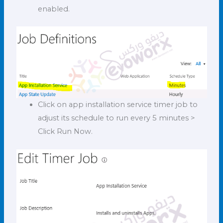
enabled.
Click on app installation service timer job to
adjust its schedule to run every 5 minutes >
Click Run Now.