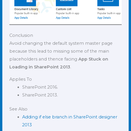
Conclusion
Avoid changing the default system master page
because this lead to missing some of the main
placeholders and thence facing
App Stuck on
Loading in SharePoint 2013
.
Applies To
SharePoint 2016.
SharePoint 2013.
See Also
Adding if else branch in SharePoint designer
2013