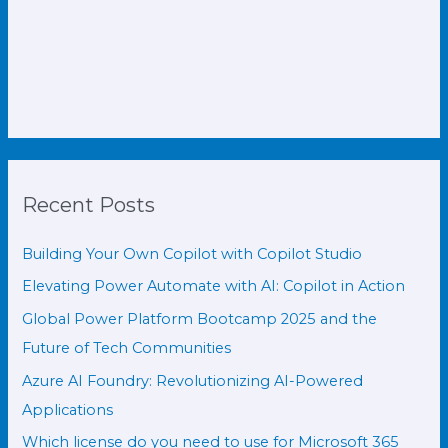
Recent Posts
Building Your Own Copilot with Copilot Studio
Elevating Power Automate with AI: Copilot in Action
Global Power Platform Bootcamp 2025 and the
Future of Tech Communities
Azure AI Foundry: Revolutionizing AI-Powered
Applications
Which license do you need to use for Microsoft 365