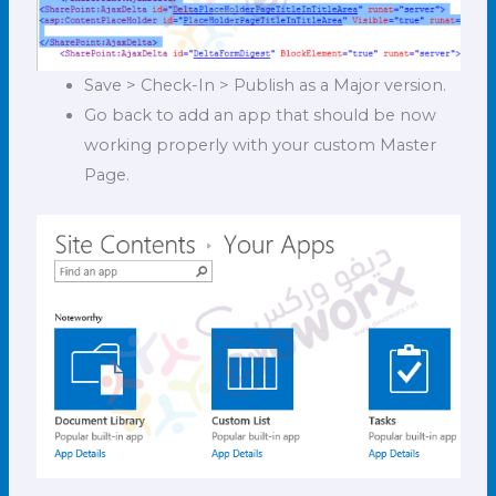
Save > Check-In > Publish as a Major version.
Go back to add an app that should be now
working properly with your custom Master
Page.