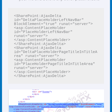
<SharePoint:AjaxDelta 
id="DeltaPlaceHolderLeftNavBar" 
BlockElement="true" runat="server">

<asp:ContentPlaceHolder 
id="PlaceHolderLeftNavBar" 
runat="server">

</asp:ContentPlaceHolder>

</SharePoint:AjaxDelta>

<SharePoint:AjaxDelta 
id="DeltaPlaceHolderPageTitleInTitleA
rea" runat="server">

<asp:ContentPlaceHolder 
id="PlaceHolderPageTitleInTitleArea" 
runat="server">

</asp:ContentPlaceHolder>

</SharePoint:AjaxDelta>