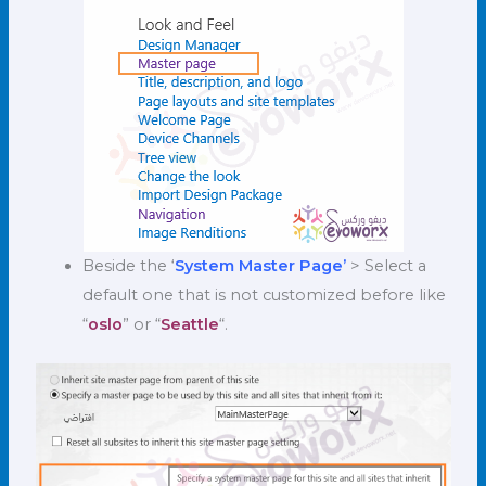
Beside the ‘
System Master Page’
> Select a
default one that is not customized before like
“
oslo
” or “
Seattle
“.