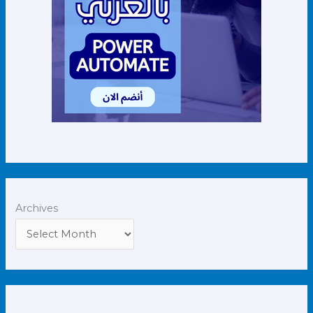
Archives