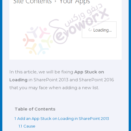
In this article, we will be fixing
App Stuck on
Loading
in SharePoint 2013 and SharePoint 2016
that you may face when adding a new list.
Table of Contents
1
Add an App Stuck on Loading in SharePoint 2013
1.1
Cause