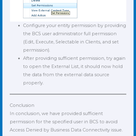
Configure your entity permission by providing
the BCS user administrator full permission
(Edit, Execute, Selectable in Clients, and set
permission).
After providing sufficient permission, try again
to open the External List, it should now hold
the data from the external data source
properly.
Conclusion
In conclusion, we have provided sufficient
permission for the specified user in BCS to avoid
Access Denied by Business Data Connectivity issue.