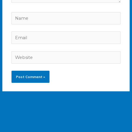
Name
Email
Website