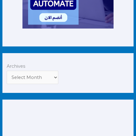
Archives