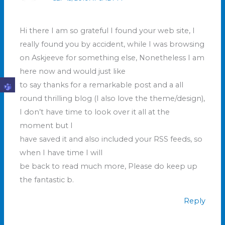
Hi there I am so grateful I found your web site, I
really found you by accident, while I was browsing
on Askjeeve for something else, Nonetheless I am
here now and would just like
to say thanks for a remarkable post and a all
round thrilling blog (I also love the theme/design),
I don’t have time to look over it all at the
moment but I
have saved it and also included your RSS feeds, so
when I have time I will
be back to read much more, Please do keep up
the fantastic b.
Reply