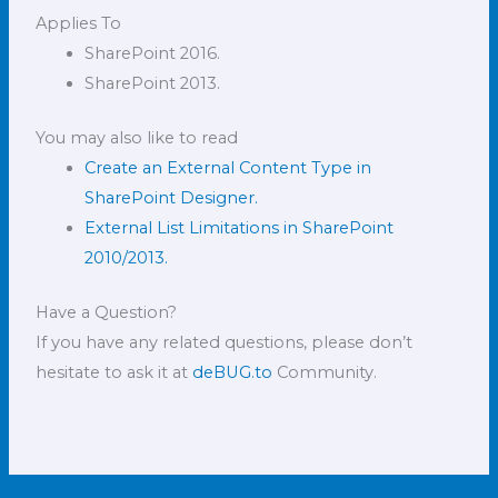
Applies To
SharePoint 2016.
SharePoint 2013.
You may also like to read
Create an External Content Type in
SharePoint Designer.
External List Limitations in SharePoint
2010/2013.
Have a Question?
If you have any related questions, please don’t
hesitate to ask it at
deBUG.to
Community.