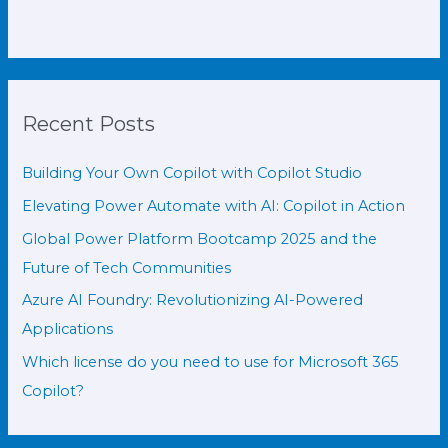
Recent Posts
Building Your Own Copilot with Copilot Studio
Elevating Power Automate with AI: Copilot in Action
Global Power Platform Bootcamp 2025 and the
Future of Tech Communities
Azure AI Foundry: Revolutionizing AI-Powered
Applications
Which license do you need to use for Microsoft 365
Copilot?