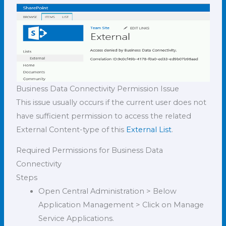
Business Data Connectivity Permission Issue
This issue usually occurs if the current user does not
have sufficient permission to access the related
External Content-type of this
External List
.
Required Permissions for Business Data
Connectivity
Steps
Open Central Administration > Below
Application Management > Click on Manage
Service Applications.