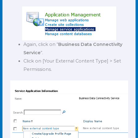
Again, click on “
Business Data Connectivity
Service
“.
Click on [Your External Content Type] > Set
Permissions.