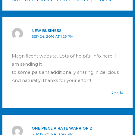
NEW BUSINESS
SEP 24, 2016 AT 1:25 PM
Magnificent website. Lots of helpful info here. I
am sending it
to some pals ans additionally sharing in delicious.
And naturally, thanks for your effort!
Reply
ONE PIECE PIRATE WARRIOR 2
SEP 15, 2016 AT 6:42 PM