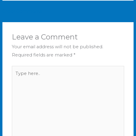
Older Comments
Leave a Comment
Your email address will not be published.
Required fields are marked
*
Type
here..