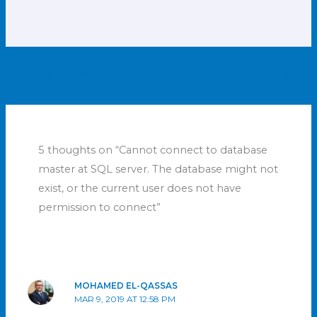
←
Previous Post
Next Post
→
5 thoughts on “Cannot connect to database
master at SQL server. The database might not
exist, or the current user does not have
permission to connect”
MOHAMED EL-QASSAS
MAR 9, 2019 AT 12:58 PM