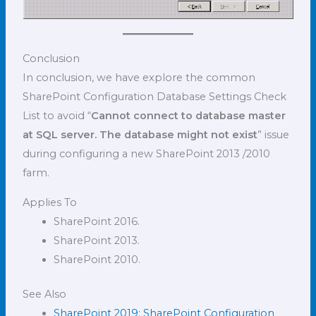
Conclusion
In conclusion, we have explore the common
SharePoint Configuration Database Settings Check
List to avoid “
Cannot connect to database master
at SQL server. The database might not exist
” issue
during configuring a new SharePoint 2013 /2010
farm.
Applies To
SharePoint 2016.
SharePoint 2013.
SharePoint 2010.
See Also
SharePoint 2019: SharePoint Configuration