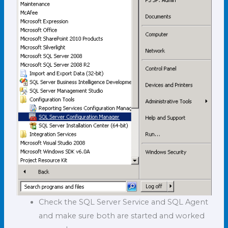
Check the SQL Server Service and SQL Agent
and make sure both are started and worked