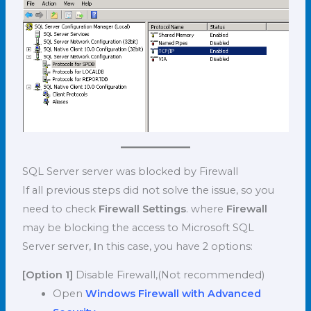
SQL Server server was blocked by Firewall
If all previous steps did not solve the issue, so you
need to check
Firewall Settings
. where
Firewall
may be blocking the access to Microsoft SQL
Server server,
I
n this case, you have 2 options:
[Option 1]
Disable Firewall,(Not recommended)
Open
Windows Firewall with Advanced