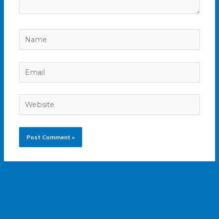
Name
Email
Website