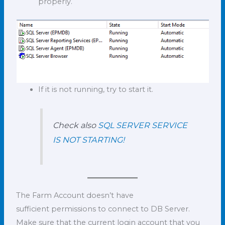
properly.
If it is not running, try to start it.
Check also
SQL SERVER SERVICE
IS NOT STARTING!
The Farm Account doesn’t have
sufficient permissions to connect to DB Server.
Make sure that the current login account that you