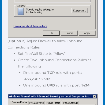
[Option 2]
Adjust Firewall to Allow Inbound
Connections Rules
Set FireWall State to “Allow”.
Create Two Inbound Connections Rules as
the following:
One inbound
TCP
rule with ports:
1433,2383,2382.
One inbound
UPD
rule with port:
1434.