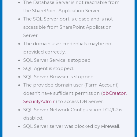
The Database Server is not reachable from
the SharePoint Application Server.
The SQL Server port is closed and is not
accessible from SharePoint Application
Server.
The domain user credentials maybe not
provided correctly.
SQL Server Service is stopped.
SQL Agent is stopped.
SQL Server Browser is stopped.
The provided domain user (Farm Account)
doesn’t have sufficient permission (
dbCreator,
SecurityAdmin
) to access DB Server.
SQL Server Network Configuration TCP/IP is
disabled.
SQL Server server was blocked by
Firewall.