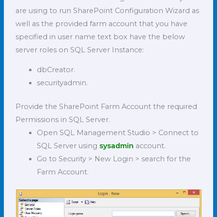
are using to run SharePoint Configuration Wizard as
well as the provided farm account that you have
specified in user name text box have the below
server roles on SQL Server Instance:
dbCreator.
securityadmin.
Provide the SharePoint Farm Account the required
Permissions in SQL Server.
Open SQL Management Studio > Connect to
SQL Server using
sysadmin
account.
Go to Security > New Login > search for the
Farm Account.