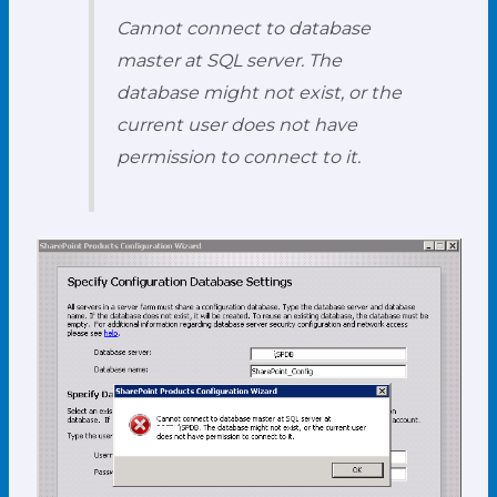
Cannot connect to database
master at SQL server. The
database might not exist, or the
current user does not have
permission to connect to it.