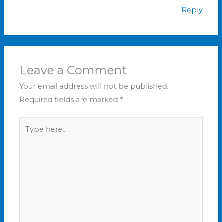
Reply
Leave a Comment
Your email address will not be published.
Required fields are marked
*
Type
here..