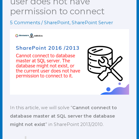
user does not have
permission to connect
5 Comments
/
SharePoint
,
SharePoint Server
In this article, we will solve “
Cannot connect to
database master at SQL server the database
might not exist
” in SharePoint 2013/2010.