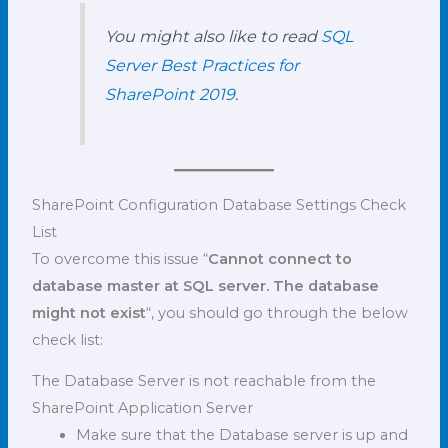
You might also like to read
SQL
Server Best Practices for
SharePoint 2019
.
SharePoint Configuration Database Settings Check
List
To overcome this issue “
Cannot connect to
database master at SQL server. The database
might not exist
“, you should go through the below
check list:
The Database Server is not reachable from the
SharePoint Application Server
Make sure that the Database server is up and