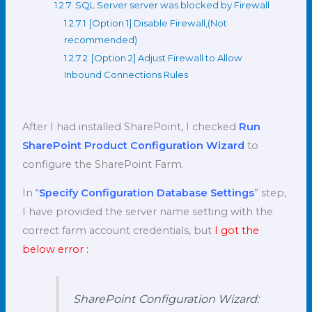
1.2.7
SQL Server server was blocked by Firewall
1.2.7.1
[Option 1] Disable Firewall,(Not
recommended)
1.2.7.2
[Option 2] Adjust Firewall to Allow
Inbound Connections Rules
After I had installed SharePoint, I checked
Run
SharePoint Product Configuration Wizard
to
configure the SharePoint Farm.
In “
Specify Configuration Database Settings
” step,
I have provided the server name setting with the
correct farm account credentials, but
I got the
below error :
SharePoint Configuration Wizard: