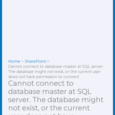
Home
SharePoint
Cannot connect to database master at SQL server.
The database might not exist, or the current user
does not have permission to connect
Cannot connect to
database master at SQL
server. The database might
not exist, or the current