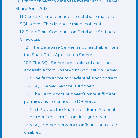
1
Cannot connect to database master at SQL server
SharePoint 2013
1.1
Cause: Cannot connect to database master at
SQL server. The database might not exist
1.2
SharePoint Configuration Database Settings
Check List
1.2.1
The Database Server is not reachable from
the SharePoint Application Server
1.2.2
The SQL Server port is closed and is not
accessible from SharePoint Application Server
1.2.3
The farm account credential is not correct
1.2.4
SQL Server Service is stopped
1.2.5
The Farm Account doesn’t have sufficient
permissions to connect to DB Server.
1.2.5.1
Provide the SharePoint Farm Account
the required Permissions in SQL Server.
1.2.6
SQL Server Network Configuration TCP/IP
disabled.