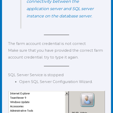
connectivity between the
application server and SQL server
instance on the database server.
The farm account credential is not correct
Make sure that you have provided the correct farm
account credential. try to type it again.
SQL Server Service is stopped
Open SQL Server Configuration Wizard.