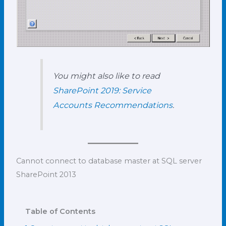
You might also like to read
SharePoint 2019: Service
Accounts Recommendations
.
Cannot connect to database master at SQL server
SharePoint 2013
Table of Contents