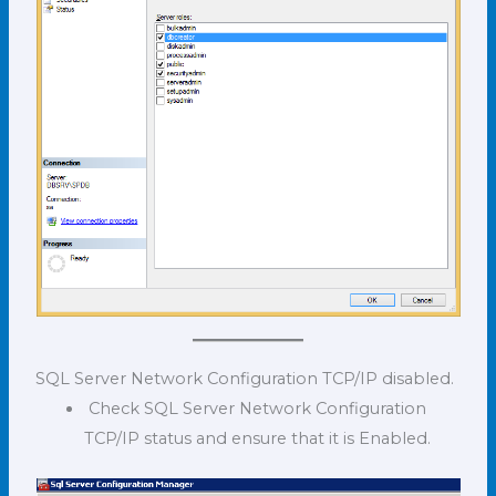
SQL Server Network Configuration TCP/IP disabled.
Check SQL Server Network Configuration
TCP/IP status and ensure that it is Enabled.