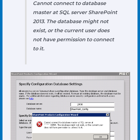
Cannot connect to database
master at SQL server
SharePoint
2013
. The database might not
exist, or the current user does
not have permission to connect
to it.