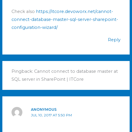
Check also
https://itcore.devoworx.net/cannot-
connect-database-master-sql-server-sharepoint-
configuration-wizard/
Reply
Pingback: Cannot connect to database master at
SQL server in SharePoint | ITCore
ANONYMOUS
JUL 10, 2017 AT 5:50 PM