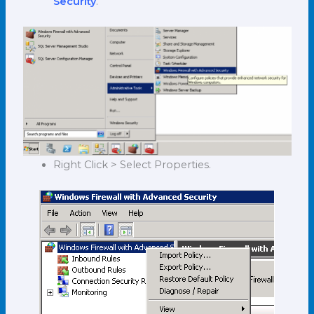
Security
.
Right Click > Select Properties.