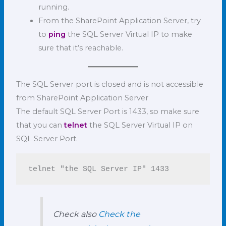
running.
From the SharePoint Application Server, try
to
ping
the SQL Server Virtual IP to make
sure that it’s reachable.
The SQL Server port is closed and is not accessible
from SharePoint Application Server
The default SQL Server Port is 1433, so make sure
that you can
telnet
the SQL Server Virtual IP on
SQL Server Port.
telnet "the SQL Server IP" 1433
Check also
Check the