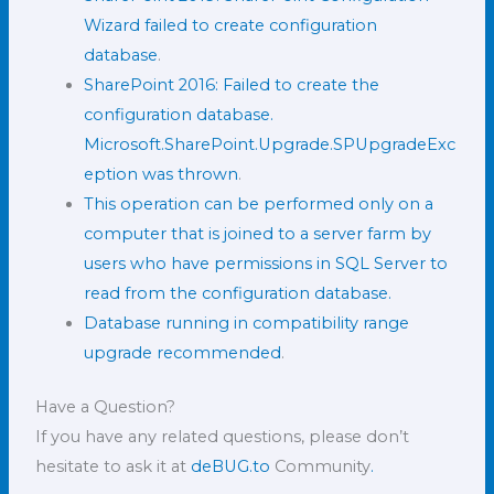
Wizard failed to create configuration
database
.
SharePoint 2016: Failed to create the
configuration database.
Microsoft.SharePoint.Upgrade.SPUpgradeExc
eption was thrown
.
This operation can be performed only on a
computer that is joined to a server farm by
users who have permissions in SQL Server to
read from the configuration database.
Database running in compatibility range
upgrade recommended
.
Have a Question?
If you have any related questions, please don’t
hesitate to ask it at
deBUG.to
Community
.