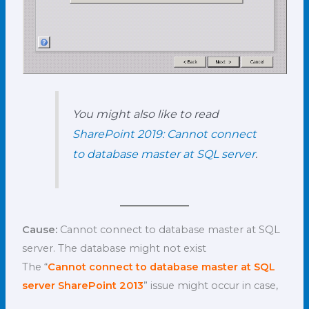
You might also like to read
SharePoint 2019: Cannot connect
to database master at SQL server
.
Cause:
Cannot connect to database master at SQL
server. The database might not exist
The “
Cannot connect to database master at SQL
server SharePoint 2013
” issue might occur in case,