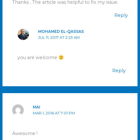
Thanks . The article was helpful to fix my issue.
Reply
MOHAMED EL-QASSAS
JUL 11, 2017 AT 2:23 AM
you are welcome
Reply
MAI
MAR 1, 2016 AT 7:01 PM
Awesome !