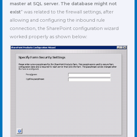
master at SQL server. The database might not
exist
” was related to the firewall settings, after
allowing and configuring the inbound rule
connection, the SharePoint configuration wizard
worked properly as shown below: