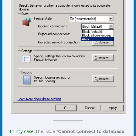
In my case,
the issue “
Cannot connect to database