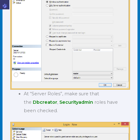
At “Server Roles”, make sure that
the
Dbcreator
,
Securityadmin
roles have
been checked.