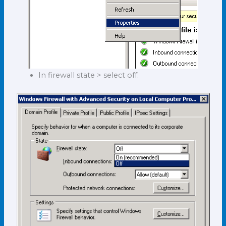
In firewall state > select off.