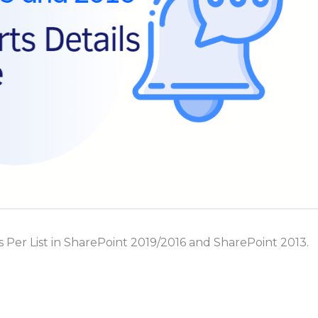
rts Per List in SharePoint 2019/2016 and SharePoint 2013.