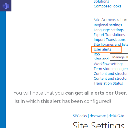
You will note that you
can get all alerts per User
list in which this alert has been configured!