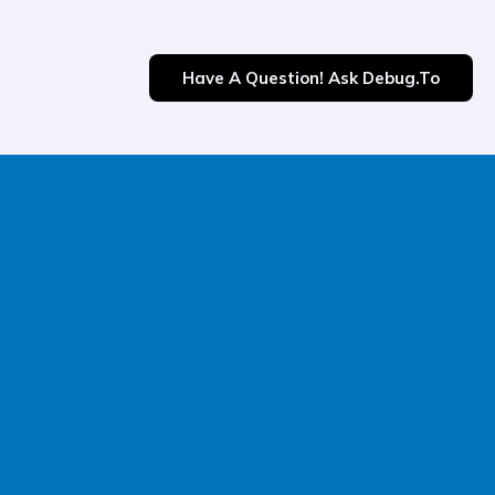
Have A Question! Ask Debug.to