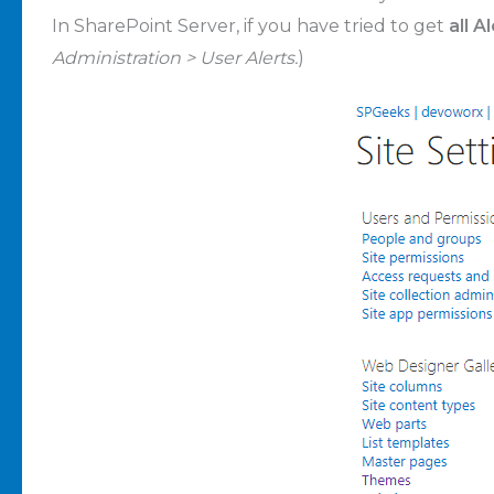
In SharePoint Server, if you have tried to get
all A
Administration > User Alerts.
)