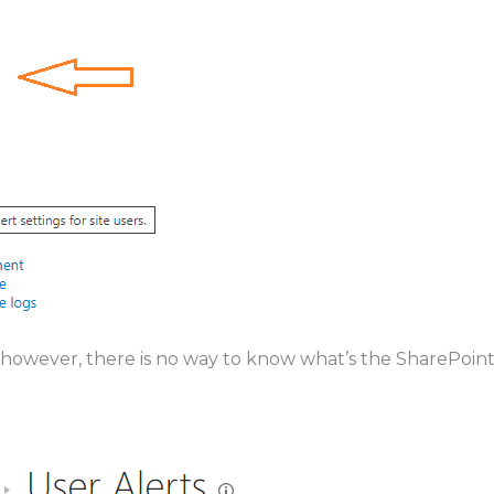
. however, there is no way to know what’s the SharePoin