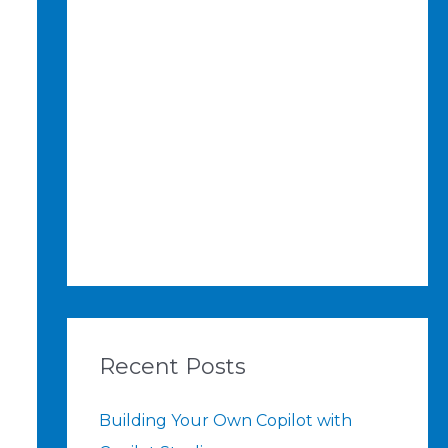
Recent Posts
Building Your Own Copilot with