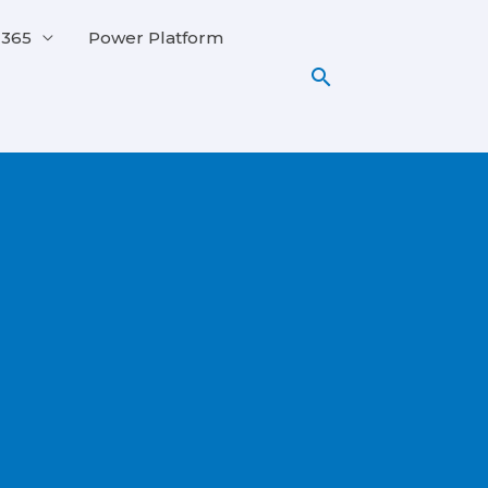
 365
Power Platform
Search