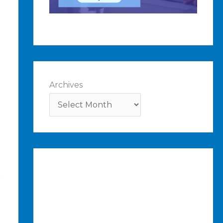
Archives
r