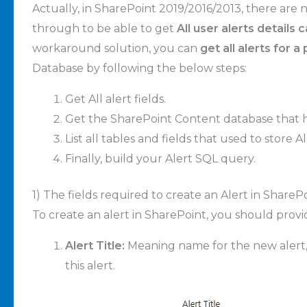
Actually, in SharePoint 2019/2016/2013, there are
through to be able to get
All user alerts details
workaround solution, you can
get all alerts for 
Database by following the below steps:
Get All alert fields.
Get the SharePoint Content database that ho
List all tables and fields that used to store
Finally, build your Alert SQL query.
1) The fields required to create an Alert in ShareP
To create an alert in SharePoint, you should provi
Alert Title:
Meaning name for the new alert, th
this alert.