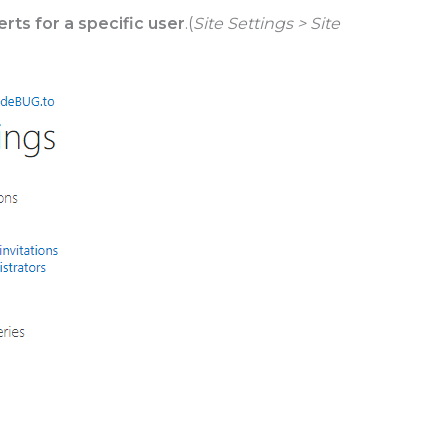
lerts for a specific user
.(
Site Settings > Site