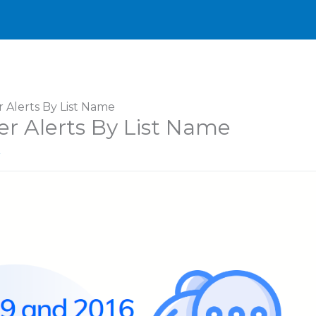
r Alerts By List Name
er Alerts By List Name
r