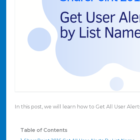
In this post, we will learn how to Get All User Ale
Table of Contents