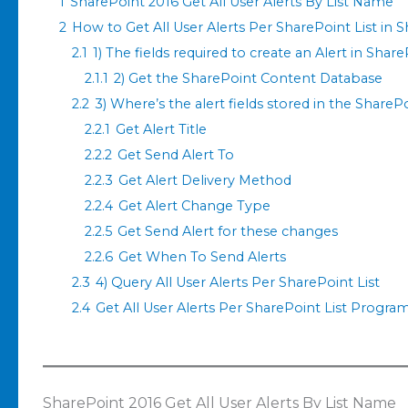
1
SharePoint 2016 Get All User Alerts By List Name
2
How to Get All User Alerts Per SharePoint List in 
2.1
1) The fields required to create an Alert in Shar
2.1.1
2) Get the SharePoint Content Database
2.2
3) Where’s the alert fields stored in the Share
2.2.1
Get Alert Title
2.2.2
Get Send Alert To
2.2.3
Get Alert Delivery Method
2.2.4
Get Alert Change Type
2.2.5
Get Send Alert for these changes
2.2.6
Get When To Send Alerts
2.3
4) Query All User Alerts Per SharePoint List
2.4
Get All User Alerts Per SharePoint List Progra
SharePoint 2016 Get All User Alerts By List Name