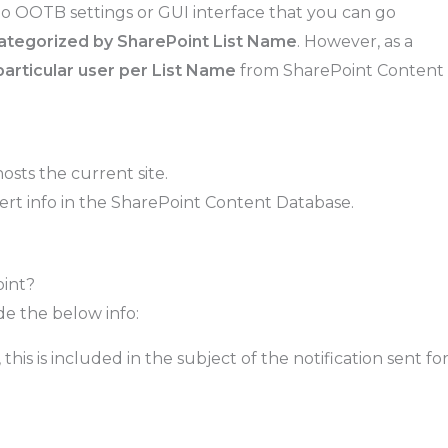
 no OOTB settings or GUI interface that you can go
 categorized by SharePoint List Name
. However, as a
a particular user per List Name
from SharePoint Content
sts the current site.
 Alert info in the SharePoint Content Database.
oint?
de the below info:
is is included in the subject of the notification sent fo