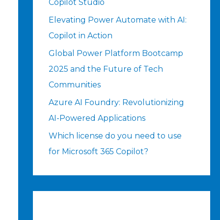
Copilot Studio
Elevating Power Automate with AI:
Copilot in Action
Global Power Platform Bootcamp
2025 and the Future of Tech
Communities
Azure AI Foundry: Revolutionizing
AI-Powered Applications
Which license do you need to use
for Microsoft 365 Copilot?
t