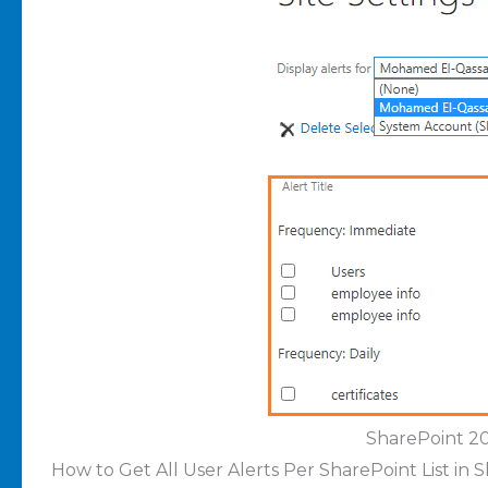
SharePoint 20
How to Get All User Alerts Per SharePoint List in 