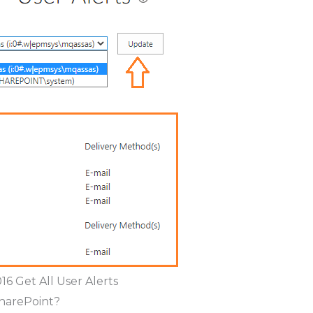
16 Get All User Alerts
SharePoint?