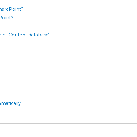
SharePoint?
ePoint?
Point Content database?
mmatically