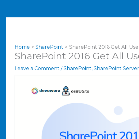
Home
SharePoint
SharePoint 2016 Get All Use
SharePoint 2016 Get All Us
Leave a Comment
/
SharePoint
,
SharePoint Serve