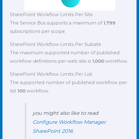
SharePoint Workflow Limits Per Site
The Service Bus supports a maximum of
1,799
subscriptions per scope.
SharePoint Workflow Limits Per Subsite
The maximum supported number of published
workflow definitions per web site is
1,000
workflow.
SharePoint Workflow Limits Per List
The supported number of published workflow per
list
100
workflow.
you might also like to read
Configure Workflow Manager
SharePoint 2016