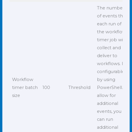
The number
of events that
each run of
the workflow
timer job will
collect and
deliver to
workflows. It is
configurable
Workflow
by using
timer batch
100
Threshold
PowerShell. To
size
allow for
additional
events, you
can run
additional