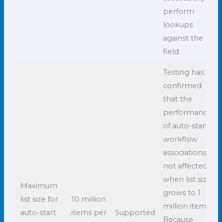
perform
lookups
against the
field.
Testing has
confirmed
that the
performance
of auto-start
workflow
associations is
not affected
when list size
Maximum
grows to 1
list size for
10 million
million items.
auto-start
items per
Supported
Because