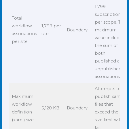
1,799
subscriptions
Total
per scope. This
workflow
1,799 per
Boundary
maximum
associations
site
value includes
per site
the sum of
both
published and
unpublished
associations.
Attempts to
Maximum
publish xaml
workflow
files that
5,120 KB
Boundary
definition
exceed the
(xaml) size
size limit will
fail.