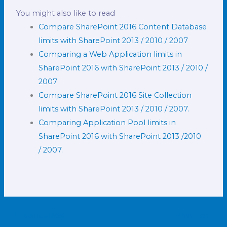
You might also like to read
Compare SharePoint 2016 Content Database
limits with SharePoint 2013 / 2010 / 2007
Comparing a Web Application limits in
SharePoint 2016 with SharePoint 2013 / 2010 /
2007
Compare SharePoint 2016 Site Collection
limits with SharePoint 2013 / 2010 / 2007.
Comparing Application Pool limits in
SharePoint 2016 with SharePoint 2013 /2010
/ 2007.
←
Previous Post
Next Post
→