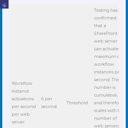
Testing has
confirmed
that a
SharePoint
web server
can activate a
maximum of 6
workflow
instances per
second. This
Workflow
number is
instance
cumulative,
activations
6 per
Threshold
and therefore
per second
second
scales with the
per web
number of
server
web servers in