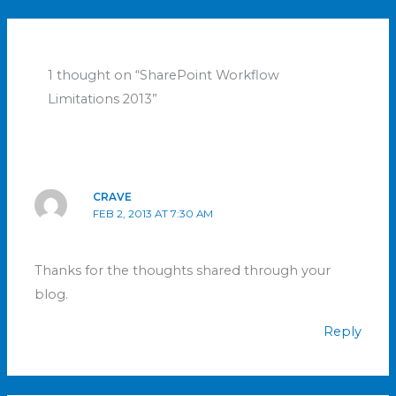
1 thought on “SharePoint Workflow
Limitations 2013”
CRAVE
FEB 2, 2013 AT 7:30 AM
Thanks for the thoughts shared through your
blog.
Reply