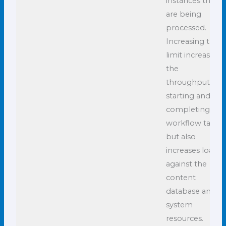
instances that
are being
processed.
Increasing this
limit increases
the
throughput of
starting and
completing
workflow tasks
but also
increases load
against the
content
database and
system
resources.