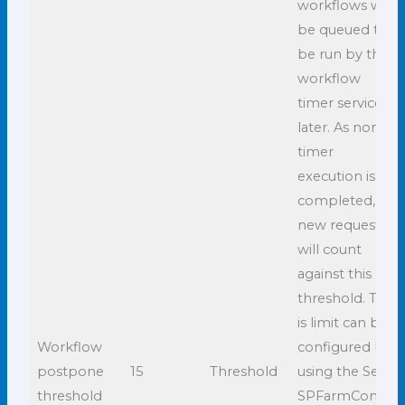
workflows will
be queued to
be run by the
workflow
timer service
later. As non-
timer
execution is
completed,
new requests
will count
against this
threshold. This
is limit can be
Workflow
configured by
postpone
15
Threshold
using the Set-
threshold
SPFarmConfig