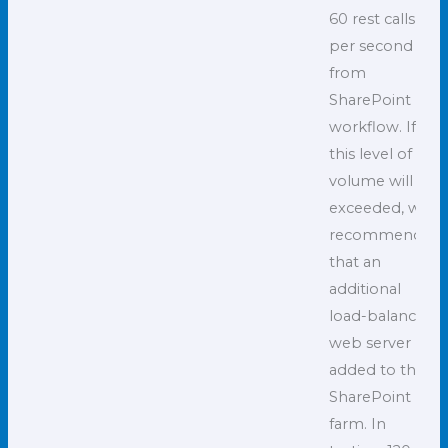
60 rest calls
per second
from
SharePoint
workflow. If
this level of
volume will be
exceeded, we
recommend
that an
additional
load-balanced
web server be
added to the
SharePoint
farm. In