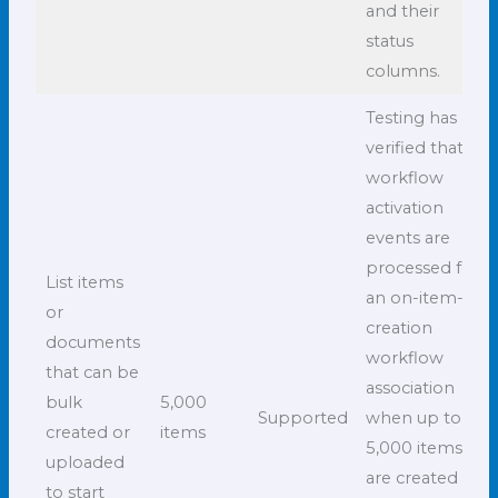
and their
status
columns.
Testing has
verified that all
workflow
activation
events are
processed for
List items
an on-item-
or
creation
documents
workflow
that can be
association
bulk
5,000
Supported
when up to
created or
items
5,000 items
uploaded
are created in
to start