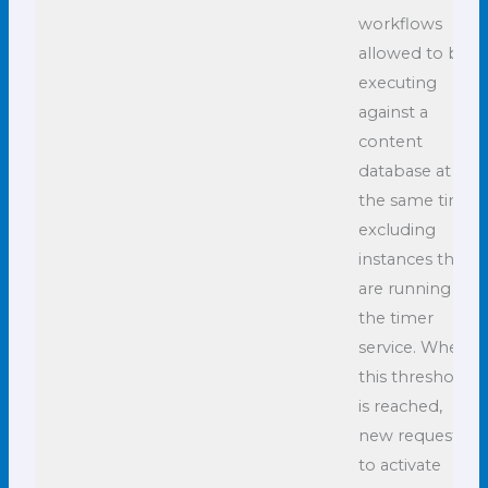
workflows
allowed to be
executing
against a
content
database at
the same time,
excluding
instances that
are running in
the timer
service. When
this threshold
is reached,
new requests
to activate