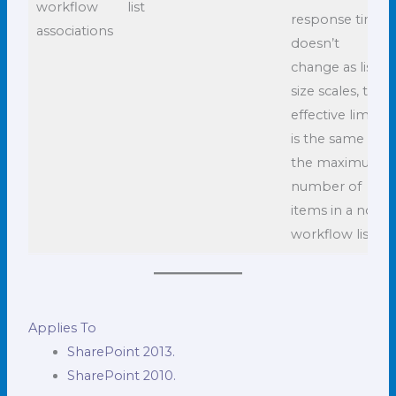
workflow
list
response time
associations
doesn’t
change as list
size scales, the
effective limit
is the same as
the maximum
number of
items in a non-
workflow list.
Applies To
SharePoint 2013.
SharePoint 2010.