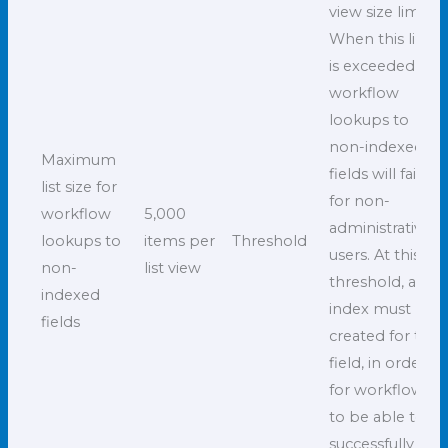
view size limit.
When this limit
is exceeded,
workflow
lookups to
non-indexed
Maximum
fields will fail
list size for
for non-
workflow
5,000
administrative
lookups to
items per
Threshold
users. At this
non-
list view
threshold, an
indexed
index must be
fields
created for the
field, in order
for workflows
to be able to
successfully