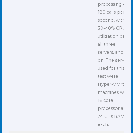
processing of
180 calls per
second, with
30-40% CPU
utilization on
all three
servers, and so
on. The servers
used for this
test were
Hyper-V virtual
machines with
16 core
processor and
24 GBs RAM
each.