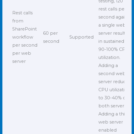
testing, 120
rest calls per
Rest calls
second against
from
a single web
SharePoint
60 per
server resulted
workflow
Supported
second
in sustained
per second
90-100% CPU
per web
utilization.
server
Adding a
second web
server reduced
CPU utilization
to 30-40% on
both servers.
Adding a third
web server
enabled