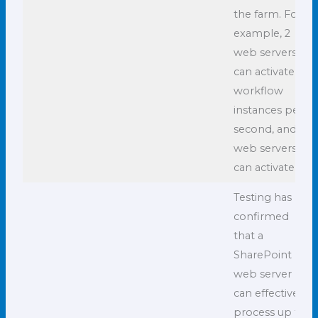
the farm. For
example, 2
web servers
can activate 12
workflow
instances per
second, and 3
web servers
can activate 18.
Testing has
confirmed
that a
SharePoint
web server
can effectively
process up to