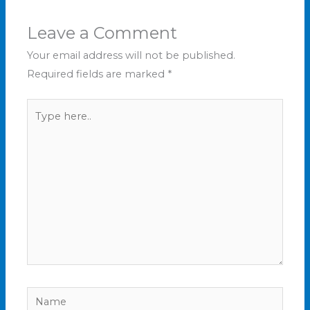
Leave a Comment
Your email address will not be published.
Required fields are marked
*
Type
here..
Name