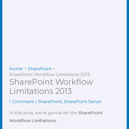
Home
SharePoint
SharePoint Workflow Limitations 2013
SharePoint Workflow
Limitations 2013
1 Comment
/
SharePoint
,
SharePoint Server
In this post, we’re gonna list the
SharePoint
Workflow Limitations
.