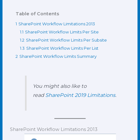
Table of Contents
1
SharePoint Workflow Limitations 2013
1.1
SharePoint Workflow Limits Per Site
1.2
SharePoint Workflow Limits Per Subsite
1.3
SharePoint Workflow Limits Per List
2
SharePoint Workflow Limits Summary
You might also like to
read
SharePoint 2019 Limitations
.
SharePoint Workflow Limitations 2013