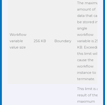
The maximum
amount of
data that can
be stored in a
single
Workflow
workflow
variable
256 KB
Boundary
variable is 256
value size
KB. Exceeding
this limit will
cause the
workflow
instance to
terminate.
This limit is a
result of the
maximum