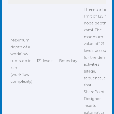
There is a hard
limit of 125 for
node depth in
xaml. The
maximum
Maximum
value of 121
depth of a
levels accounts
workflow
for the default
sub-step in
121 levels
Boundary
activities
xaml
(stage,
(workflow
sequence, etc.)
complexity)
that
SharePoint
Designer
inserts
automatically.