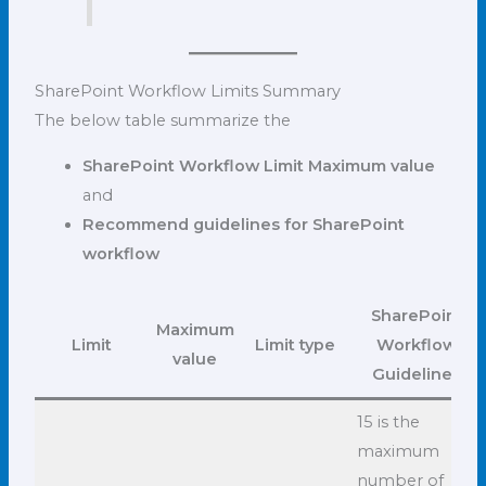
SharePoint Workflow Limits Summary
The below table summarize the
SharePoint Workflow Limit Maximum value
and
Recommend guidelines for SharePoint
workflow
SharePoint
Maximum
Limit
Limit type
Workflow
value
Guidelines
15 is the
maximum
number of