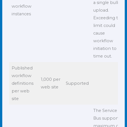
a single bulk
workflow
upload.
instances
Exceeding this
limit could
cause
workflow
initiation to
time out.
Published
workflow
1,000 per
definitions
Supported
web site
per web
site
The Service
Bus supports a
maximum of