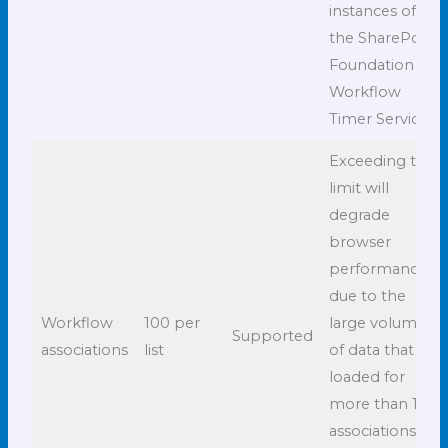
instances of
the SharePoint
Foundation
Workflow
Timer Service.
Exceeding this
limit will
degrade
browser
performance
due to the
Workflow
100 per
large volume
Supported
associations
list
of data that is
loaded for
more than 100
associations