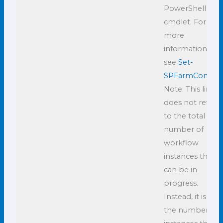
PowerShell
cmdlet. For
more
information,
see
Set-
SPFarmConfig
.
Note: This limit
does not refer
to the total
number of
workflow
instances that
can be in
progress.
Instead, it is
the number of