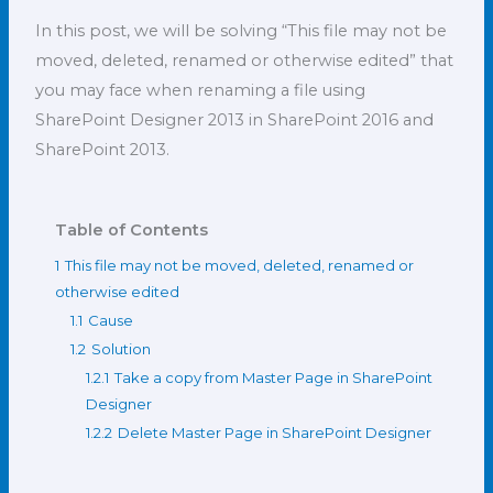
In this post, we will be solving “This file may not be
moved, deleted, renamed or otherwise edited” that
you may face when renaming a file using
SharePoint Designer 2013 in SharePoint 2016 and
SharePoint 2013.
Table of Contents
1
This file may not be moved, deleted, renamed or
otherwise edited
1.1
Cause
1.2
Solution
1.2.1
Take a copy from Master Page in SharePoint
Designer
1.2.2
Delete Master Page in SharePoint Designer