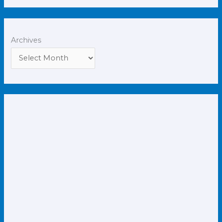
Archives