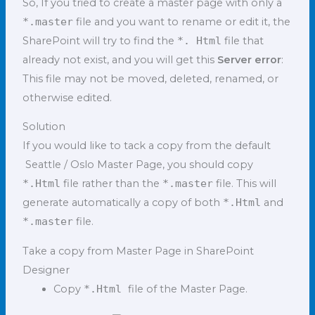
So, If you tried to create a master page with only a
*.master
file and you want to rename or edit it, the
SharePoint will try to find the
*. Html
file that
already not exist, and you will get this
Server error
:
This file may not be moved, deleted, renamed, or
otherwise edited.
Solution
If you would like to tack a copy from the default
Seattle / Oslo Master Page, you should copy
*.Html
file rather than the
*.master
file. This will
generate automatically a copy of both
*.Html
and
*.master
file.
Take a copy from Master Page in SharePoint
Designer
Copy
*.Html
file of the Master Page.