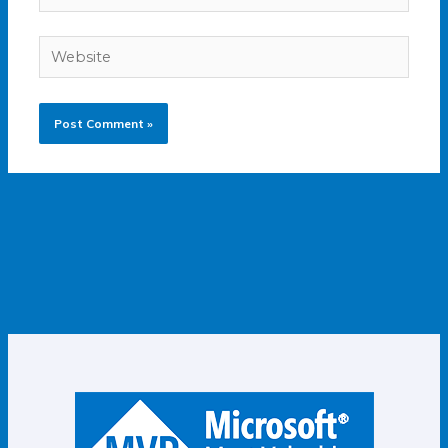
Website