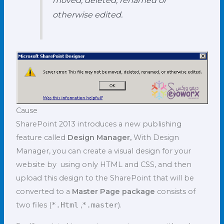
otherwise edited.
Cause
SharePoint 2013 introduces a new publishing
feature called
Design Manager,
With Design
Manager, you can create a visual design for your
website by using only HTML and CSS, and then
upload this design to the SharePoint that will be
converted to a
Master Page package
consists of
two files (
*.Html
,
*.master
).