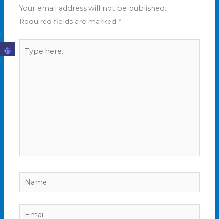
Your email address will not be published.
Required fields are marked
*
Type
here..
Name
Email