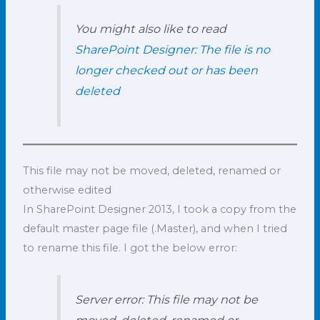
You might also like to read
SharePoint Designer: The file is no
longer checked out or has been
deleted
This file may not be moved, deleted, renamed or
otherwise edited
In SharePoint Designer 2013, I took a copy from the
default master page file (.Master), and when I tried
to rename this file. I got the below error:
Server error: This file may not be
moved, deleted, renamed or