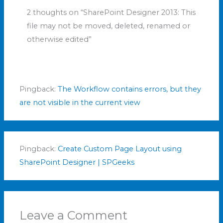
2 thoughts on “SharePoint Designer 2013: This
file may not be moved, deleted, renamed or
otherwise edited”
Pingback:
The Workflow contains errors, but they
are not visible in the current view
Pingback:
Create Custom Page Layout using
SharePoint Designer | SPGeeks
Leave a Comment