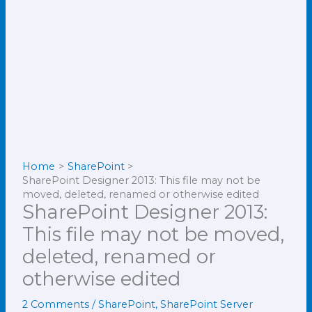
Home
SharePoint
SharePoint Designer 2013: This file may not be
moved, deleted, renamed or otherwise edited
SharePoint Designer 2013:
This file may not be moved,
deleted, renamed or
otherwise edited
2 Comments
/
SharePoint
,
SharePoint Server