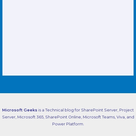
Microsoft Geeks
is a Technical blog for SharePoint Server, Project
Server, Microsoft 365, SharePoint Online, Microsoft Teams, Viva, and
Power Platform.