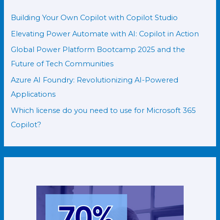
Building Your Own Copilot with Copilot Studio
Elevating Power Automate with AI: Copilot in Action
Global Power Platform Bootcamp 2025 and the
Future of Tech Communities
Azure AI Foundry: Revolutionizing AI-Powered
Applications
Which license do you need to use for Microsoft 365
Copilot?