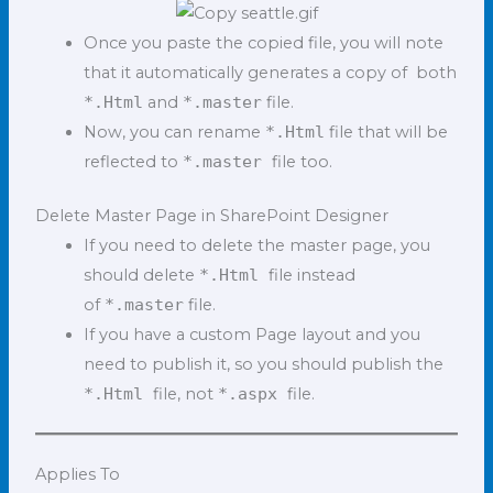
Once you paste the copied file, you will note
that it automatically generates a copy of both
*.Html
and
*.master
file.
Now, you can rename
*.Html
file that will be
reflected to
*.master
file too.
Delete Master Page in SharePoint Designer
If you need to delete the master page, you
should delete
*.Html
file instead
of
*.master
file.
If you have a custom Page layout and you
need to publish it, so you should publish the
*.Html
file, not
*.aspx
file.
Applies To