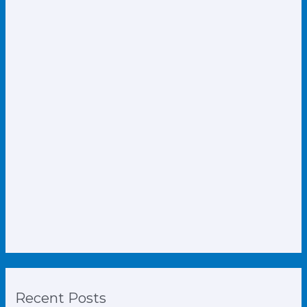
Recent Posts