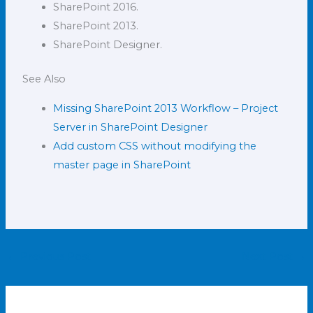
SharePoint 2016.
SharePoint 2013.
SharePoint Designer.
See Also
Missing SharePoint 2013 Workflow – Project
Server in SharePoint Designer
Add custom CSS without modifying the
master page in SharePoint
←
Previous Post
Next Post
→