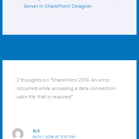
Server in SharePoint Designer
←
Previous Post
Next Post
→
2 thoughts on “SharePoint 2016: An error
occurred while accessing a data connection
udcx file that is required”
SLS
NOV 1, 2018 AT 11:47 PM