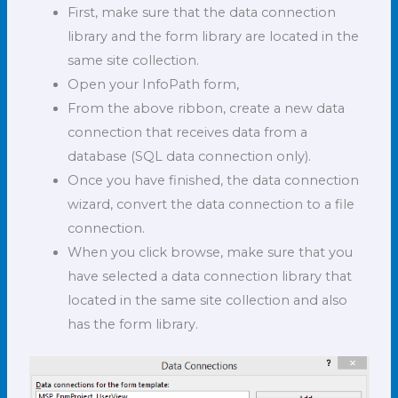
First, make sure that the data connection
library and the form library are located in the
same site collection.
Open your InfoPath form,
From the above ribbon, create a new data
connection that receives data from a
database (SQL data connection only).
Once you have finished, the data connection
wizard, convert the data connection to a file
connection.
When you click browse, make sure that you
have selected a data connection library that
located in the same site collection and also
has the form library.