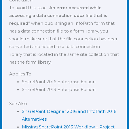
To avoid this issue “
An error occurred while
accessing a data connection udcx file that is
required
” when publishing an InfoPath form that
has a data connection file to a form library, you
should make sure that the file connection has been
converted and added to a data connection
library that is located in the same site collection that
has the form library.
Applies To
SharePoint 2016 Enterprise Edition
SharePoint 2013 Enterprise Edition
See Also
SharePoint Designer 2016 and InfoPath 2016
Alternatives
Missing SharePoint 2013 Workflow – Project