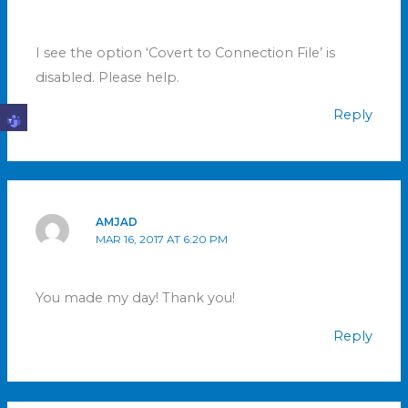
I see the option ‘Covert to Connection File’ is
disabled. Please help.
Reply
AMJAD
MAR 16, 2017 AT 6:20 PM
You made my day! Thank you!
Reply