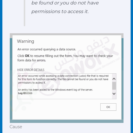
be found or you do not have
permissions to access it.
Cause