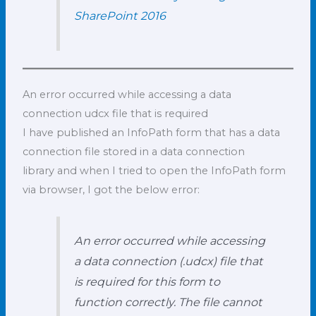
SharePoint 2016
An error occurred while accessing a data
connection udcx file that is required
I have published an InfoPath form that has a data
connection file stored in a data connection
library and when I tried to open the InfoPath form
via browser, I got the below error:
An error occurred while accessing
a data connection (.udcx) file that
is required for this form to
function correctly. The file cannot