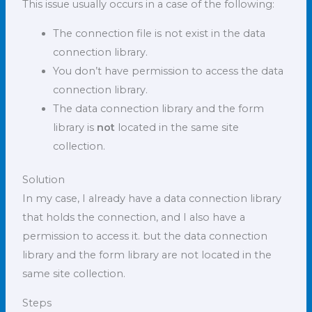
This issue usually occurs in a case of the following:
The connection file is not exist in the data
connection library.
You don’t have permission to access the data
connection library.
The data connection library and the form
library is
not
located in the same site
collection.
Solution
In my case, I already have a data connection library
that holds the connection, and I also have a
permission to access it. but the data connection
library and the form library are not located in the
same site collection.
Steps