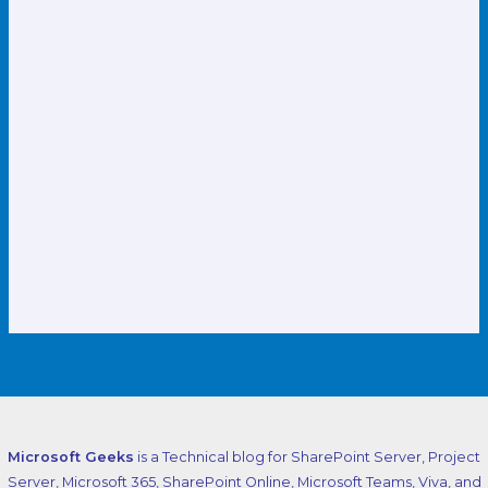
Microsoft Geeks
is a Technical blog for SharePoint Server, Project
Server, Microsoft 365, SharePoint Online, Microsoft Teams, Viva, and