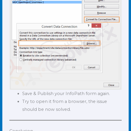
Save & Publish your InfoPath form again.
Try to open it from a browser, the issue
should be now solved.
Conclusion