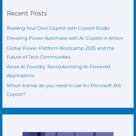
Recent Posts
Building Your Own Copilot with Copilot Studio
Elevating Power Automate with AI: Copilot in Action
Global Power Platform Bootcamp 2025 and the
Future of Tech Communities
Azure AI Foundry: Revolutionizing AI-Powered
Applications
Which license do you need to use for Microsoft 365
Copilot?