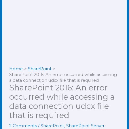
Home
SharePoint
SharePoint 2016: An error occurred while accessing
a data connection udcx file that is required
SharePoint 2016: An error
occurred while accessing a
data connection udcx file
that is required
2 Comments
/
SharePoint
,
SharePoint Server