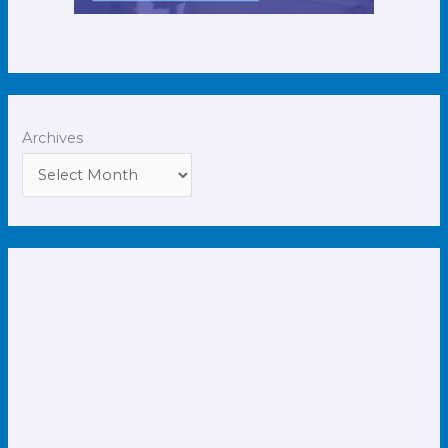
Archives