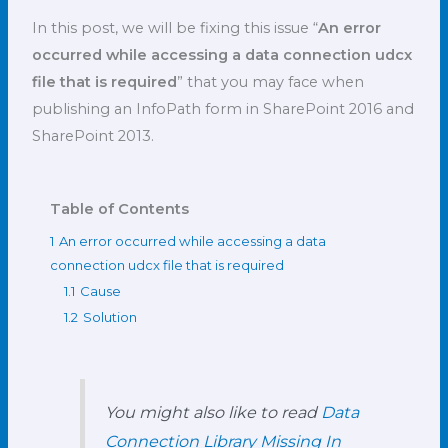
In this post, we will be fixing this issue “
An error
occurred while accessing a data connection udcx
file that is required
” that you may face when
publishing an InfoPath form in SharePoint 2016 and
SharePoint 2013.
Table of Contents
1
An error occurred while accessing a data
connection udcx file that is required
1.1
Cause
1.2
Solution
You might also like to read
Data
Connection Library Missing In