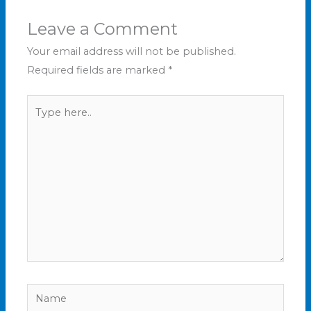
Leave a Comment
Your email address will not be published.
Required fields are marked
*
Type
here..
Name