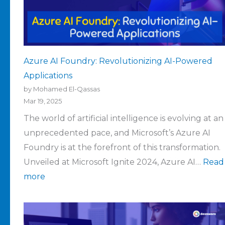
Azure AI Foundry: Revolutionizing AI-Powered
Applications
by Mohamed El-Qassas
Mar 19, 2025
The world of artificial intelligence is evolving at an
unprecedented pace, and Microsoft’s Azure AI
Foundry is at the forefront of this transformation.
Unveiled at Microsoft Ignite 2024, Azure AI…
Read
more