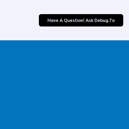
Have A Question! Ask Debug.to