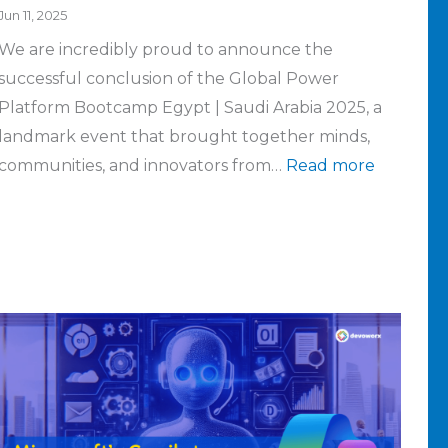
Jun 11, 2025
the
server
We are incredibly proud to announce the
current
failed
successful conclusion of the Global Power
environment
Platform Bootcamp Egypt | Saudi Arabia 2025, a
landmark event that brought together minds,
communities, and innovators from…
Read more