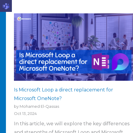
Is Microsoft Loop a direct replacement for
Microsoft OneNote?
by Mohamed El-Qassas
Oct 13, 2024
In this article, we will explore the key differences
and strengths of Microsoft Loop and Microsoft