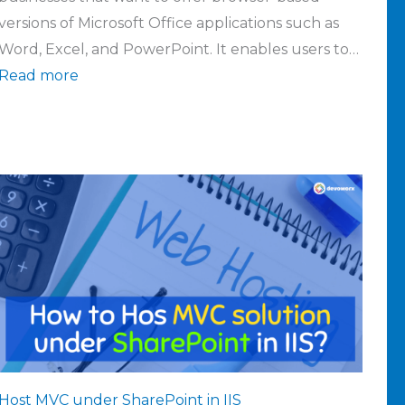
versions of Microsoft Office applications such as
Word, Excel, and PowerPoint. It enables users to…
Read more
Host MVC under SharePoint in IIS