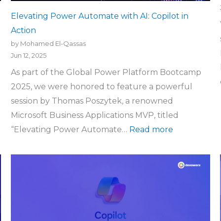
Elevating Power Automate with AI: Copilot in
Action
by Mohamed El-Qassas
Jun 12, 2025
As part of the Global Power Platform Bootcamp
2025, we were honored to feature a powerful
session by Thomas Poszytek, a renowned
Microsoft Business Applications MVP, titled
“Elevating Power Automate…
Read more