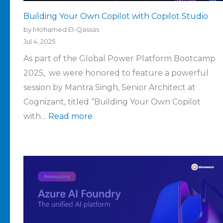
Building Your Own Copilot with Copilot Studio
by Mohamed El-Qassas
Jul 4, 2025
As part of the Global Power Platform Bootcamp
2025, we were honored to feature a powerful
session by Mantra Singh, Senior Architect at
Cognizant, titled “Building Your Own Copilot
with…
Read more