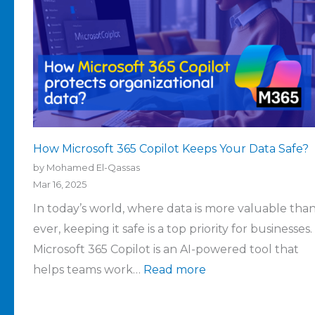
How Microsoft 365 Copilot Keeps Your Data Safe?
by Mohamed El-Qassas
Mar 16, 2025
In today’s world, where data is more valuable tha
ever, keeping it safe is a top priority for businesses.
Microsoft 365 Copilot is an AI-powered tool that
helps teams work…
Read more