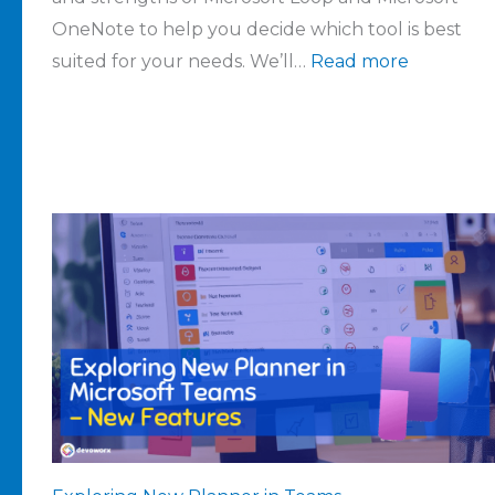
OneNote to help you decide which tool is best
suited for your needs. We’ll…
Read more