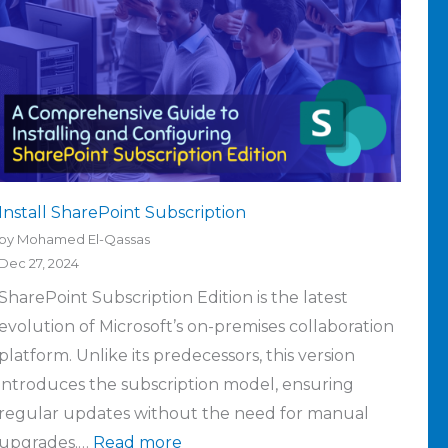
Install SharePoint Subscription
by Mohamed El-Qassas
Dec 27, 2024
SharePoint Subscription Edition is the latest
evolution of Microsoft’s on-premises collaboration
platform. Unlike its predecessors, this version
introduces the subscription model, ensuring
regular updates without the need for manual
upgrades.…
Read more