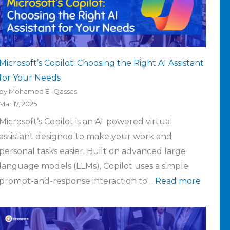
Microsoft’s Copilot: Choosing the Right AI Assistant
for Your Needs
by Mohamed El-Qassas
Mar 17, 2025
Microsoft’s Copilot is an AI-powered virtual
assistant designed to make your work and
personal tasks easier. Built on advanced large
language models (LLMs), Copilot uses a simple
prompt-and-response interaction to…
Read more