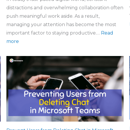
distractions and overwhelming collaboration often
push meaningful work aside. As a result,
managing your attention has become the most
important factor to staying productive.…
Read
more