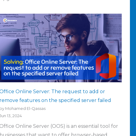
Office Online Server: The request to add or
remove features on the specified server failed
by Mohamed El-Qassas
Jun 13, 2024
Office Online Server (OOS) is an essential tool for
businesses that want to offer browser-based