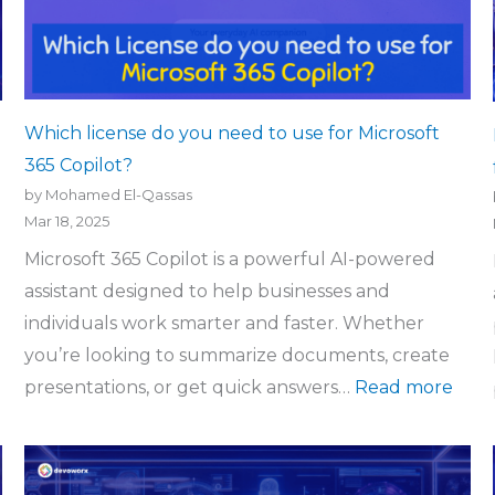
Which license do you need to use for Microsoft
365 Copilot?
by Mohamed El-Qassas
Mar 18, 2025
Microsoft 365 Copilot is a powerful AI-powered
assistant designed to help businesses and
individuals work smarter and faster. Whether
you’re looking to summarize documents, create
presentations, or get quick answers…
Read more