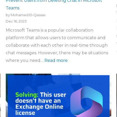
Prevent Users from Deleting Chat in Microsoft
Teams
by Mohamed El-Qassas
Dec 16, 2023
Microsoft Teams is a popular collaboration
platform that allows users to communicate and
collaborate with each other in real-time through
chat messages. However, there may be situations
where you need…
Read more