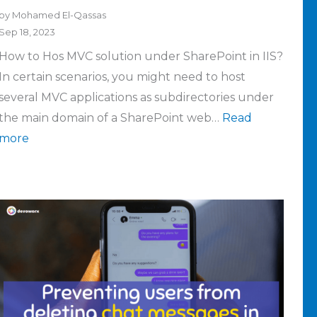
by Mohamed El-Qassas
Sep 18, 2023
How to Hos MVC solution under SharePoint in IIS?
In certain scenarios, you might need to host
several MVC applications as subdirectories under
the main domain of a SharePoint web…
Read
more