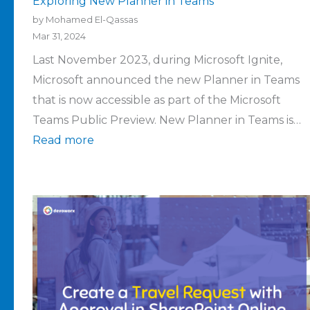
Exploring New Planner in Teams
by Mohamed El-Qassas
Mar 31, 2024
Last November 2023, during Microsoft Ignite,
Microsoft announced the new Planner in Teams
that is now accessible as part of the Microsoft
Teams Public Preview. New Planner in Teams is…
Read more