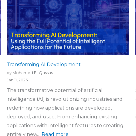
Transforming AI Development
by Mohamed El-Qassas
Jan 11, 2025
n
The transformative potential of artificial
intelligence (AI) is revolutionizing industries and
redefining how applications are developed,
deployed, and used. From enhancing existing
applications with intelligent features to creating
entirely new…
Read more