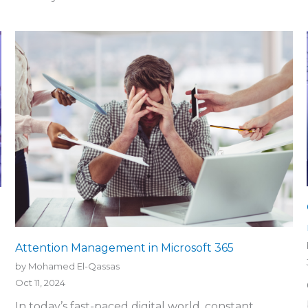
Attention Management in Microsoft 365
by Mohamed El-Qassas
Oct 11, 2024
In today’s fast-paced digital world, constant