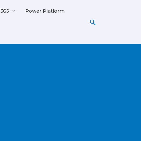
 365
Power Platform
Search