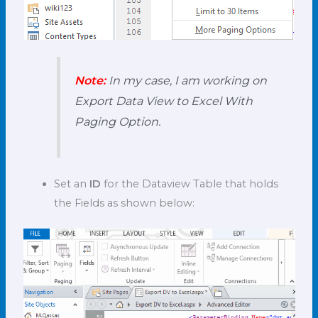
Note:
In my case, I am working on
Export Data View to Excel With
Paging Option.
Set an
ID
for the Dataview Table that holds
the Fields as shown below: