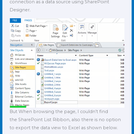
connection as a data source using SharePoint
Designer.
But When browsing the page, I couldn’t find
the SharePoint List Ribbon, also there is no option
to export the data view to Excel as shown below.