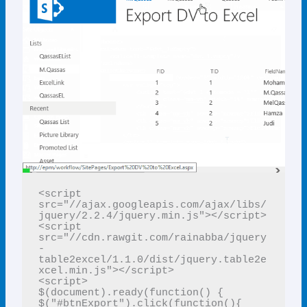
<script 
src="//ajax.googleapis.com/ajax/libs/
jquery/2.2.4/jquery.min.js"></script>

<script 
src="//cdn.rawgit.com/rainabba/jquery
-
table2excel/1.1.0/dist/jquery.table2e
xcel.min.js"></script>

<script> 

$(document).ready(function() { 

$("#btnExport").click(function(){ 
