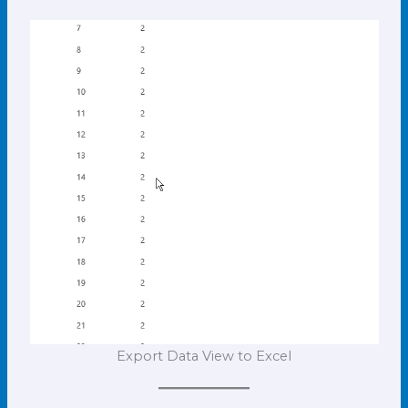
Export Data View to Excel