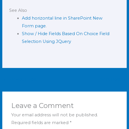
See Also
Add horizontal line in SharePoint New
Form page
.
Show / Hide Fields Based On Choice Field
Selection Using JQuery
←
Previous Post
Next Post
→
Leave a Comment
Your email address will not be published.
Required fields are marked
*