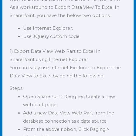
As a workaround to Export Data View To Excel In
SharePoint, you have the below two options:
Use Internet Explorer.
Use JQuery custom code.
1) Export Data View Web Part to Excel In
SharePoint using Internet Explorer
You can easily use Internet Explorer to Export the
Data View to Excel by doing the following:
Steps
Open SharePoint Designer, Create a new
web part page.
Add a new Data View Web Part from the
database connection as a data source.
From the above ribbon, Click Paging >