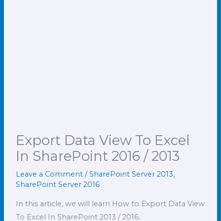
Export Data View To Excel
In SharePoint 2016 / 2013
Leave a Comment
/
SharePoint Server 2013
,
SharePoint Server 2016
In this article, we will learn How to Export Data View
To Excel In SharePoint 2013 / 2016.