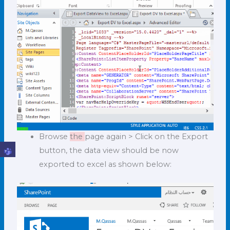
Browse
the
page again > Click on the Export
button, the data view should be now
exported to excel as shown below: