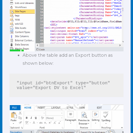
Above the table add an Export button as
shown below:
"input id="btnExport" type="button" 
value="Export DV to Excel"