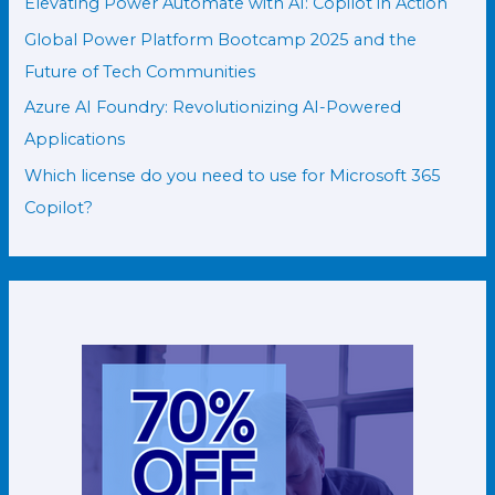
Elevating Power Automate with AI: Copilot in Action
Global Power Platform Bootcamp 2025 and the
Future of Tech Communities
Azure AI Foundry: Revolutionizing AI-Powered
Applications
Which license do you need to use for Microsoft 365
Copilot?