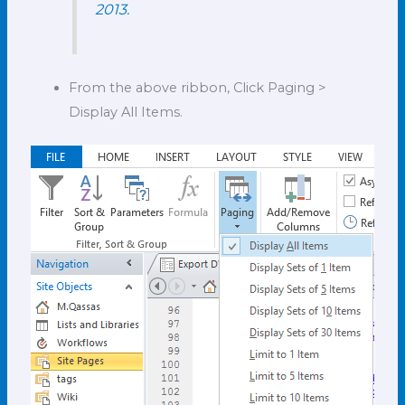
2013.
From the above ribbon, Click Paging >
Display All Items.