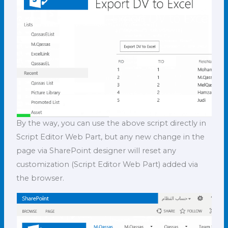
By the way, you can use the above script directly in
Script Editor Web Part, but any new change in the
page via SharePoint designer will reset any
customization (Script Editor Web Part) added via
the browser.