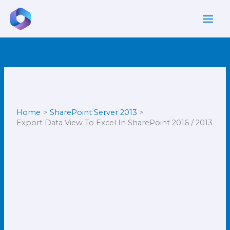
Skip
to
content
Home
SharePoint Server 2013
Export Data View To Excel In SharePoint 2016 / 2013