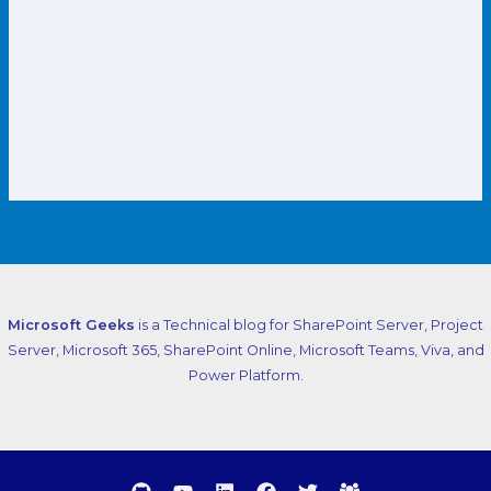
Microsoft Geeks
is a Technical blog for SharePoint Server, Project
Server, Microsoft 365, SharePoint Online, Microsoft Teams, Viva, and
Power Platform.