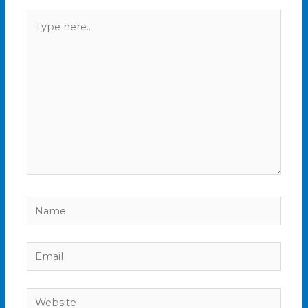
Type
here..
Name
Email
Website