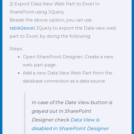
2) Export Data View Web Part to Excel In
SharePoint using JQuery
Beside the above option, you can use
table2excel
JQuery to export the Data view web
part to Excel, by doing the following:
Steps
Open SharePoint Designer, Create a new
web part page.
Add a new Data View Web Part from the
database connection as a data source.
In case of the Date View button is
grayed out in SharePoint
Designer check
Data View is
disabled in SharePoint Designer