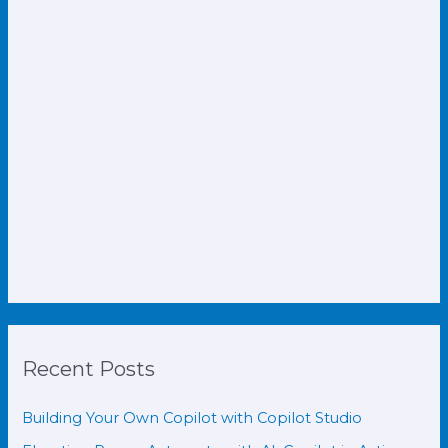
Recent Posts
Building Your Own Copilot with Copilot Studio