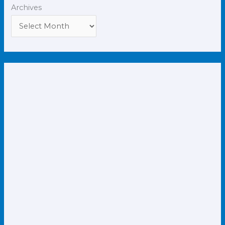
Archives