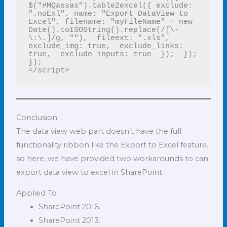
$("#MQassas").table2excel({ exclude: 
".noExl", name: "Export DataView to 
Excel", filename: "myFileName" + new 
Date().toISOString().replace(/[\-
\:\.]/g, ""),  fileext: ".xls",  
exclude_img: true,  exclude_links: 
true,  exclude_inputs: true  });  });  
});

</script>
Conclusion
The data view web part doesn’t have the full
functionality ribbon like the Export to Excel feature.
so here, we have provided two workarounds to can
export data view to excel in SharePoint.
Applied To
SharePoint 2016.
SharePoint 2013.