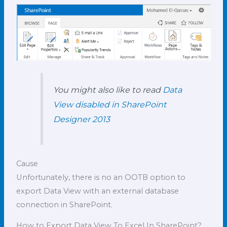
You might also like to read
Data
View disabled in SharePoint
Designer 2013
Cause
Unfortunately, there is no an OOTB option to
export Data View with an external database
connection in SharePoint.
How to Export Data View To Excel In SharePoint?