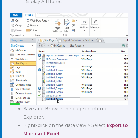
Display All Items.
Save and Browse the page in Internet
Explorer.
Right-click on the data view > Select
Export to
Microsoft Excel
.