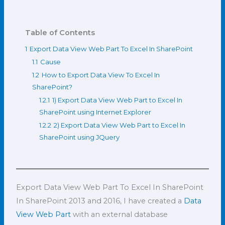
Table of Contents
1
Export Data View Web Part To Excel In SharePoint
1.1
Cause
1.2
How to Export Data View To Excel In
SharePoint?
1.2.1
1) Export Data View Web Part to Excel In
SharePoint using Internet Explorer
1.2.2
2) Export Data View Web Part to Excel In
SharePoint using JQuery
Export Data View Web Part To Excel In SharePoint
In SharePoint 2013 and 2016, I have created a
Data
View Web Part
with an external database