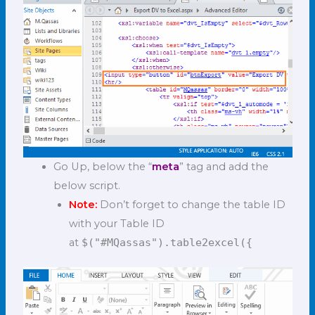
Go Up, below the “
meta
” tag and add the
below script.
Note:
Don’t forget to change the table ID
with your Table ID
at
$("#MQassas").table2excel({