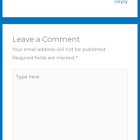
Reply
Leave a Comment
Your email address will not be published.
Required fields are marked
*
Type
here..