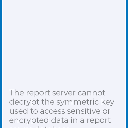
The report server cannot
decrypt the symmetric key
used to access sensitive or
encrypted data in a report