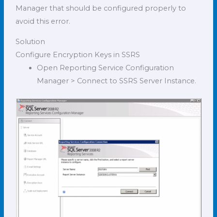
Manager that should be configured properly to
avoid this error.
Solution
Configure Encryption Keys in SSRS
Open Reporting Service Configuration
Manager > Connect to SSRS Server Instance.