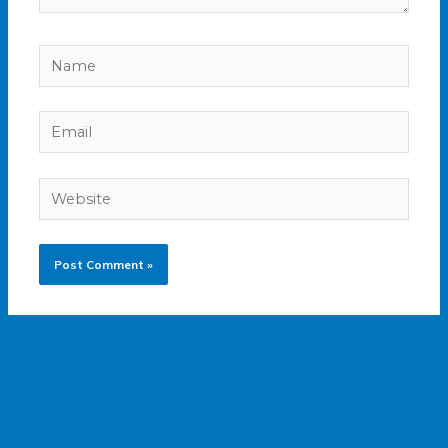
Name
Email
Website