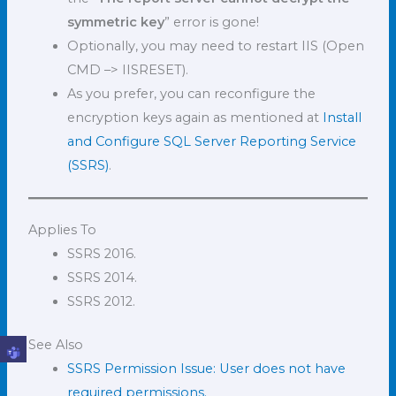
symmetric key
” error is gone!
Optionally, you may need to restart IIS (Open
CMD –> IISRESET).
As you prefer, you can reconfigure the
encryption keys again as mentioned at
Install
and Configure SQL Server Reporting Service
(SSRS)
.
Applies To
SSRS 2016.
SSRS 2014.
SSRS 2012.
See Also
SSRS Permission Issue: User does not have
required permissions.