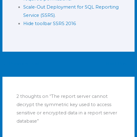
Scale-Out Deployment for SQL Reporting
Service (SSRS)
.
Hide toolbar SSRS 2016
←
Previous Post
Next Post
→
2 thoughts on “The report server cannot
decrypt the symmetric key used to access
sensitive or encrypted data in a report server
database”