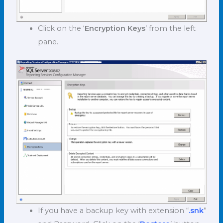
Click on the ‘
Encryption Keys
’ from the left
pane.
If you have a backup key with extension “
.snk
”