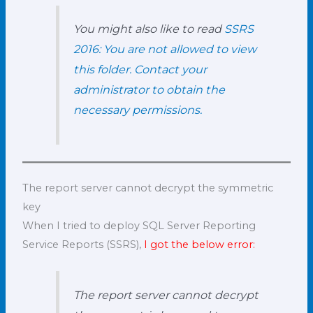
You might also like to read
SSRS
2016: You are not allowed to view
this folder. Contact your
administrator to obtain the
necessary permissions.
The report server cannot decrypt the symmetric
key
When I tried to deploy SQL Server Reporting
Service Reports (SSRS),
I got the below error:
The report server cannot decrypt