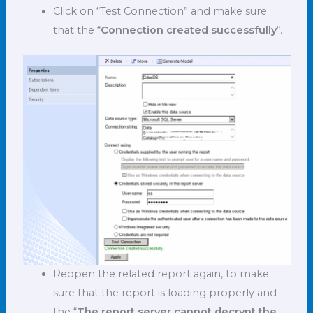
Click on “Test Connection” and make sure
that the “
Connection created successfully
“.
Reopen the related report again, to make
sure that the report is loading properly and
the “
The report server cannot decrypt the