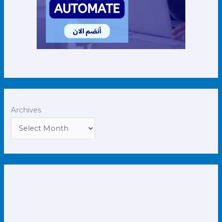
Archives