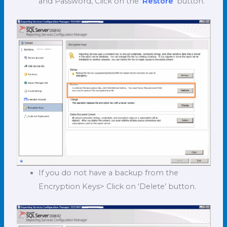
and Password, Click on the ‘
Restore
’ button.
If you do not have a backup from the
Encryption Keys> Click on ‘Delete’ button.