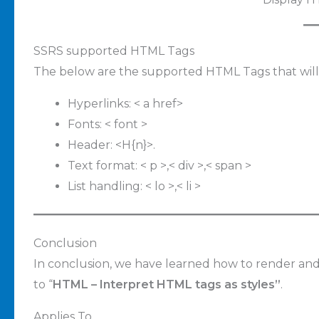
SSRS supported HTML Tags
The below are the supported HTML Tags that will
Hyperlinks: < a href>
Fonts: < font >
Header: <H{n}>.
Text format: < p >,< div >,< span >
List handling: < lo >,< li >
Conclusion
In conclusion, we have learned how to render and
to “
HTML – Interpret HTML tags as styles”
.
Applies To