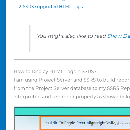
2
SSRS supported HTML Tags
You might also like to read
Show Dat
How to Display HTML Tags in SSRS?
I am using Project Server and SSRS to build report
from the Project Server database to my SSRS Repo
interpreted and rendered properly as shown belo