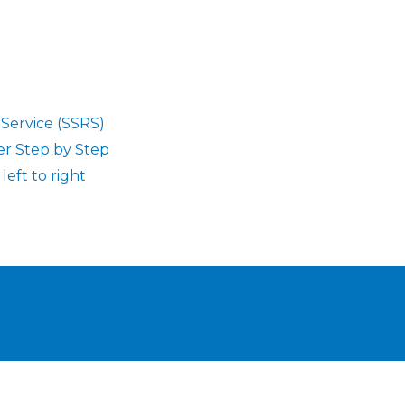
 Service (SSRS)
er Step by Step
eft to right
Next P