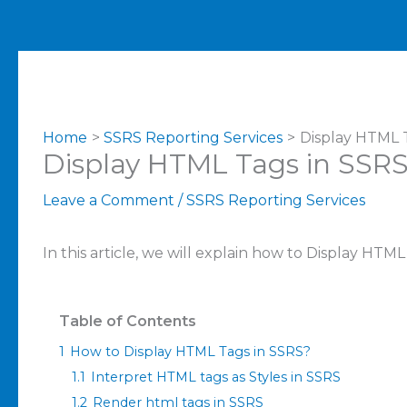
Home
SSRS Reporting Services
Display HTML 
Display HTML Tags in SSR
Leave a Comment
/
SSRS Reporting Services
In this article, we will explain how to Display HTM
Table of Contents
1
How to Display HTML Tags in SSRS?
1.1
Interpret HTML tags as Styles in SSRS
1.2
Render html tags in SSRS