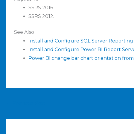
SSRS 2016.
SSRS 2012.
See Also
Install and Configure SQL Server Reporting
Install and Configure Power BI Report Serv
Power BI change bar chart orientation from l
←
Previous Post