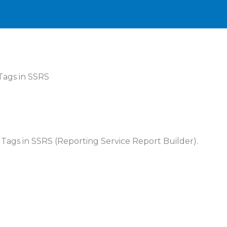
Tags in SSRS
S
L Tags in SSRS (Reporting Service Report Builder).