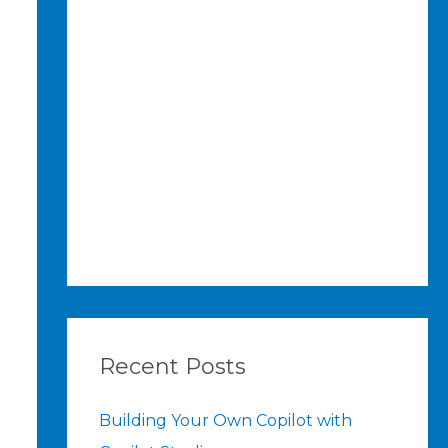
Recent Posts
Building Your Own Copilot with