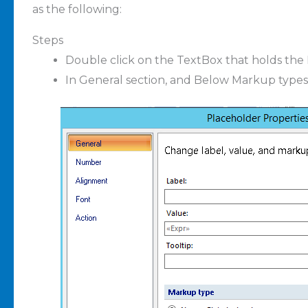
as the following:
Steps
Double click on the TextBox that holds the 
In General section, and Below Markup types 