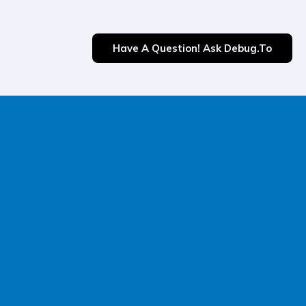
Have A Question! Ask Debug.to