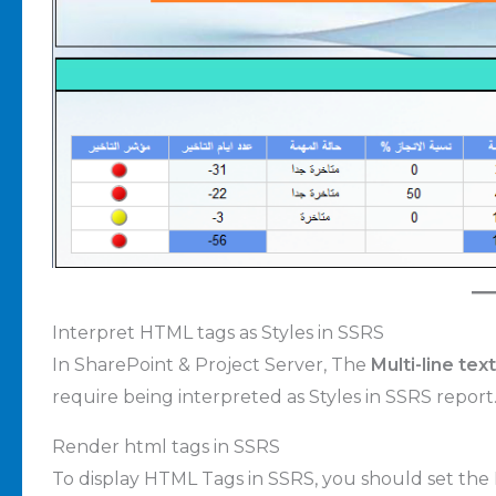
Interpret HTML tags as Styles in SSRS
In SharePoint & Project Server, The
Multi-line text
require being interpreted as Styles in SSRS report
Render html tags in SSRS
To display HTML Tags in SSRS, you should set the