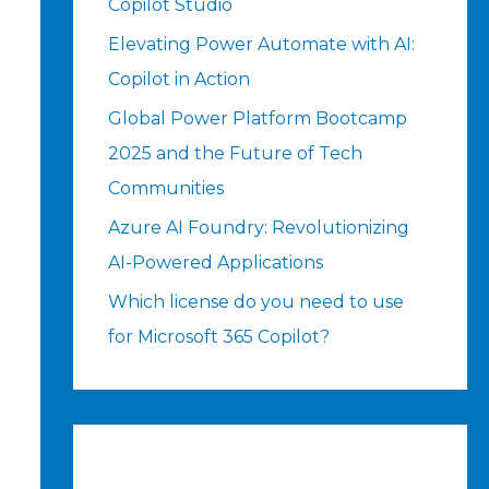
Copilot Studio
Elevating Power Automate with AI:
Copilot in Action
Global Power Platform Bootcamp
2025 and the Future of Tech
Communities
Azure AI Foundry: Revolutionizing
AI-Powered Applications
Which license do you need to use
for Microsoft 365 Copilot?