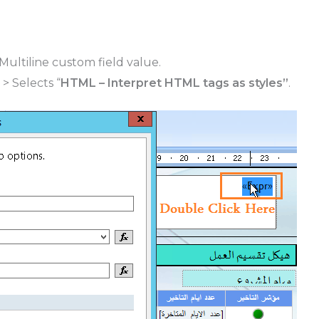
Multiline custom field value.
> Selects “
HTML – Interpret HTML tags as styles”
.