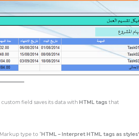
custom field saves its data with
HTML tags
that
.
 Markup type to “
HTML – Interpret HTML tags as styles