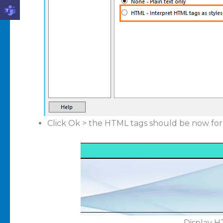
Click Ok > the HTML tags should be now for
Display H