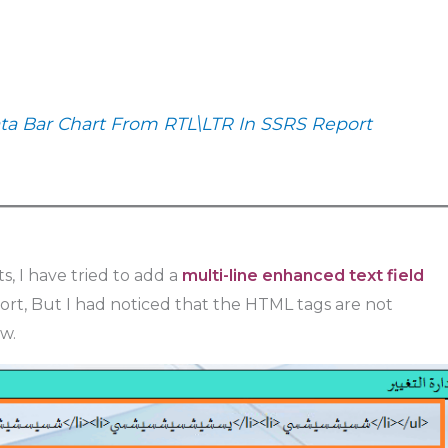
a Bar Chart From RTL\LTR In SSRS Report
s, I have tried to add a
multi-line enhanced text field
rt, But I had noticed that the HTML tags are not
w.