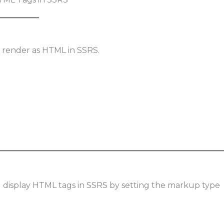
 render as HTML in SSRS.
 display HTML tags in SSRS by setting the markup type