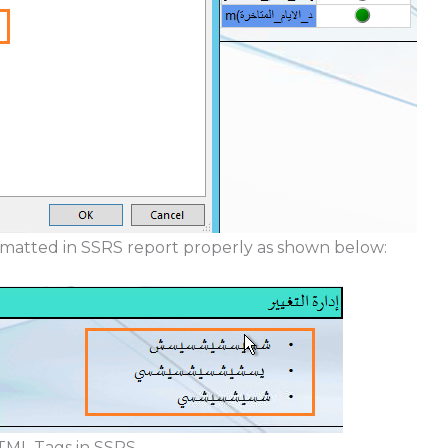
matted in SSRS report properly as shown below:
TML Tags in SSRS