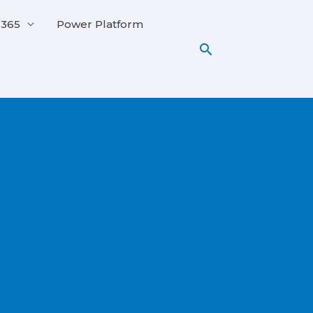
 365
Power Platform
Search