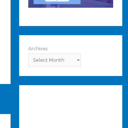
Archives
ost
→